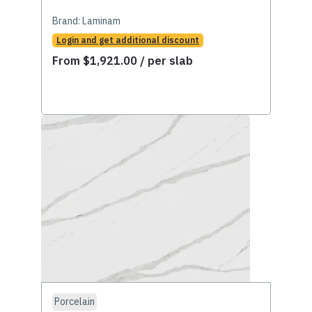
Brand:
Laminam
Login and get additional discount
From
$
1,921.00
/ per slab
Porcelain