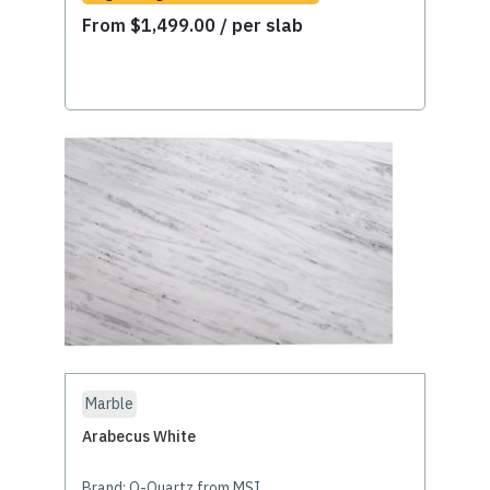
From
$
1,499.00
/ per slab
Marble
Arabecus White
Brand:
Q-Quartz from MSI