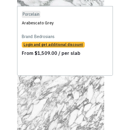
Porcelain
Arabescato Grey
Brand:
Bedrosians
Login and get additional discount
From
$
1,509.00
/ per slab