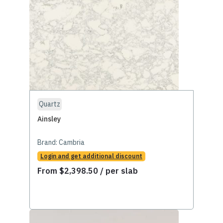
Quartz
Ainsley
Brand:
Cambria
Login and get additional discount
From
$
2,398.50
/ per slab