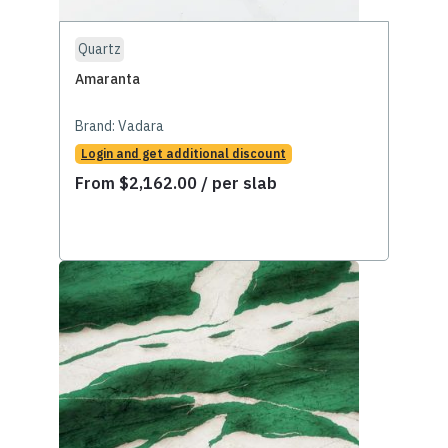
Quartz
Amaranta
Brand:
Vadara
Login and get additional discount
From
$
2,162.00
/ per slab