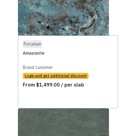
Porcelain
Amazonite
Brand:
Luxiomer
Login and get additional discount
From
$
1,499.00
/ per slab