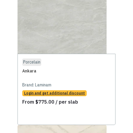
Porcelain
Ankara
Brand:
Laminam
Login and get additional discount
From
$
775.00
/ per slab