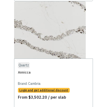
Quartz
Annicca
Brand:
Cambria
Login and get additional discount
From
$
3,502.20
/ per slab