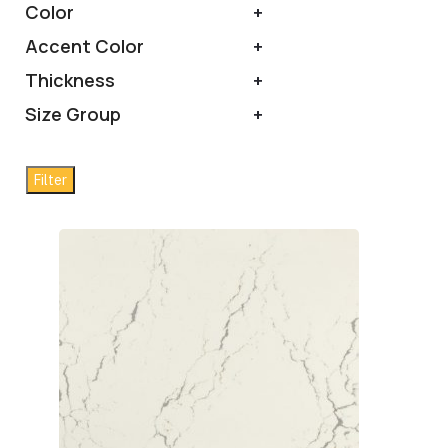
Color
+
Accent Color
+
Thickness
+
Size Group
+
Filter