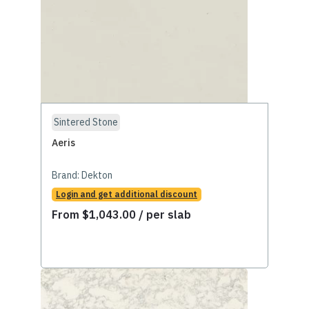
Sintered Stone
Aeris
Brand:
Dekton
Login and get additional discount
From
$
1,043.00
/ per slab