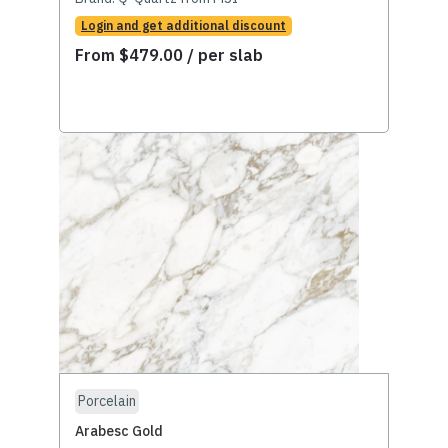
Login and get additional discount
From
$
479.00
/ per slab
Porcelain
Arabesc Gold