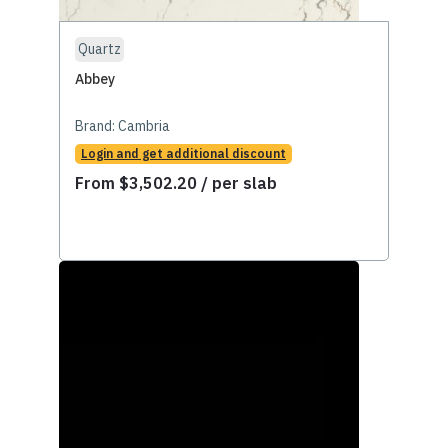
Quartz
Abbey
Brand:
Cambria
Login and get additional discount
From
$
3,502.20
/ per slab