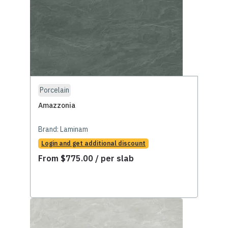
Porcelain
Amazzonia
Brand:
Laminam
Login and get additional discount
From
$
775.00
/ per slab