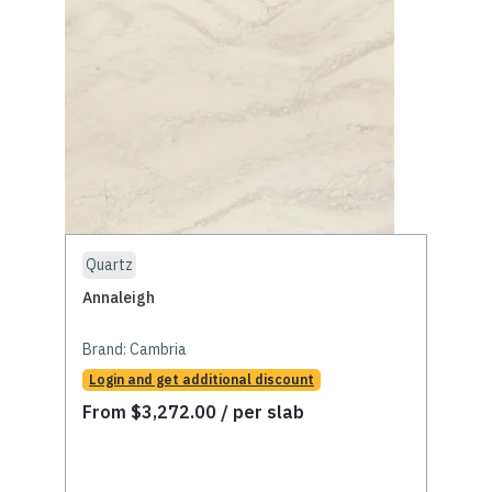
Quartz
Annaleigh
Brand:
Cambria
Login and get additional discount
From
$
3,272.00
/ per slab