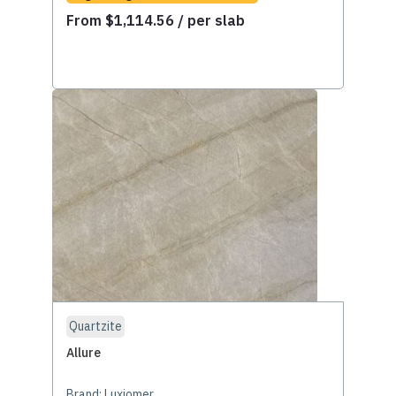
From
$
1,114.56
/ per slab
Quartzite
Allure
Brand:
Luxiomer