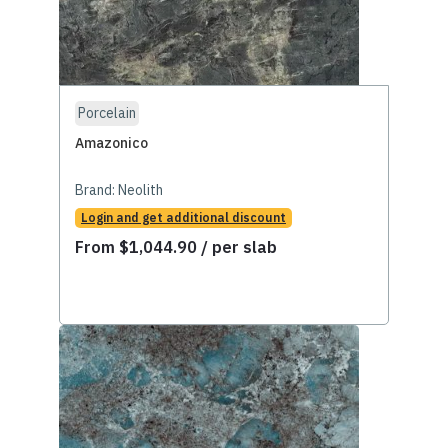
Porcelain
Amazonico
Brand:
Neolith
Login and get additional discount
From
$
1,044.90
/ per slab