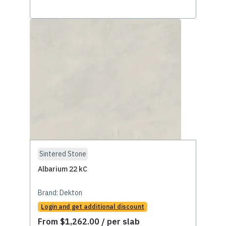
Sintered Stone
Albarium 22 kC
Brand:
Dekton
Login and get additional discount
From
$
1,262.00
/ per slab