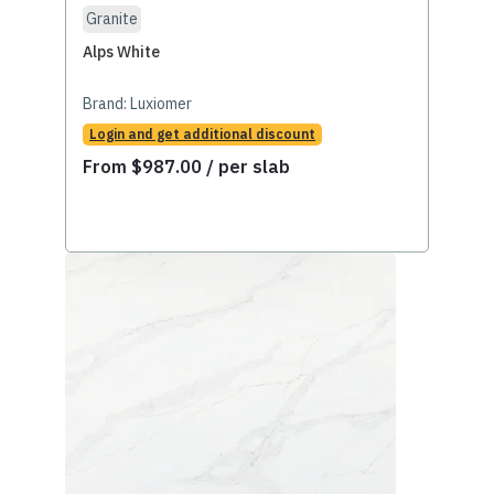
Granite
Alps White
Brand:
Luxiomer
Login and get additional discount
From
$
987.00
/ per slab