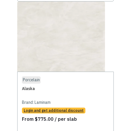
Porcelain
Alaska
Brand:
Laminam
Login and get additional discount
From
$
775.00
/ per slab