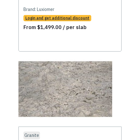
Brand:
Luxiomer
Login and get additional discount
From
$
1,499.00
/ per slab
Granite