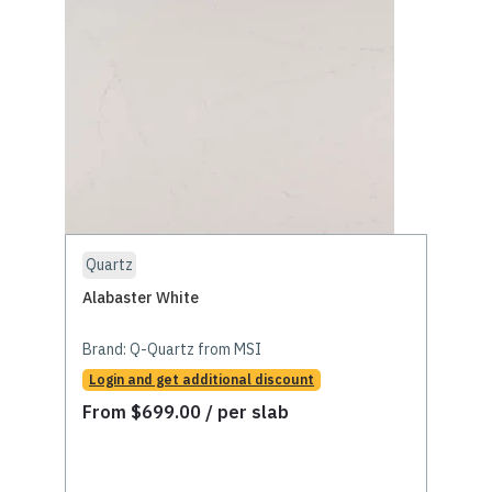
Quartz
Alabaster White
Brand:
Q-Quartz from MSI
Login and get additional discount
From
$
699.00
/ per slab