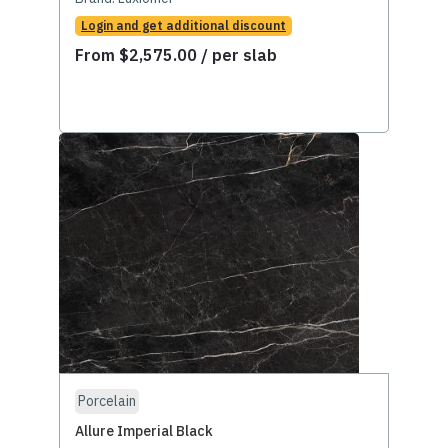
Login and get additional discount
From
$
2,575.00
/ per slab
Porcelain
Allure Imperial Black