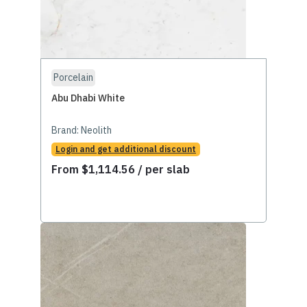
Porcelain
Abu Dhabi White
Brand:
Neolith
Login and get additional discount
From
$
1,114.56
/ per slab