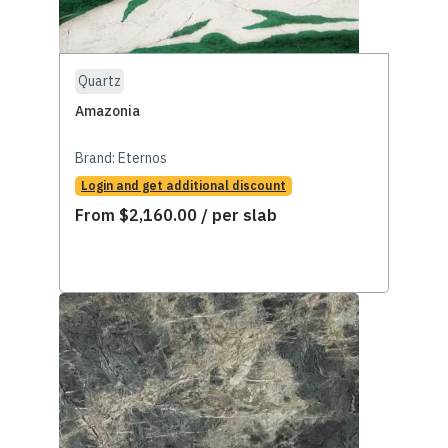
Quartz
Amazonia
Brand:
Eternos
Login and get additional discount
From
$
2,160.00
/ per slab