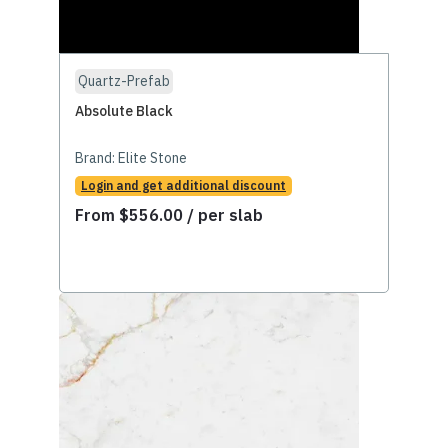
Quartz-Prefab
Absolute Black
Brand:
Elite Stone
Login and get additional discount
From
$
556.00
/ per slab