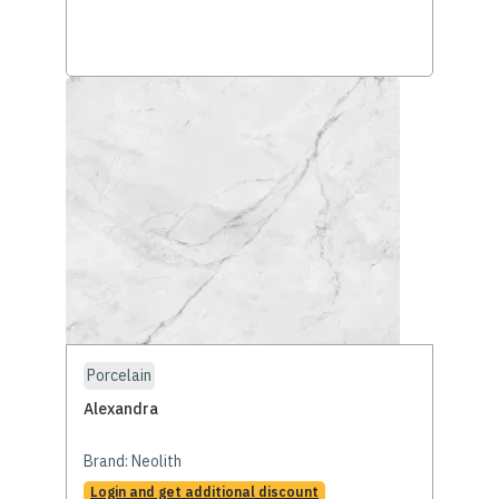
Porcelain
Alexandra
Brand:
Neolith
Login and get additional discount