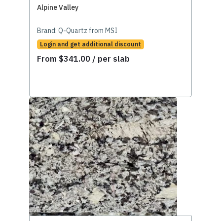
Alpine Valley
Brand:
Q-Quartz from MSI
Login and get additional discount
From
$
341.00
/ per slab