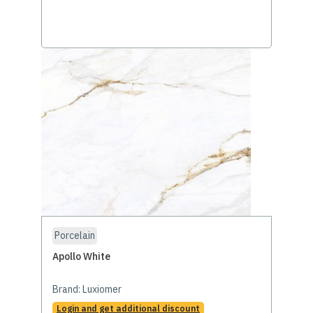
Porcelain
Apollo White
Brand:
Luxiomer
Login and get additional discount