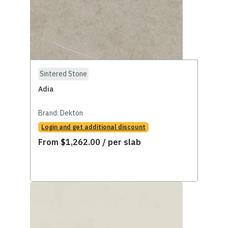
Sintered Stone
Adia
Brand:
Dekton
Login and get additional discount
From
$
1,262.00
/ per slab