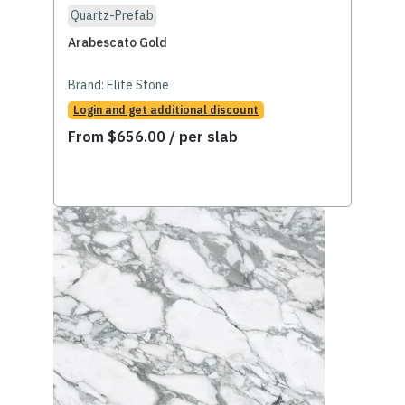
Quartz-Prefab
Arabescato Gold
Brand:
Elite Stone
Login and get additional discount
From
$
656.00
/ per slab