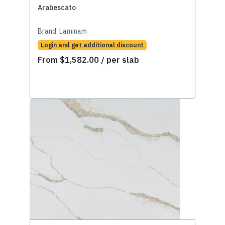
Arabescato
Brand:
Laminam
Login and get additional discount
From
$
1,582.00
/ per slab