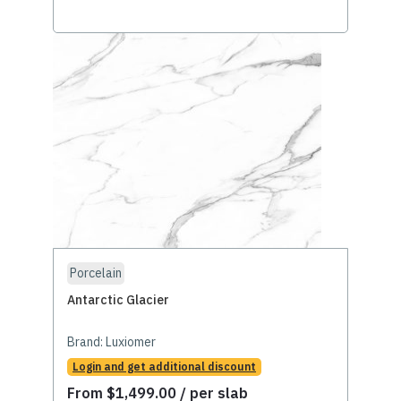
Porcelain
Antarctic Glacier
Brand:
Luxiomer
Login and get additional discount
From
$
1,499.00
/ per slab