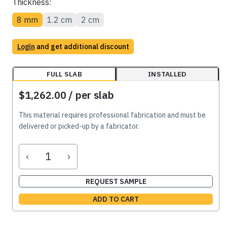
Thickness:
8 mm
1.2 cm
2 cm
Login
and get additional discount
FULL SLAB
INSTALLED
$1,262.00
/ per slab
This material requires professional fabrication and must be
delivered or picked-up by a fabricator.
‹
›
REQUEST SAMPLE
ADD TO CART