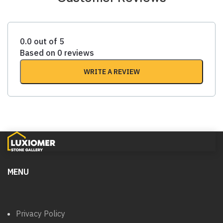
0.0 out of 5
Based on 0 reviews
WRITE A REVIEW
MENU
Privacy Policy