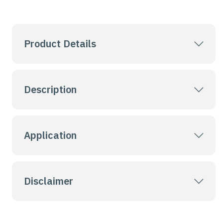
Product Details
Description
Application
Disclaimer