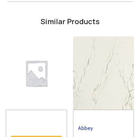
Similar Products
Abbey