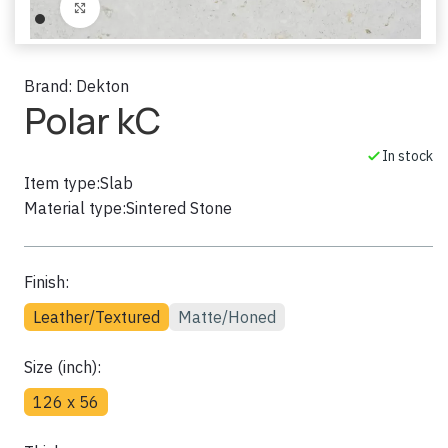
Click to enlarge
Brand:
Dekton
Polar kC
In stock
Item type:
Slab
Material type:
Sintered Stone
Finish:
Leather/Textured
Matte/Honed
Size (inch):
126 x 56