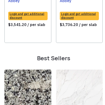
Abbey
Abbey
Login and get additional
Login and get additional
discount
discount
$
3,541.20
/ per slab
$
3,736.20
/ per slab
Best Sellers