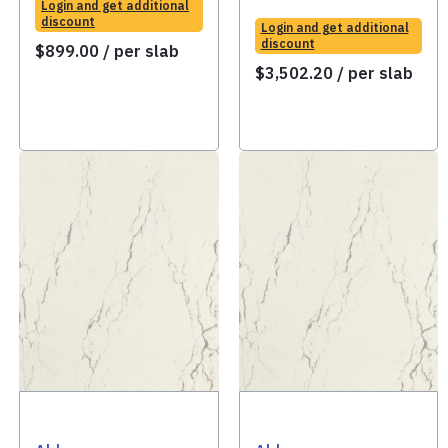
Login and get additional
discount
Login and get additional
discount
$
899.00
/ per slab
$
3,502.20
/ per slab