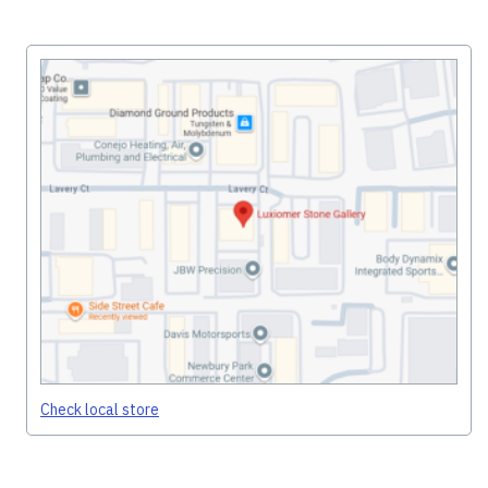
Check local store