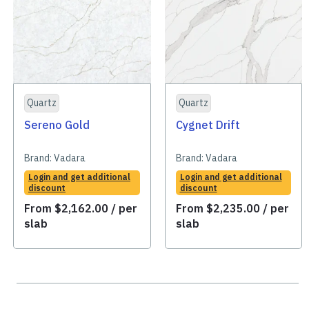
Quartz
Quartz
Sereno Gold
Cygnet Drift
Brand:
Vadara
Brand:
Vadara
Login and get additional
Login and get additional
discount
discount
From
$
2,162.00
/ per
From
$
2,235.00
/ per
slab
slab