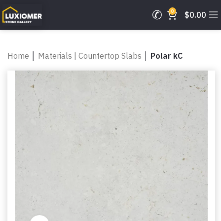
0
$
0.00
Home
│
Materials | Countertop Slabs
│
Polar kC