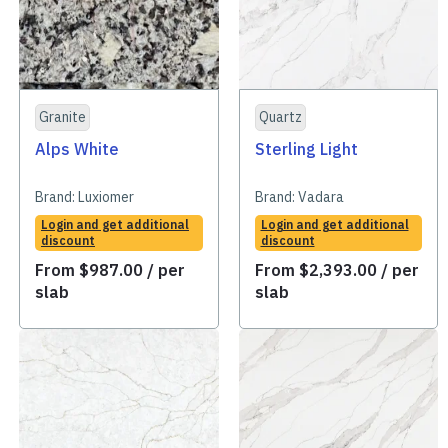
Granite
Quartz
Alps White
Sterling Light
Brand:
Luxiomer
Brand:
Vadara
Login and get additional
Login and get additional
discount
discount
From
$
987.00
/ per
From
$
2,393.00
/ per
slab
slab