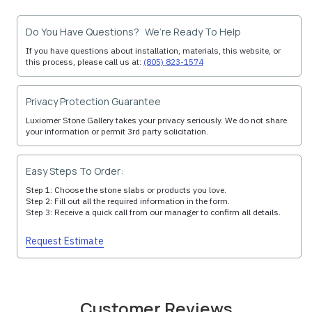
Do You Have Questions? We’re Ready To Help
If you have questions about installation, materials, this website, or
this process, please call us at:
(805) 823-1574
Privacy Protection Guarantee
Luxiomer Stone Gallery takes your privacy seriously. We do not share
your information or permit 3rd party solicitation.
Easy Steps To Order:
Step 1: Choose the stone slabs or products you love.
Step 2: Fill out all the required information in the form.
Step 3: Receive a quick call from our manager to confirm all details.
Request Estimate
Customer Reviews