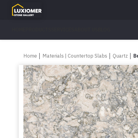
HOME
PRODUCTS
SERVICES
ABOUT US
BLOG
Home
│
Materials | Countertop Slabs
│
Quartz
│
B