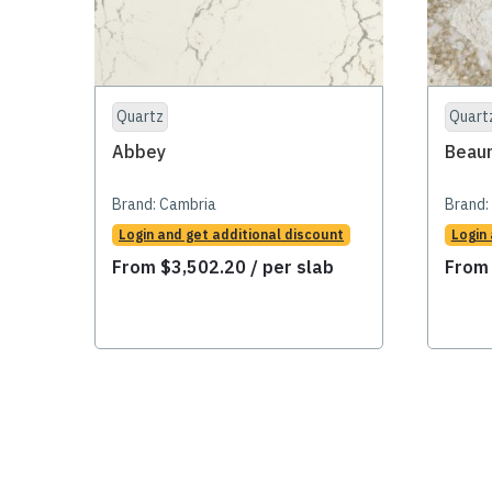
Quartz
Quart
Abbey
Beau
Brand:
Cambria
Brand:
Login and get additional discount
Login
From
$
3,502.20
/ per slab
Fro