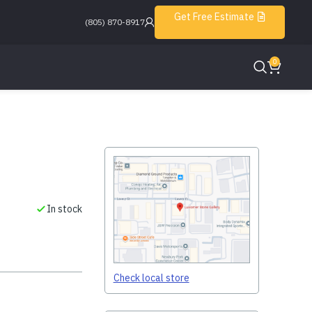
Get Free Estimate
(805) 870-8917
0
In stock
Check local store