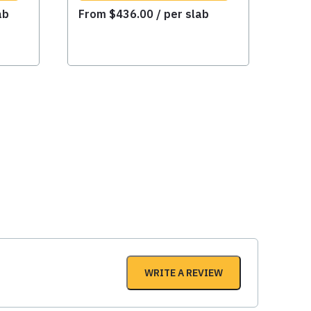
ab
From
$
436.00
/ per slab
WRITE A REVIEW