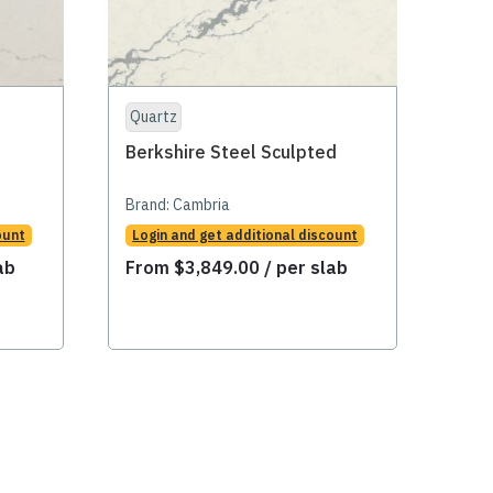
Quartz
Qua
Berkshire Steel Sculpted
Big 
Brand:
Cambria
Bran
ount
Login and get additional discount
Logi
ab
From
$
3,849.00
/ per slab
Fr