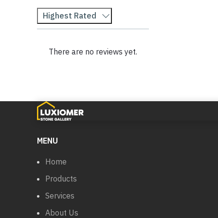
Highest Rated
There are no reviews yet.
MENU
Home
Products
Services
About Us