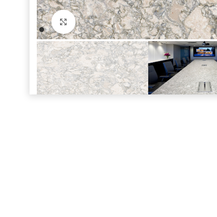
Click to enlarge