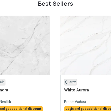
Best Sellers
ain
Quartz
ndra
White Aurora
Neolith
Brand:
Vadara
and get additional discount
Login and get additional disc