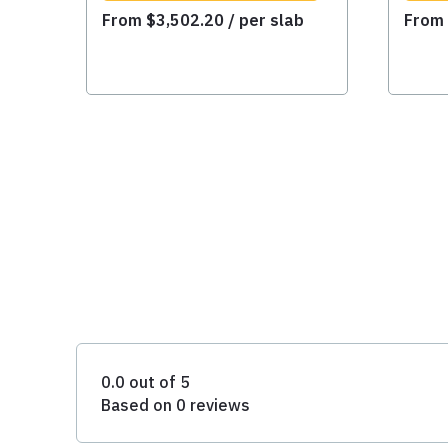
From
$
3,502.20
/ per slab
Fro
0.0 out of 5
Based on 0 reviews