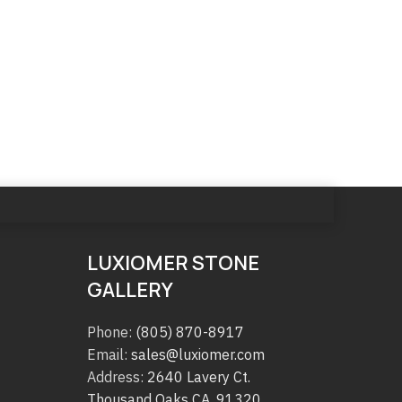
LUXIOMER STONE
GALLERY
Phone:
(805) 870-8917
Email:
sales@luxiomer.com
Address:
2640 Lavery Ct.
Thousand Oaks CA. 91320