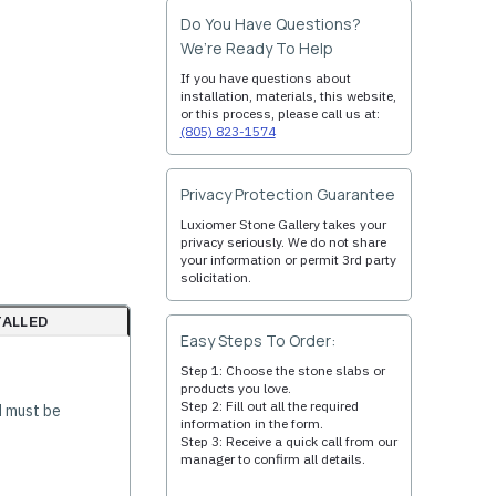
Do You Have Questions?
We’re Ready To Help
If you have questions about
installation, materials, this website,
or this process, please call us at:
(805) 823-1574
Privacy Protection Guarantee
Luxiomer Stone Gallery takes your
privacy seriously. We do not share
your information or permit 3rd party
solicitation.
TALLED
Easy Steps To Order:
Step 1: Choose the stone slabs or
products you love.
Step 2: Fill out all the required
d must be
information in the form.
Step 3: Receive a quick call from our
manager to confirm all details.