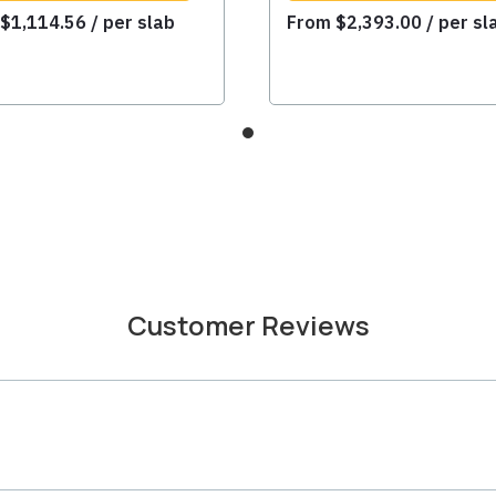
m
$
1,114.56
/ per slab
From
$
2,393.00
/ per sl
Customer Reviews