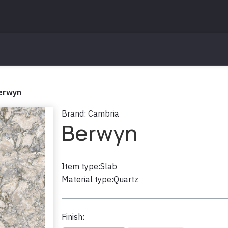
erwyn
Brand:
Cambria
Berwyn
Item type:
Slab
Material type:
Quartz
Finish: