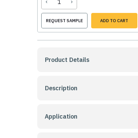
‹
›
REQUEST SAMPLE
ADD TO CART
Product Details
Description
Application