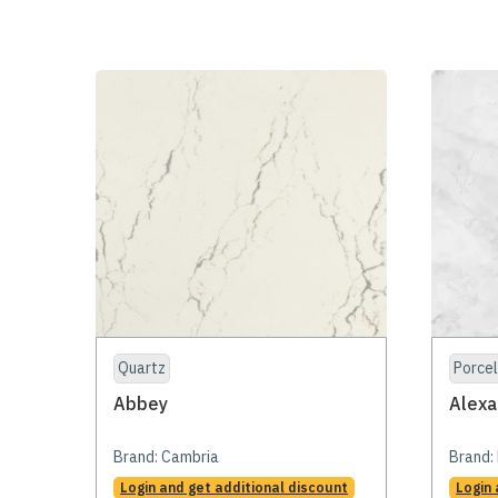
Quartz
Porcel
Abbey
Alexa
Brand:
Cambria
Brand:
Login and get additional discount
Login 