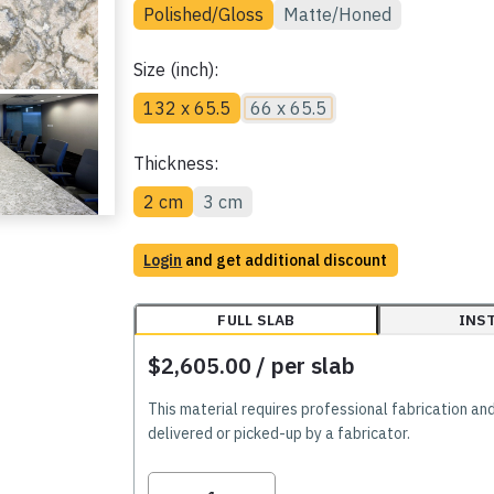
Polished/Gloss
Matte/Honed
Size (inch):
132 x 65.5
66 x 65.5
Thickness:
2 cm
3 cm
Login
and get additional discount
FULL SLAB
INS
$2,605.00
/ per slab
This material requires professional fabrication an
delivered or picked-up by a fabricator.