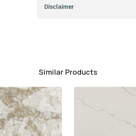
Disclaimer
Similar Products