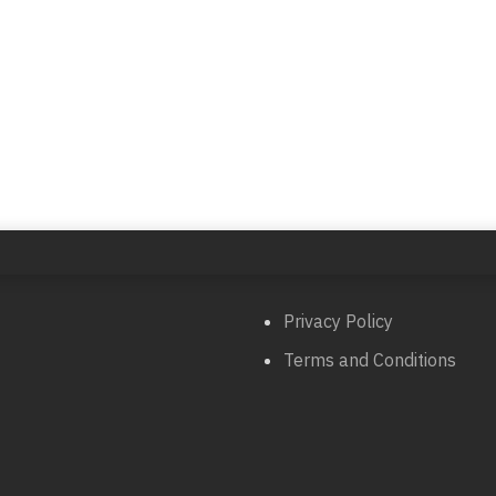
Privacy Policy
Terms and Conditions