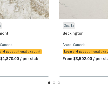
z
Quartz
mont
Beckington
Cambria
Brand:
Cambria
 and get additional discount
Login and get additional disc
m
$
1,870.00
/ per slab
From
$
3,502.00
/ per sl