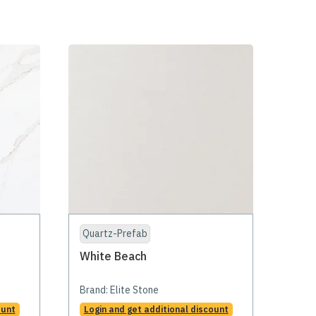
Quartz-Prefab
White Beach
Brand:
Elite Stone
ount
Login and get additional discount