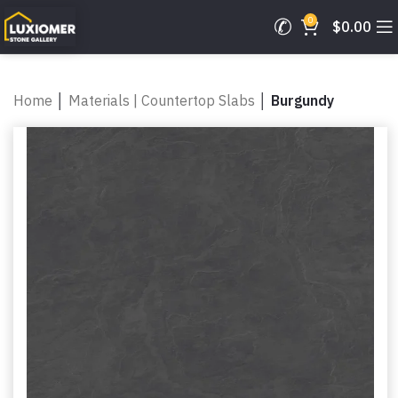
0
$
0.00
Home
│
Materials | Countertop Slabs
│
Burgundy