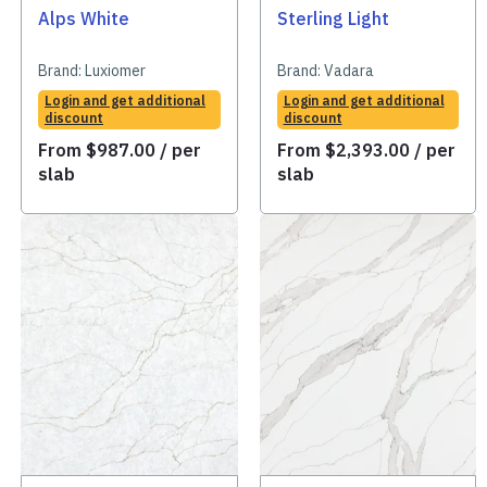
Alps White
Sterling Light
Brand:
Luxiomer
Brand:
Vadara
Login and get additional
Login and get additional
discount
discount
From
$
987.00
/ per
From
$
2,393.00
/ per
slab
slab