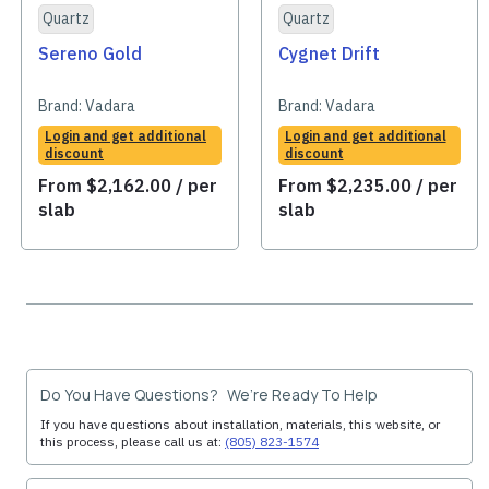
Quartz
Quartz
Sereno Gold
Cygnet Drift
Brand:
Vadara
Brand:
Vadara
Login and get additional
Login and get additional
discount
discount
From
$
2,162.00
/ per
From
$
2,235.00
/ per
slab
slab
Do You Have Questions? We’re Ready To Help
If you have questions about installation, materials, this website, or
this process, please call us at:
(805) 823-1574