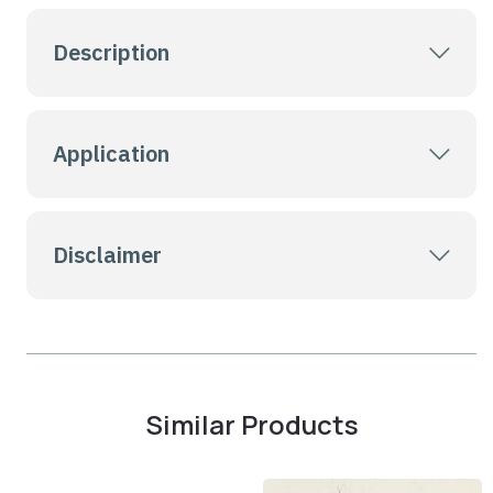
Description
Application
Disclaimer
Similar Products