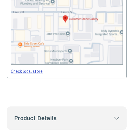
Check local store
Product Details