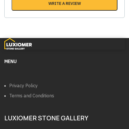
WRITE A REVIEW
MENU
Privacy Policy
Terms and Conditions
LUXIOMER STONE GALLERY