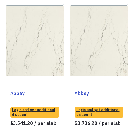
Abbey
Abbey
Login and get additional
Login and get additional
discount
discount
$
3,541.20
/ per slab
$
3,736.20
/ per slab