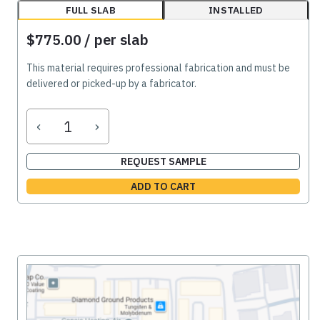
FULL SLAB
INSTALLED
$775.00
/ per slab
This material requires professional fabrication and must be
delivered or picked-up by a fabricator.
‹
›
REQUEST SAMPLE
ADD TO CART