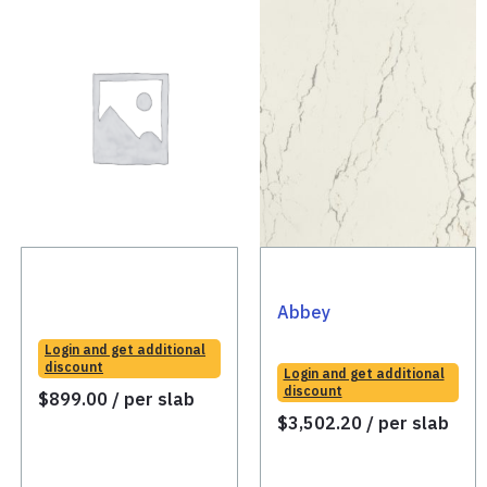
Abbey
Login and get additional
discount
Login and get additional
discount
$
899.00
/ per slab
$
3,502.20
/ per slab