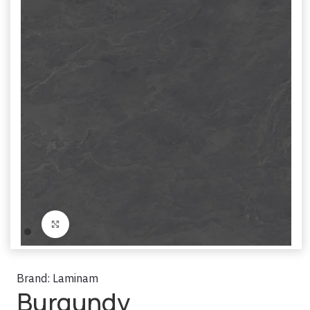
Click to enlarge
Brand:
Laminam
Burgundy