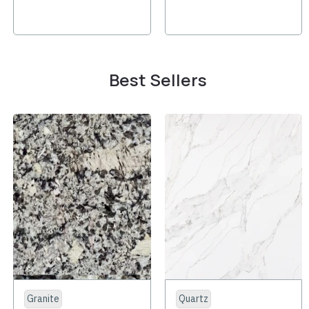
Best Sellers
Granite
Quartz