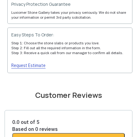
Privacy Protection Guarantee
Luxiomer Stone Gallery takes your privacy seriously. We do not share
your information or permit 3rd party solicitation.
Easy Steps To Order:
Step 1: Choose the stone slabs or products you love.
Step 2: Fill out all the required information in the form.
Step 3: Receive a quick call from our manager to confirm all details.
Request Estimate
Customer Reviews
0.0 out of 5
Based on 0 reviews