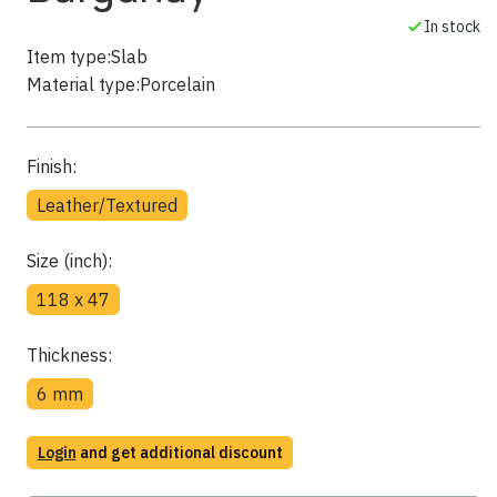
In stock
Item type:
Slab
Material type:
Porcelain
Finish:
Leather/Textured
Size (inch):
118 x 47
Thickness:
6 mm
Login
and get additional discount