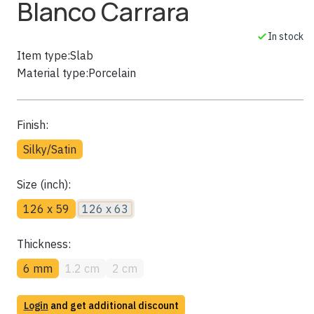
Blanco Carrara
In stock
Item type:
Slab
Material type:
Porcelain
Finish:
Silky/Satin
Size (inch):
126 x 59
126 x 63
Thickness:
6 mm
1.2 cm
2 cm
Login
and get additional discount