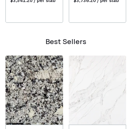
$
3,541.20
/ per slab
$
3,736.20
/ per slab
Best Sellers