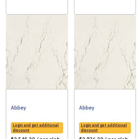
Abbey
Abbey
Login and get additional
Login and get additional
discount
discount