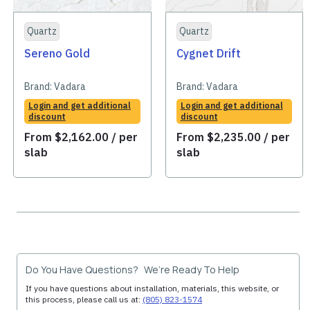
Quartz
Quartz
Sereno Gold
Cygnet Drift
Brand:
Vadara
Brand:
Vadara
Login and get additional
Login and get additional
discount
discount
From
$
2,162.00
/ per
From
$
2,235.00
/ per
slab
slab
Do You Have Questions? We’re Ready To Help
If you have questions about installation, materials, this website, or
this process, please call us at:
(805) 823-1574