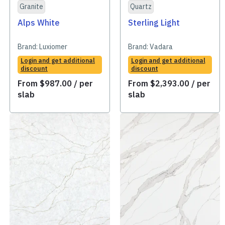
Granite
Quartz
Alps White
Sterling Light
Brand:
Luxiomer
Brand:
Vadara
Login and get additional
Login and get additional
discount
discount
From
$
987.00
/ per
From
$
2,393.00
/ per
slab
slab