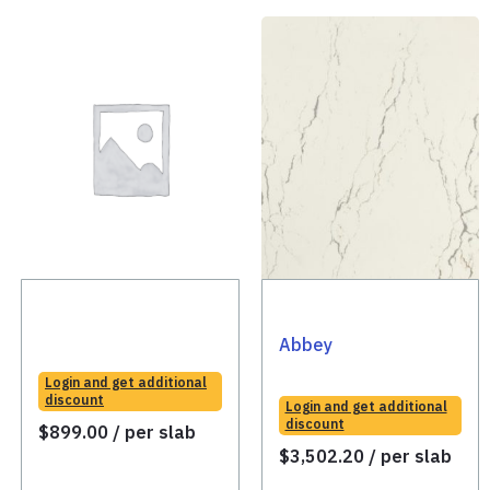
Abbey
Login and get additional
discount
Login and get additional
discount
$
899.00
/ per slab
$
3,502.20
/ per slab