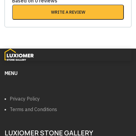
Based on 0 reviews
WRITE A REVIEW
MENU
Privacy Policy
Terms and Conditions
LUXIOMER STONE GALLERY