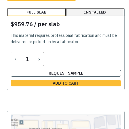
FULL SLAB
INSTALLED
$959.76
/ per slab
This material requires professional fabrication and must be
delivered or picked-up by a fabricator.
‹
›
REQUEST SAMPLE
ADD TO CART