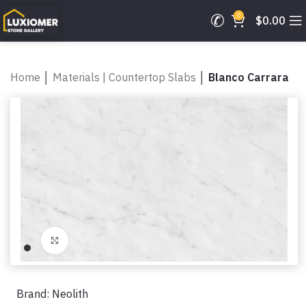
0
$
0.00
Home
│
Materials | Countertop Slabs
│
Blanco Carrara
Click to enlarge
Brand:
Neolith