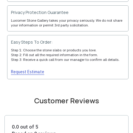
Privacy Protection Guarantee
Luxiomer Stone Gallery takes your privacy seriously. We do not share
your information or permit 3rd party solicitation.
Easy Steps To Order:
Step 1: Choose the stone slabs or products you love.
Step 2: Fill out all the required information in the form.
Step 3: Receive a quick call from our manager to confirm all details.
Request Estimate
Customer Reviews
0.0 out of 5