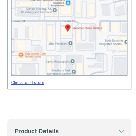
Check local store
Product Details