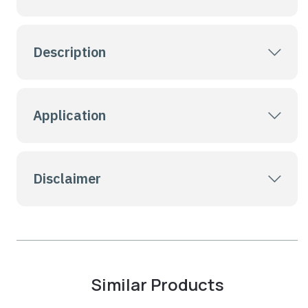
Description
Application
Disclaimer
Similar Products