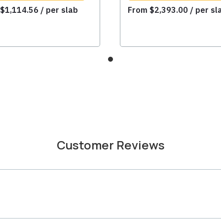
m
$
1,114.56
/ per slab
From
$
2,393.00
/ per sl
Customer Reviews