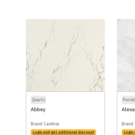
Quartz
Porcel
Abbey
Alexa
Brand:
Cambria
Brand:
Login and get additional discount
Login 