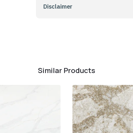
Disclaimer
Similar Products