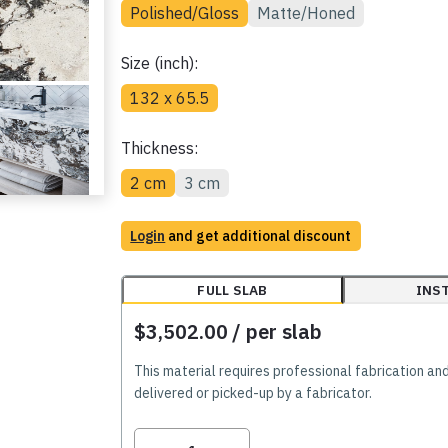
Polished/Gloss
Matte/Honed
Size (inch):
132 x 65.5
Thickness:
2 cm
3 cm
Login
and get additional discount
FULL SLAB
INS
$3,502.00
/ per slab
This material requires professional fabrication an
delivered or picked-up by a fabricator.