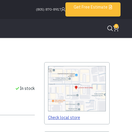
Get Free Estimate
(805) 870-8917
0
In stock
Check local store