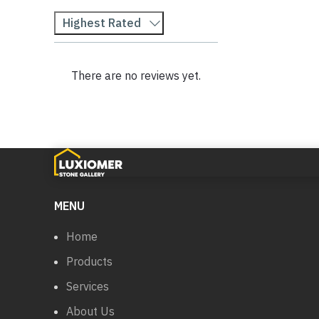
Highest Rated
There are no reviews yet.
MENU
Home
Products
Services
About Us