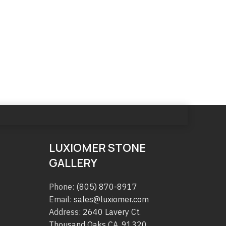
LUXIOMER STONE
GALLERY
Phone:
(805) 870-8917
Email:
sales@luxiomer.com
Address:
2640 Lavery Ct.
Thousand Oaks CA. 91320