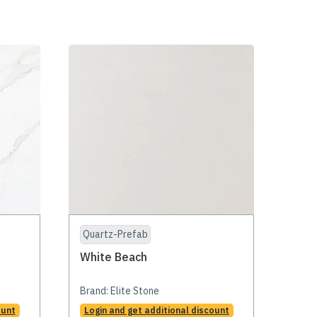
Quartz-Prefab
White Beach
Brand:
Elite Stone
ount
Login and get additional discount