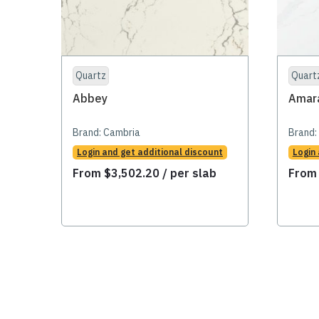
Quartz
Quart
Abbey
Amar
Brand:
Cambria
Brand:
Login and get additional discount
Login
From
$
3,502.20
/ per slab
Fro