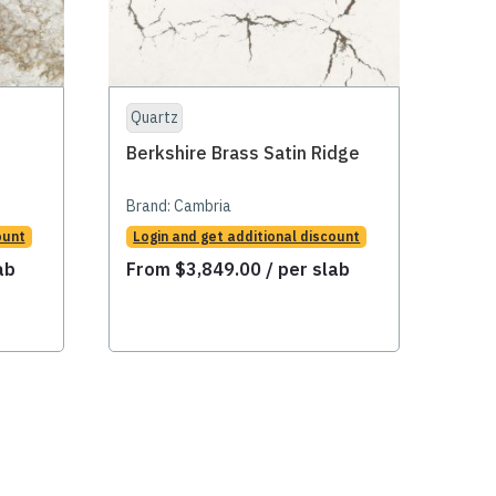
Quartz
Qua
Berkshire Brass Satin Ridge
Car
Brand:
Cambria
Bran
ount
Login and get additional discount
Logi
ab
From
$
3,849.00
/ per slab
Fr