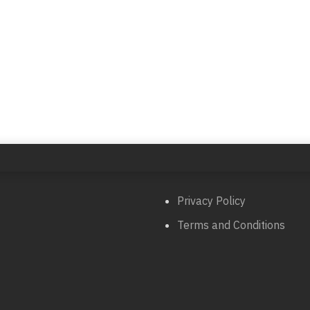
Privacy Policy
Terms and Conditions