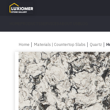
HOME
PRODUCTS
SERVICES
ABOUT US
BLOG
Home
│
Materials | Countertop Slabs
│
Quartz
│
H