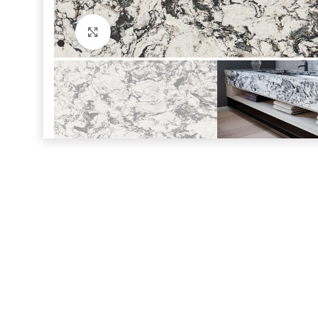
Click to enlarge