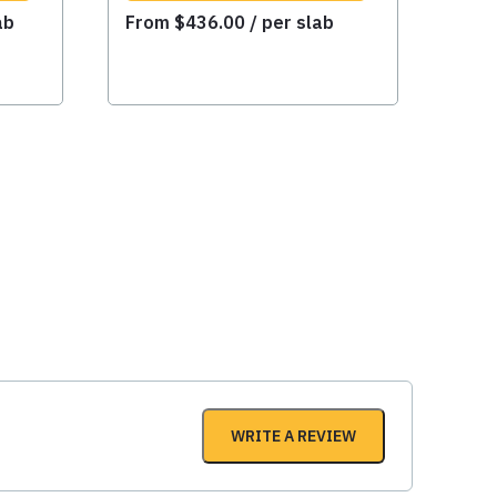
ab
From
$
436.00
/ per slab
WRITE A REVIEW