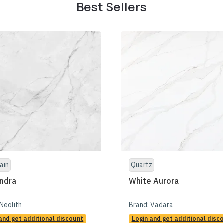
Best Sellers
ain
Quartz
ndra
White Aurora
Neolith
Brand:
Vadara
and get additional discount
Login and get additional disc