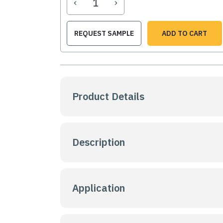
‹
›
REQUEST SAMPLE
ADD TO CART
Product Details
Description
Application