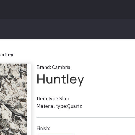
untley
Brand:
Cambria
Huntley
Item type:
Slab
Material type:
Quartz
Finish: