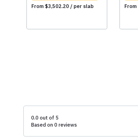
From
$
3,502.20
/ per slab
Fro
0.0 out of 5
Based on 0 reviews