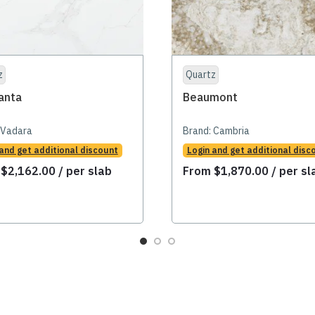
z
Quartz
anta
Beaumont
Vadara
Brand:
Cambria
 and get additional discount
Login and get additional disc
m
$
2,162.00
/ per slab
From
$
1,870.00
/ per sl