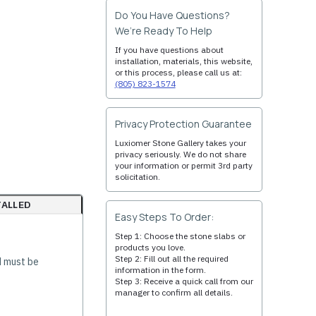
Do You Have Questions?
We’re Ready To Help
If you have questions about
installation, materials, this website,
or this process, please call us at:
(805) 823-1574
Privacy Protection Guarantee
Luxiomer Stone Gallery takes your
privacy seriously. We do not share
your information or permit 3rd party
solicitation.
TALLED
Easy Steps To Order:
Step 1: Choose the stone slabs or
products you love.
Step 2: Fill out all the required
d must be
information in the form.
Step 3: Receive a quick call from our
manager to confirm all details.