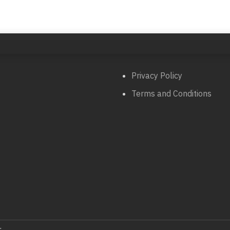
Privacy Policy
Terms and Conditions
.