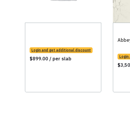
Abbe
Login and get additional discount
Login
$
899.00
/ per slab
$
3,5