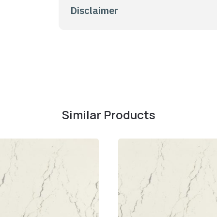
Disclaimer
Similar Products