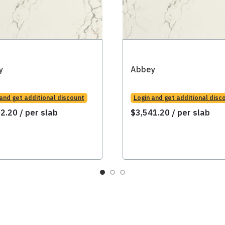
y
Abbey
 and get additional discount
Login and get additional disc
02.20
/ per slab
$
3,541.20
/ per slab