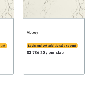
Abbey
Abb
ount
Login and get additional discount
Logi
$
3,736.20
/ per slab
$
3,