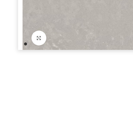
Click to enlarge