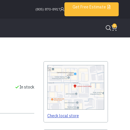
Get Free Estimate
(805) 870-8917
0
In stock
Check local store