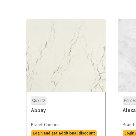
Quartz
Porcel
Abbey
Alexa
Brand:
Cambria
Brand:
Login and get additional discount
Login 