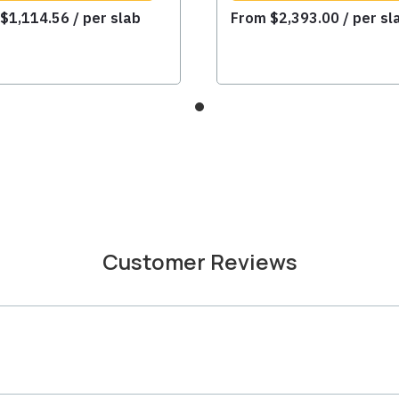
m
$
1,114.56
/ per slab
From
$
2,393.00
/ per sl
Customer Reviews