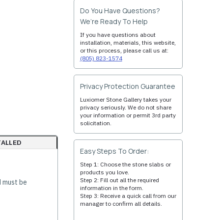
Do You Have Questions?
We’re Ready To Help
If you have questions about
installation, materials, this website,
or this process, please call us at:
(805) 823-1574
Privacy Protection Guarantee
Luxiomer Stone Gallery takes your
privacy seriously. We do not share
your information or permit 3rd party
solicitation.
TALLED
Easy Steps To Order:
Step 1: Choose the stone slabs or
products you love.
Step 2: Fill out all the required
d must be
information in the form.
Step 3: Receive a quick call from our
manager to confirm all details.