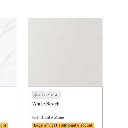
Quartz-Prefab
White Beach
Brand:
Elite Stone
ount
Login and get additional discount