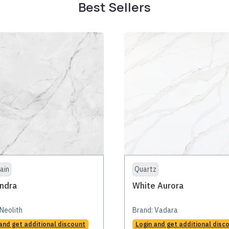
Best Sellers
ain
Quartz
ndra
White Aurora
Neolith
Brand:
Vadara
and get additional discount
Login and get additional disc