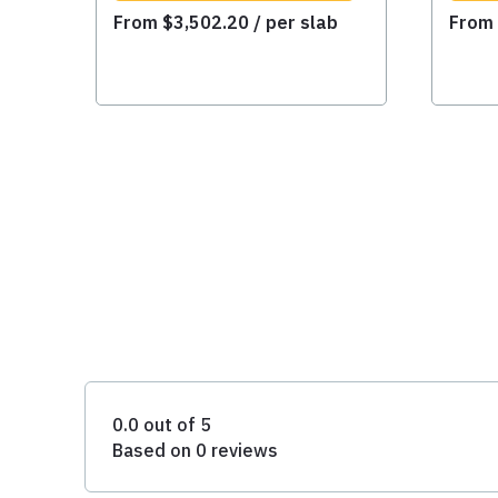
From
$
3,502.20
/ per slab
Fro
0.0 out of 5
Based on 0 reviews