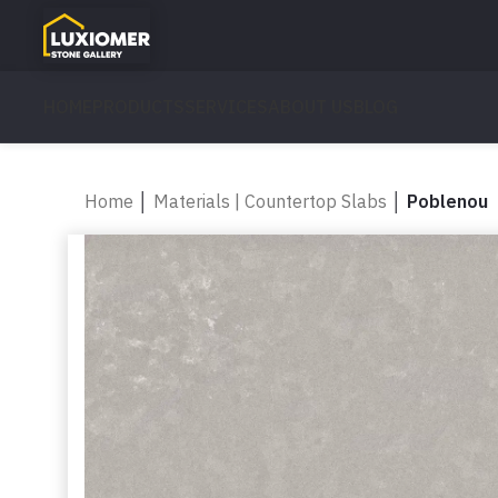
HOME
PRODUCTS
SERVICES
ABOUT US
BLOG
Home
│
Materials | Countertop Slabs
│
Poblenou