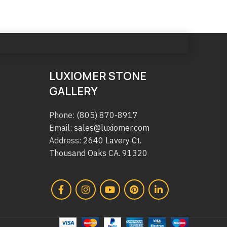
LUXIOMER STONE
GALLERY
Phone:
(805) 870-8917
Email:
sales@luxiomer.com
Address:
2640 Lavery Ct.
Thousand Oaks CA. 91320