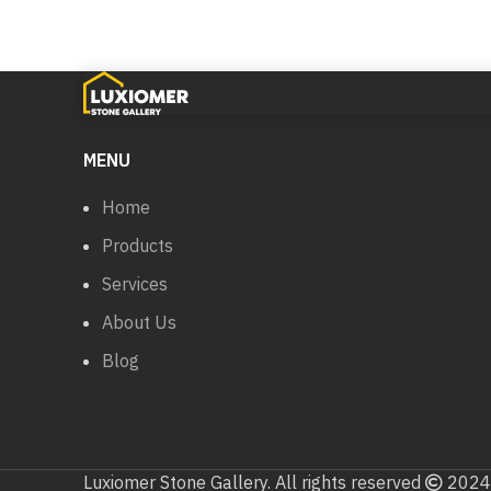
MENU
Home
Products
Services
About Us
Blog
Luxiomer Stone Gallery. All rights reserved
2024