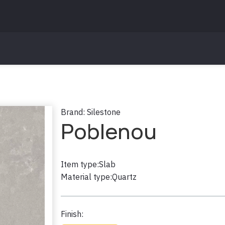
Brand:
Silestone
Poblenou
Item type:
Slab
Material type:
Quartz
Finish: