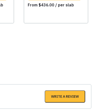
ab
From
$
436.00
/ per slab
WRITE A REVIEW