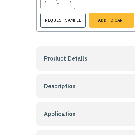
‹
›
REQUEST SAMPLE
ADD TO CART
Product Details
Description
Application