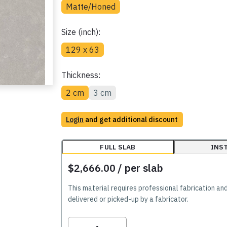
Matte/Honed
Size (inch):
129 x 63
Thickness:
2 cm
3 cm
Login
and get additional discount
FULL SLAB
INS
$2,666.00
/ per slab
This material requires professional fabrication an
delivered or picked-up by a fabricator.