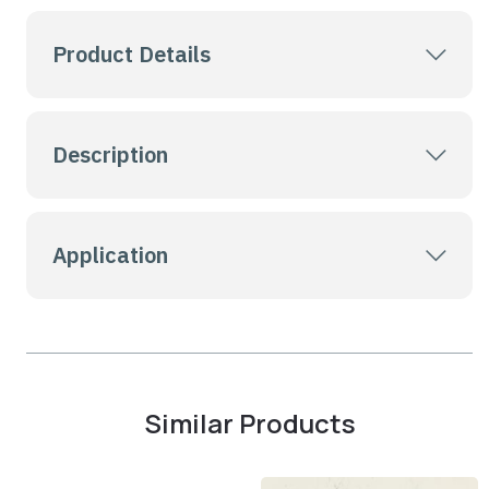
Product Details
Description
Application
Similar Products