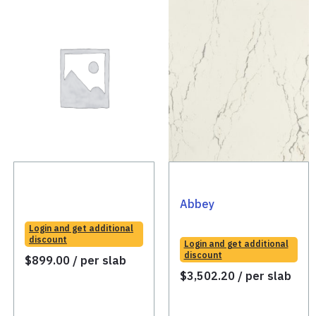
Abbey
Login and get additional
discount
Login and get additional
discount
$
899.00
/ per slab
$
3,502.20
/ per slab