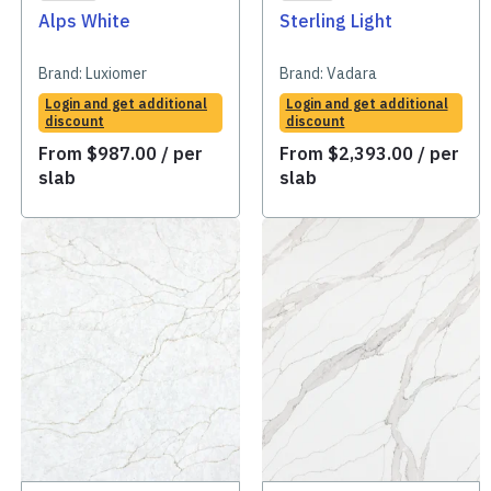
Alps White
Sterling Light
Brand:
Luxiomer
Brand:
Vadara
Login and get additional
Login and get additional
discount
discount
From
$
987.00
/ per
From
$
2,393.00
/ per
slab
slab