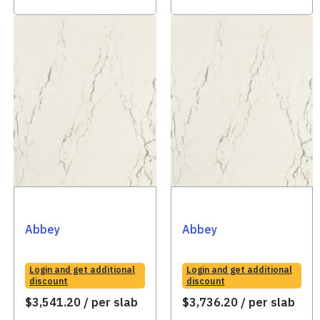
Abbey
Abbey
Login and get additional
Login and get additional
discount
discount
$
3,541.20
/ per slab
$
3,736.20
/ per slab