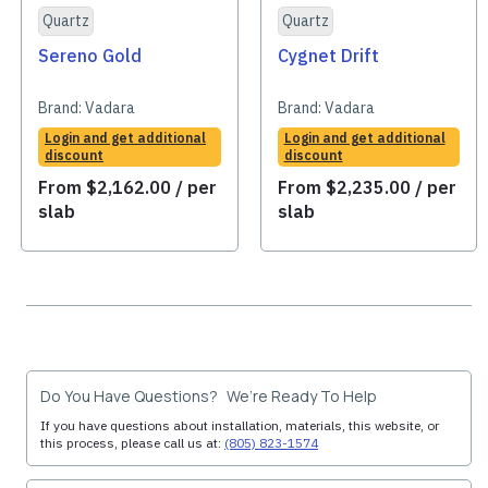
Quartz
Quartz
Sereno Gold
Cygnet Drift
Brand:
Vadara
Brand:
Vadara
Login and get additional
Login and get additional
discount
discount
From
$
2,162.00
/ per
From
$
2,235.00
/ per
slab
slab
Do You Have Questions? We’re Ready To Help
If you have questions about installation, materials, this website, or
this process, please call us at:
(805) 823-1574