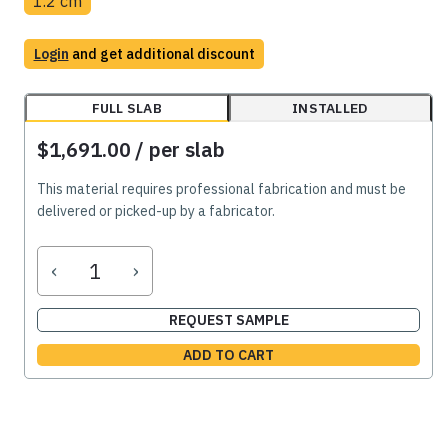
1.2 cm
Login
and get additional discount
FULL SLAB
INSTALLED
$1,691.00
/ per slab
This material requires professional fabrication and must be
delivered or picked-up by a fabricator.
‹
›
REQUEST SAMPLE
ADD TO CART