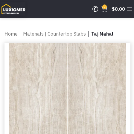
0
$
0.00
Home
│
Materials | Countertop Slabs
│
Taj Mahal