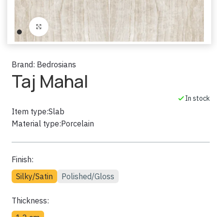
Click to enlarge
Brand:
Bedrosians
Taj Mahal
In stock
Item type:
Slab
Material type:
Porcelain
Finish:
Silky/Satin
Polished/Gloss
Thickness: