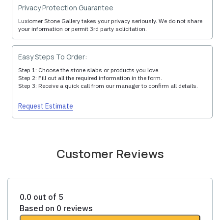
Privacy Protection Guarantee
Luxiomer Stone Gallery takes your privacy seriously. We do not share
your information or permit 3rd party solicitation.
Easy Steps To Order:
Step 1: Choose the stone slabs or products you love.
Step 2: Fill out all the required information in the form.
Step 3: Receive a quick call from our manager to confirm all details.
Request Estimate
Customer Reviews
0.0 out of 5
Based on 0 reviews