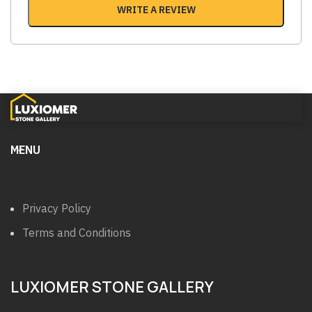
WRITE A REVIEW
MENU
Privacy Policy
Terms and Conditions
LUXIOMER STONE GALLERY