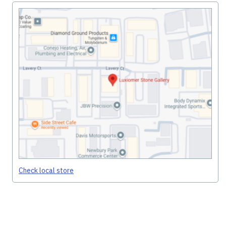
Check local store