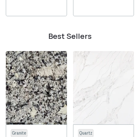
Best Sellers
Granite
Quartz