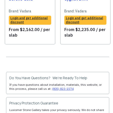
Brand:
Vadara
Brand:
Vadara
Login and get additional
Login and get additional
discount
discount
From
$
2,162.00
/ per
From
$
2,235.00
/ per
slab
slab
Do You Have Questions? We’re Ready To Help
If you have questions about installation, materials, this website, or
this process, please call us at:
(805) 823-1574
Privacy Protection Guarantee
Luxiomer Stone Gallery takes your privacy seriously. We do not share