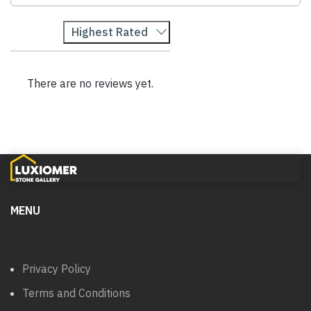
Highest Rated
There are no reviews yet.
MENU
Privacy Policy
Terms and Conditions