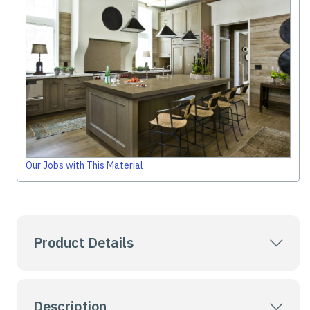
Our Jobs with This Material
Product Details
Description