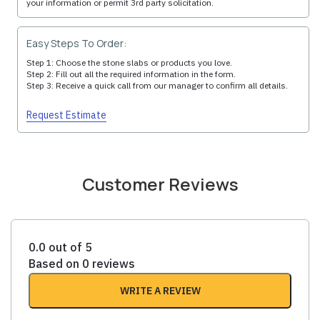
your information or permit 3rd party solicitation.
Easy Steps To Order:
Step 1: Choose the stone slabs or products you love.
Step 2: Fill out all the required information in the form.
Step 3: Receive a quick call from our manager to confirm all details.
Request Estimate
Customer Reviews
0.0 out of 5
Based on 0 reviews
WRITE A REVIEW