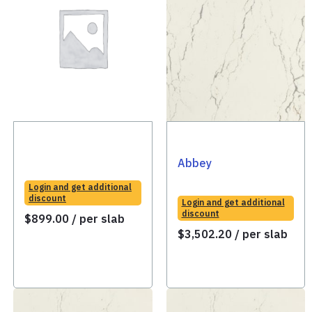
Abbey
Login and get additional
discount
Login and get additional
discount
$
899.00
/ per slab
$
3,502.20
/ per slab