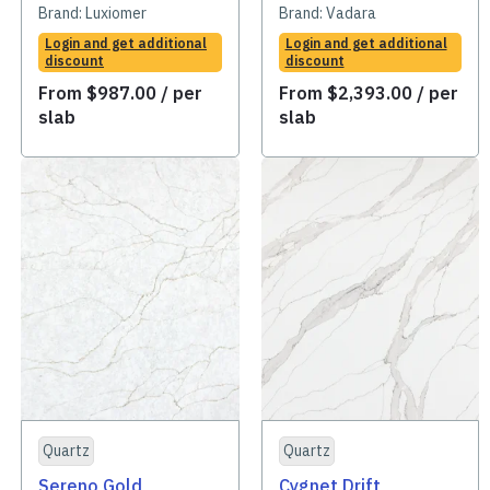
Brand:
Luxiomer
Brand:
Vadara
Login and get additional
Login and get additional
discount
discount
From
$
987.00
/ per
From
$
2,393.00
/ per
slab
slab
Quartz
Quartz
Sereno Gold
Cygnet Drift