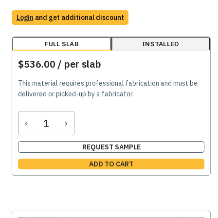
Login
and get additional discount
FULL SLAB
INSTALLED
$536.00
/ per slab
This material requires professional fabrication and must be
delivered or picked-up by a fabricator.
‹
›
REQUEST SAMPLE
ADD TO CART