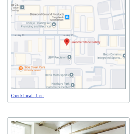
Check local store