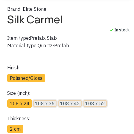
Brand:
Elite Stone
Silk Carmel
In stock
Item type:
Prefab, Slab
Material type:
Quartz-Prefab
Finish:
Polished/Gloss
Size (inch):
108 x 24
108 x 36
108 x 42
108 x 52
Thickness:
2 cm