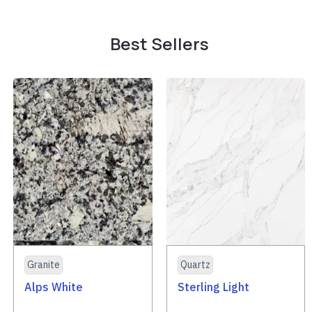
Best Sellers
Granite
Quartz
Alps White
Sterling Light