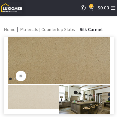
0
$
0.00
Home
│
Materials | Countertop Slabs
│
Silk Carmel
Click to enlarge