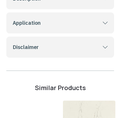
Application
Disclaimer
Similar Products