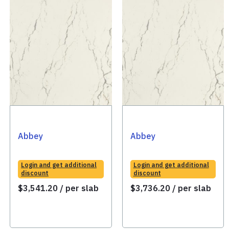
Abbey
Abbey
Login and get additional
Login and get additional
discount
discount
$
3,541.20
/ per slab
$
3,736.20
/ per slab