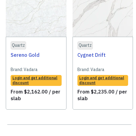
Quartz
Quartz
Sereno Gold
Cygnet Drift
Brand:
Vadara
Brand:
Vadara
Login and get additional
Login and get additional
discount
discount
From
$
2,162.00
/ per
From
$
2,235.00
/ per
slab
slab