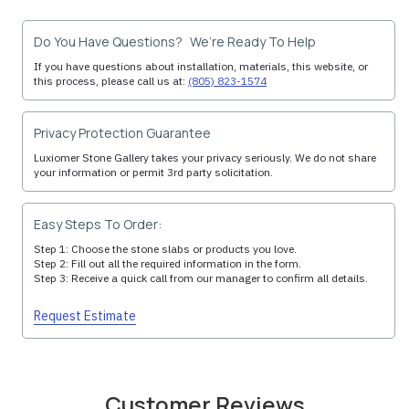
Do You Have Questions? We’re Ready To Help
If you have questions about installation, materials, this website, or
this process, please call us at:
(805) 823-1574
Privacy Protection Guarantee
Luxiomer Stone Gallery takes your privacy seriously. We do not share
your information or permit 3rd party solicitation.
Easy Steps To Order:
Step 1: Choose the stone slabs or products you love.
Step 2: Fill out all the required information in the form.
Step 3: Receive a quick call from our manager to confirm all details.
Request Estimate
Customer Reviews