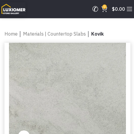
0
$
0.00
Home
│
Materials | Countertop Slabs
│
Kovik