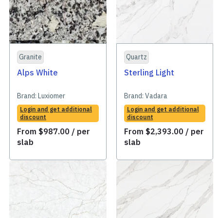
Granite
Quartz
Alps White
Sterling Light
Brand:
Luxiomer
Brand:
Vadara
Login and get additional
Login and get additional
discount
discount
From
$
987.00
/ per
From
$
2,393.00
/ per
slab
slab