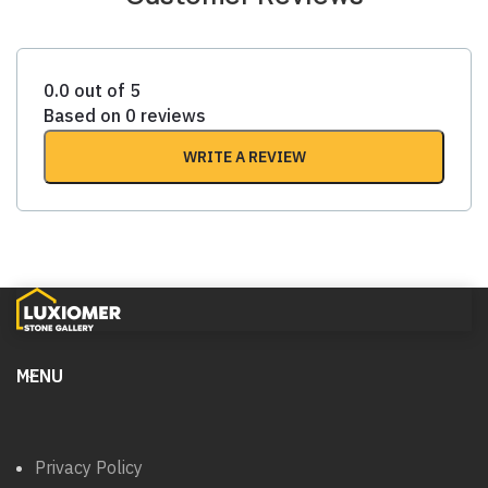
0.0 out of 5
Based on 0 reviews
WRITE A REVIEW
MENU
Privacy Policy