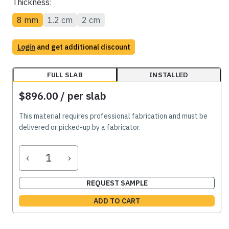
Thickness:
8 mm
1.2 cm
2 cm
Login
and get additional discount
FULL SLAB
INSTALLED
$896.00
/ per slab
This material requires professional fabrication and must be
delivered or picked-up by a fabricator.
‹
›
REQUEST SAMPLE
ADD TO CART