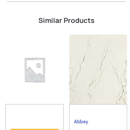
Similar Products
Abbey