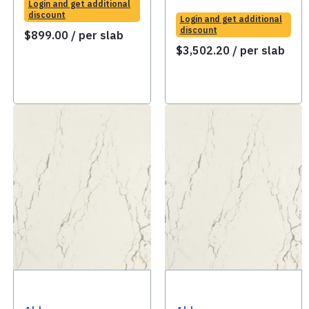
Login and get additional
discount
Login and get additional
discount
$
899.00
/ per slab
$
3,502.20
/ per slab