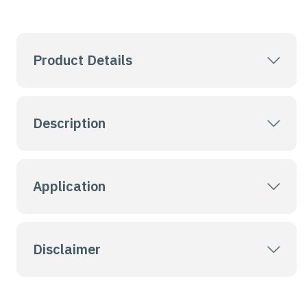
Product Details
Description
Application
Disclaimer