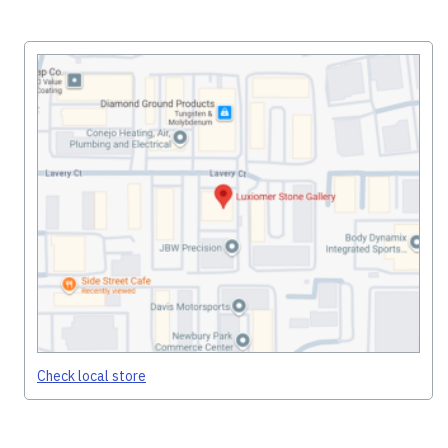
Check local store