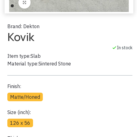
Click to enlarge
Brand:
Dekton
Kovik
In stock
Item type:
Slab
Material type:
Sintered Stone
Finish:
Matte/Honed
Size (inch):
126 x 56