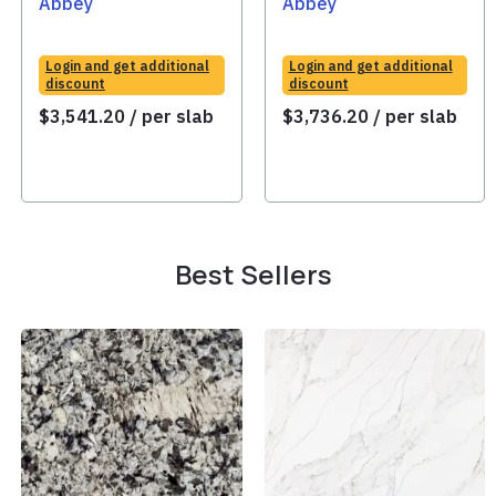
Abbey
Abbey
Login and get additional
Login and get additional
discount
discount
$
3,541.20
/ per slab
$
3,736.20
/ per slab
Best Sellers