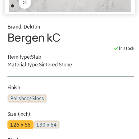
Click to enlarge
Brand:
Dekton
Bergen kC
In stock
Item type:
Slab
Material type:
Sintered Stone
Finish:
Polished/Gloss
Size (inch):
126 x 56
130 x 64