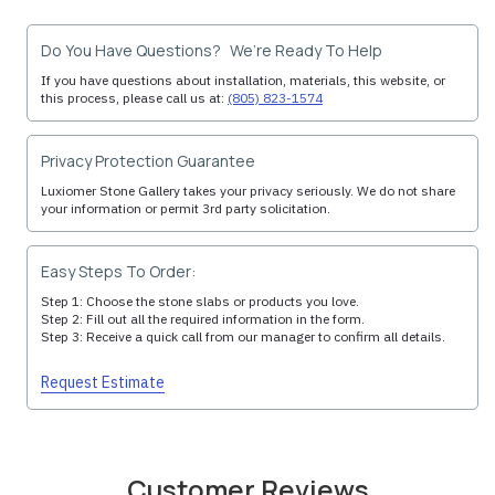
Do You Have Questions? We’re Ready To Help
If you have questions about installation, materials, this website, or
this process, please call us at:
(805) 823-1574
Privacy Protection Guarantee
Luxiomer Stone Gallery takes your privacy seriously. We do not share
your information or permit 3rd party solicitation.
Easy Steps To Order:
Step 1: Choose the stone slabs or products you love.
Step 2: Fill out all the required information in the form.
Step 3: Receive a quick call from our manager to confirm all details.
Request Estimate
Customer Reviews