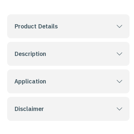
Product Details
Description
Application
Disclaimer