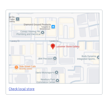
Check local store