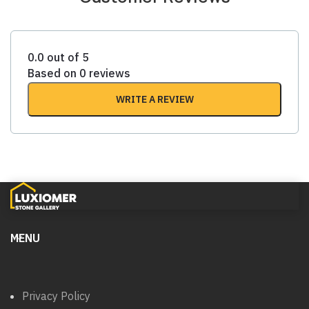
0.0 out of 5
Based on 0 reviews
WRITE A REVIEW
MENU
Privacy Policy