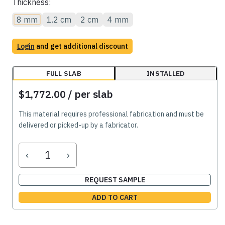
Thickness:
8 mm
1.2 cm
2 cm
4 mm
Login
and get additional discount
FULL SLAB
INSTALLED
$1,772.00
/ per slab
This material requires professional fabrication and must be
delivered or picked-up by a fabricator.
‹
›
REQUEST SAMPLE
ADD TO CART