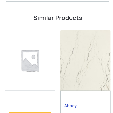
Similar Products
Abbey