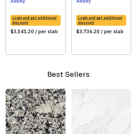
Abbey
Abbey
Login and get additional
Login and get additional
discount
discount
$
3,541.20
/ per slab
$
3,736.20
/ per slab
Best Sellers