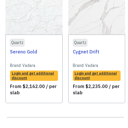
Quartz
Quartz
Sereno Gold
Cygnet Drift
Brand:
Vadara
Brand:
Vadara
Login and get additional
Login and get additional
discount
discount
From
$
2,162.00
/ per
From
$
2,235.00
/ per
slab
slab