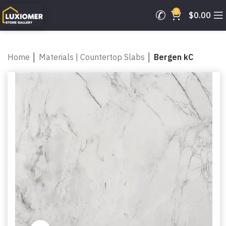
0
$
0.00
Home
│
Materials | Countertop Slabs
│
Bergen kC