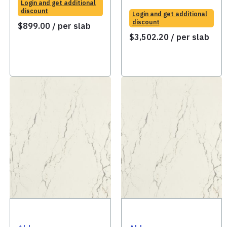
Login and get additional
discount
Login and get additional
discount
$
899.00
/ per slab
$
3,502.20
/ per slab