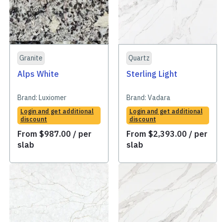
Granite
Quartz
Alps White
Sterling Light
Brand:
Luxiomer
Brand:
Vadara
Login and get additional
Login and get additional
discount
discount
From
$
987.00
/ per
From
$
2,393.00
/ per
slab
slab