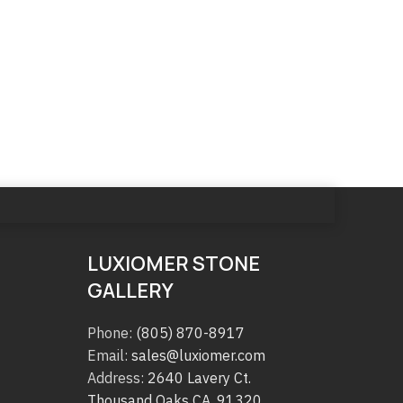
LUXIOMER STONE
GALLERY
Phone:
(805) 870-8917
Email:
sales@luxiomer.com
Address:
2640 Lavery Ct.
Thousand Oaks CA. 91320