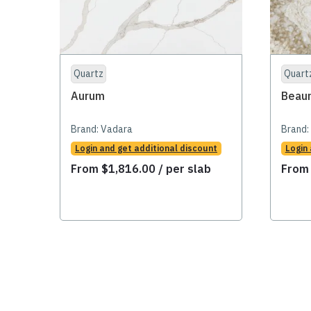
Quartz
Quart
Aurum
Beau
Brand:
Vadara
Brand:
Login and get additional discount
Login
From
$
1,816.00
/ per slab
Fro