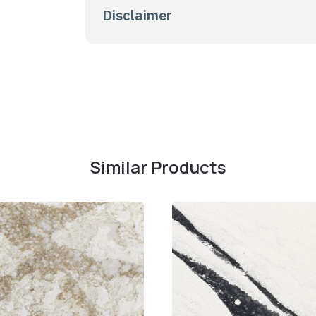
Disclaimer
Similar Products