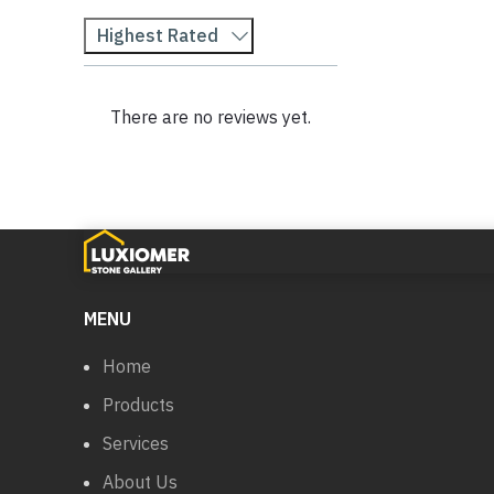
Highest Rated
There are no reviews yet.
MENU
Home
Products
Services
About Us