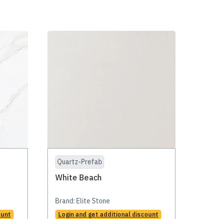
Quartz-Prefab
White Beach
Brand:
Elite Stone
ount
Login and get additional discount