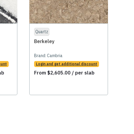
Quartz
Qua
Berkeley
Ber
Brand:
Cambria
Bran
ount
Login and get additional discount
Logi
ab
From
$
2,605.00
/ per slab
Fr