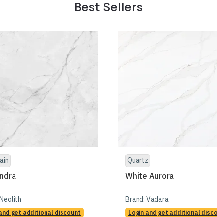
Best Sellers
ain
Quartz
ndra
White Aurora
Neolith
Brand:
Vadara
and get additional discount
Login and get additional disc