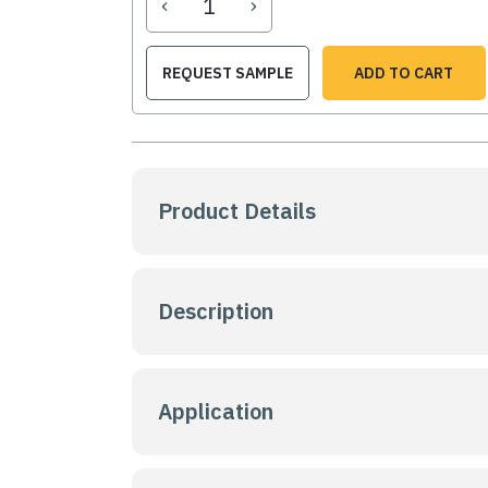
‹
›
REQUEST SAMPLE
ADD TO CART
Product Details
Description
Application