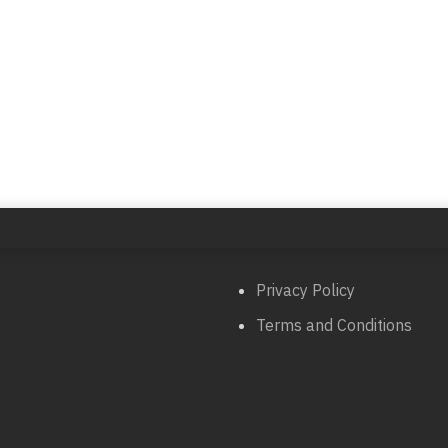
Privacy Policy
Terms and Conditions