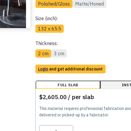
Polished/Gloss
Matte/Honed
Size (inch):
132 x 65.5
Thickness:
2 cm
3 cm
Login
and get additional discount
FULL SLAB
INS
$2,605.00
/ per slab
This material requires professional fabrication an
delivered or picked-up by a fabricator.