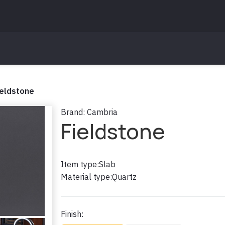
ieldstone
Brand:
Cambria
Fieldstone
Item type:
Slab
Material type:
Quartz
Finish: