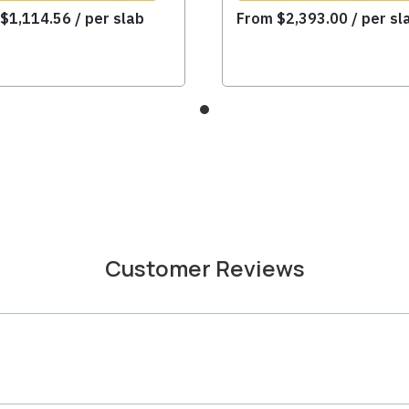
m
$
1,114.56
/ per slab
From
$
2,393.00
/ per sl
Customer Reviews