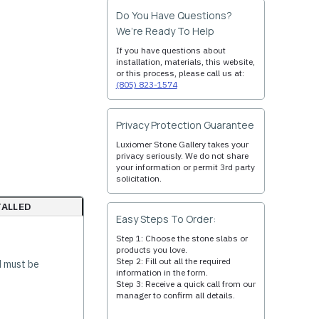
Do You Have Questions?
We’re Ready To Help
If you have questions about
installation, materials, this website,
or this process, please call us at:
(805) 823-1574
Privacy Protection Guarantee
Luxiomer Stone Gallery takes your
privacy seriously. We do not share
your information or permit 3rd party
solicitation.
TALLED
Easy Steps To Order:
Step 1: Choose the stone slabs or
products you love.
Step 2: Fill out all the required
d must be
information in the form.
Step 3: Receive a quick call from our
manager to confirm all details.