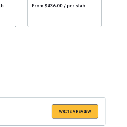
ab
From
$
436.00
/ per slab
WRITE A REVIEW