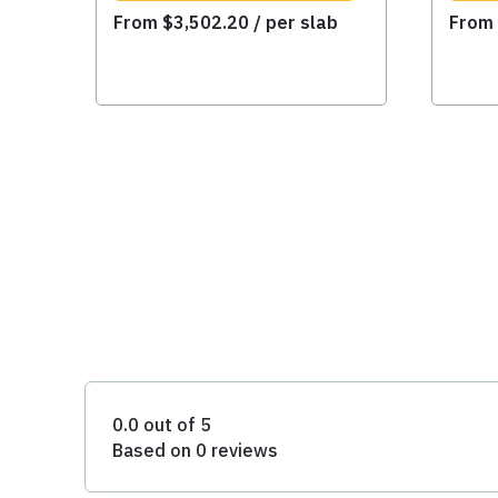
From
$
3,502.20
/ per slab
Fro
0.0 out of 5
Based on 0 reviews