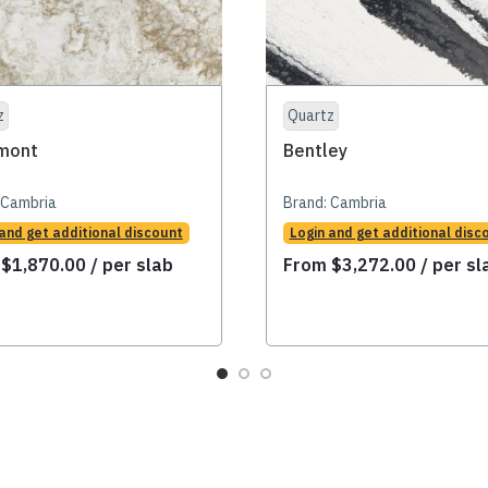
z
Quartz
mont
Bentley
Cambria
Brand:
Cambria
 and get additional discount
Login and get additional disc
m
$
1,870.00
/ per slab
From
$
3,272.00
/ per sl