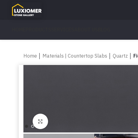
HOME
PRODUCTS
SERVICES
ABOUT US
BLOG
Home
│
Materials | Countertop Slabs
│
Quartz
│
F
Click to enlarge