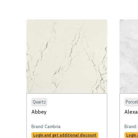
Quartz
Porcel
Abbey
Alexa
Brand:
Cambria
Brand:
Login and get additional discount
Login 