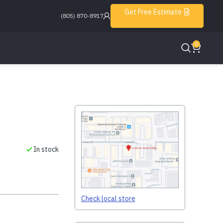
Get Free Estimate
(805) 870-8917
0
In stock
Check local store