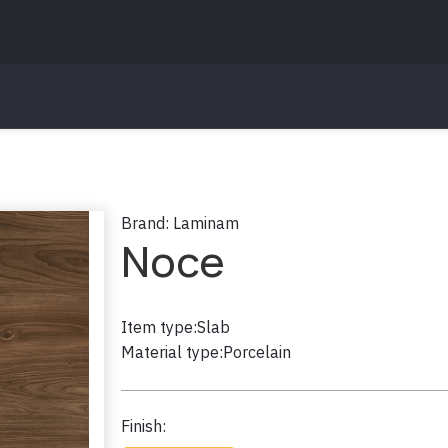
Brand:
Laminam
Noce
Item type:
Slab
Material type:
Porcelain
Finish: