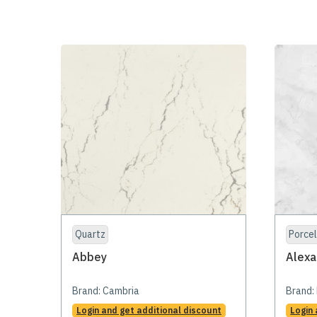
Quartz
Porcel
Abbey
Alexa
Brand:
Cambria
Brand:
Login and get additional discount
Login 