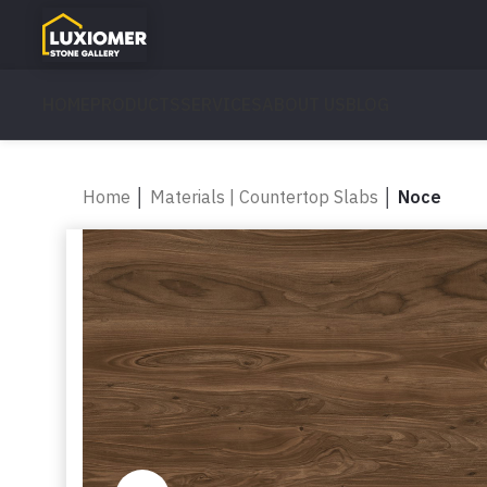
HOME
PRODUCTS
SERVICES
ABOUT US
BLOG
Home
│
Materials | Countertop Slabs
│
Noce