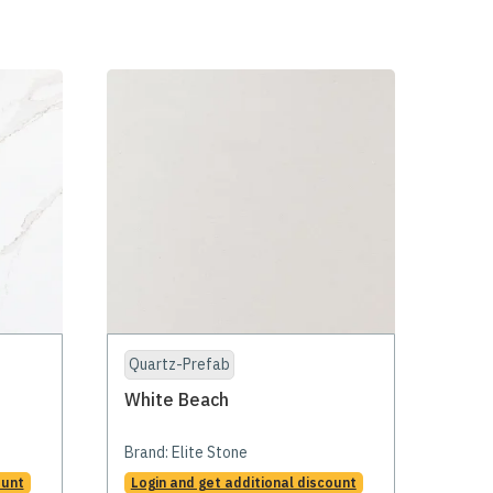
Quartz-Prefab
White Beach
Brand:
Elite Stone
ount
Login and get additional discount