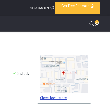
Get Free Estimate
(805) 870-8917
0
In stock
Check local store