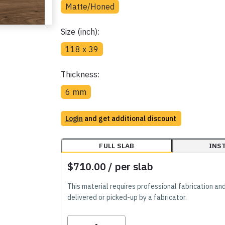
Matte/Honed
Size (inch):
118 x 39
Thickness:
6 mm
Login
and get additional discount
FULL SLAB
INS
$710.00
/ per slab
This material requires professional fabrication an
delivered or picked-up by a fabricator.