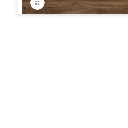
Click to enlarge