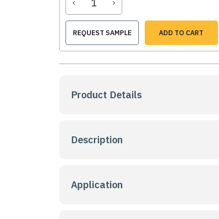
‹
›
REQUEST SAMPLE
ADD TO CART
Product Details
Description
Application