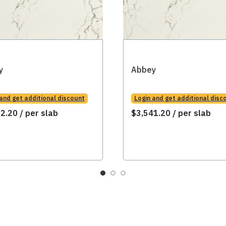
y
Abbey
 and get additional discount
Login and get additional disc
02.20
/ per slab
$
3,541.20
/ per slab