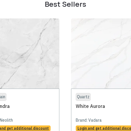
Best Sellers
ain
Quartz
ndra
White Aurora
Neolith
Brand:
Vadara
and get additional discount
Login and get additional disc