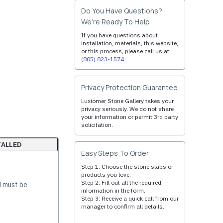
Do You Have Questions?
We’re Ready To Help
If you have questions about
installation, materials, this website,
or this process, please call us at:
(805) 823-1574
Privacy Protection Guarantee
Luxiomer Stone Gallery takes your
privacy seriously. We do not share
your information or permit 3rd party
solicitation.
TALLED
Easy Steps To Order:
Step 1: Choose the stone slabs or
products you love.
Step 2: Fill out all the required
d must be
information in the form.
Step 3: Receive a quick call from our
manager to confirm all details.