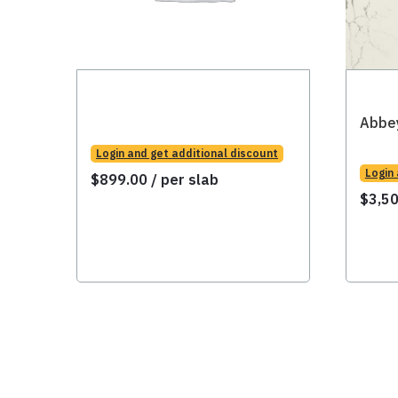
Abbe
Login and get additional discount
Login
$
899.00
/ per slab
$
3,5