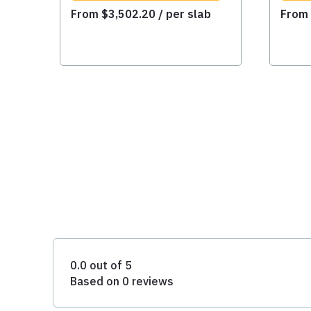
From
$
3,502.20
/ per slab
Fro
0.0 out of 5
Based on 0 reviews