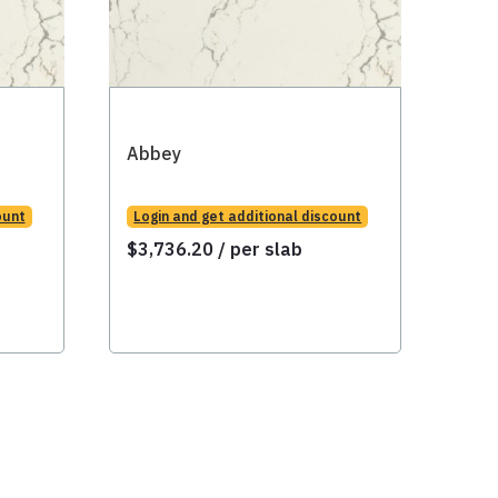
Abbey
Abb
ount
Login and get additional discount
Logi
$
3,736.20
/ per slab
$
3,