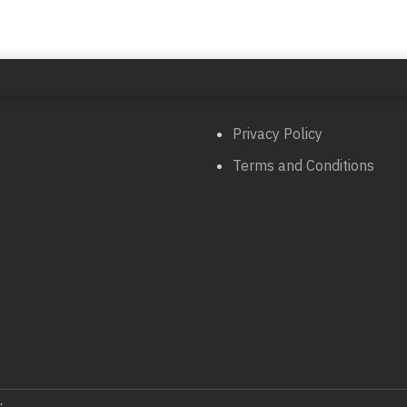
Privacy Policy
Terms and Conditions
.