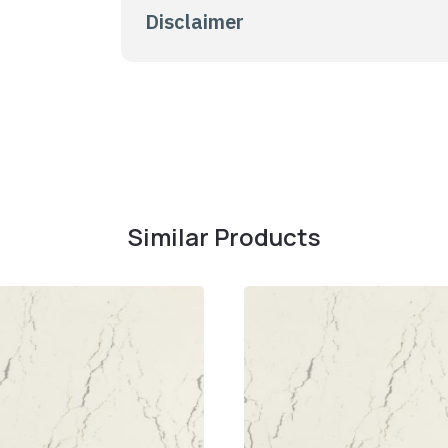
Disclaimer
Similar Products