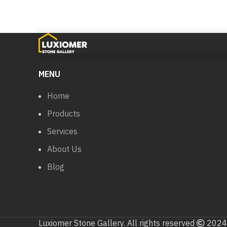
MENU
Home
Products
Services
About Us
Blog
Luxiomer Stone Gallery. All rights reserved
2024