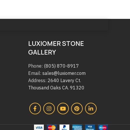
LUXIOMER STONE
GALLERY
Phone:
(805) 870-8917
Email:
sales@luxiomer.com
Address:
2640 Lavery Ct.
Thousand Oaks CA. 91320