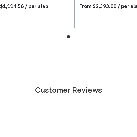
m
$
1,114.56
/ per slab
From
$
2,393.00
/ per sl
Customer Reviews