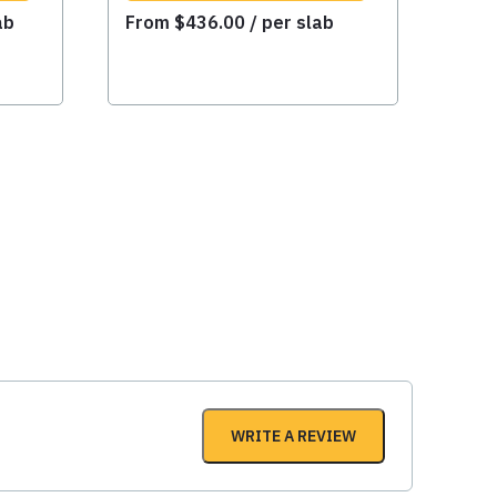
ab
From
$
436.00
/ per slab
WRITE A REVIEW