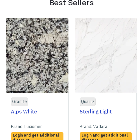
Best Sellers
Granite
Quartz
Alps White
Sterling Light
Brand:
Luxiomer
Brand:
Vadara
Login and get additional
Login and get additional