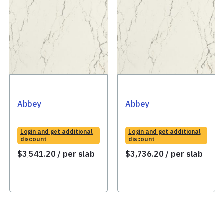
Abbey
Abbey
Login and get additional
Login and get additional
discount
discount
$
3,541.20
/ per slab
$
3,736.20
/ per slab