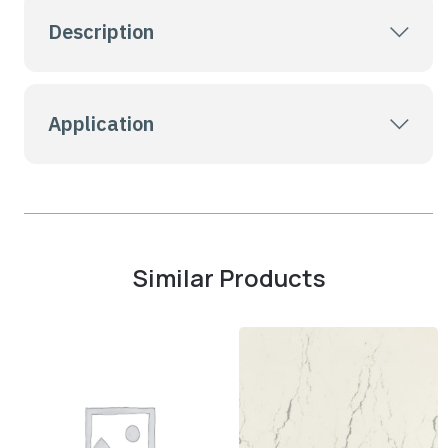
Description
Application
Similar Products