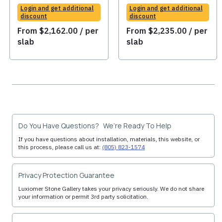
Login and get additional
Login and get additional
discount
discount
From
$
2,162.00
/ per
From
$
2,235.00
/ per
slab
slab
Do You Have Questions? We’re Ready To Help
If you have questions about installation, materials, this website, or
this process, please call us at:
(805) 823-1574
Privacy Protection Guarantee
Luxiomer Stone Gallery takes your privacy seriously. We do not share
your information or permit 3rd party solicitation.