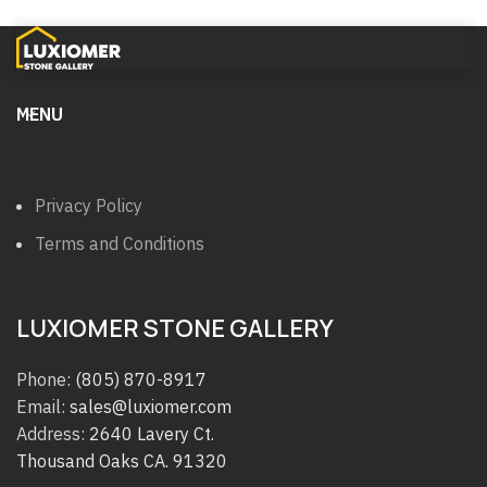
MENU
Privacy Policy
Terms and Conditions
LUXIOMER STONE GALLERY
Phone:
(805) 870-8917
Email:
sales@luxiomer.com
Address:
2640 Lavery Ct.
Thousand Oaks CA. 91320