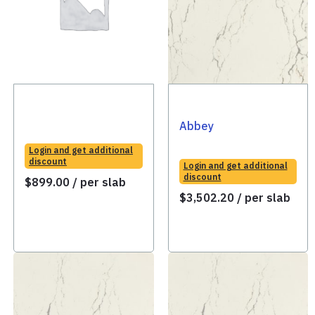
Abbey
Login and get additional
discount
Login and get additional
discount
$
899.00
/ per slab
$
3,502.20
/ per slab