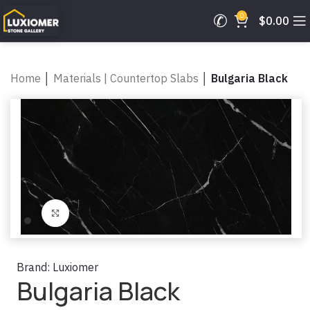
0
$
0.00
Home
│
Materials | Countertop Slabs
│
Bulgaria Black
Click to enlarge
Brand:
Luxiomer
Bulgaria Black