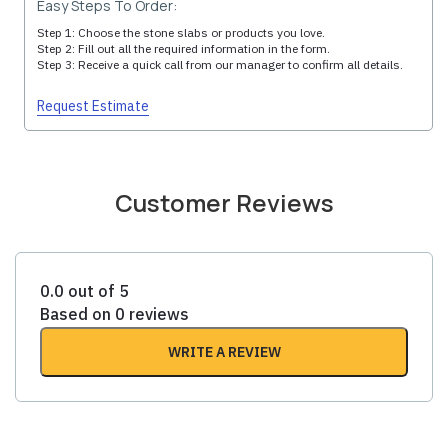
Easy Steps To Order:
Step 1: Choose the stone slabs or products you love.
Step 2: Fill out all the required information in the form.
Step 3: Receive a quick call from our manager to confirm all details.
Request Estimate
Customer Reviews
0.0 out of 5
Based on 0 reviews
WRITE A REVIEW