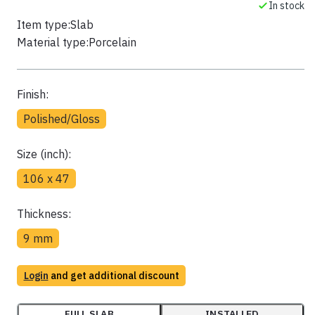
In stock
Item type:
Slab
Material type:
Porcelain
Finish:
Polished/Gloss
Size (inch):
106 x 47
Thickness:
9 mm
Login
and get additional discount
FULL SLAB
INSTALLED