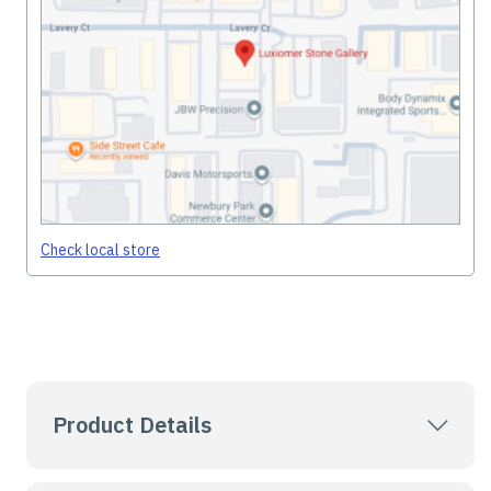
Check local store
Product Details