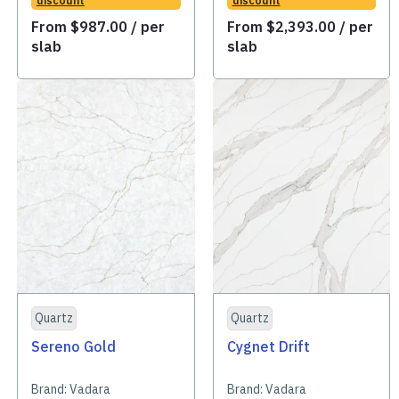
discount
discount
From
$
987.00
/ per
From
$
2,393.00
/ per
slab
slab
Quartz
Quartz
Sereno Gold
Cygnet Drift
Brand:
Vadara
Brand:
Vadara