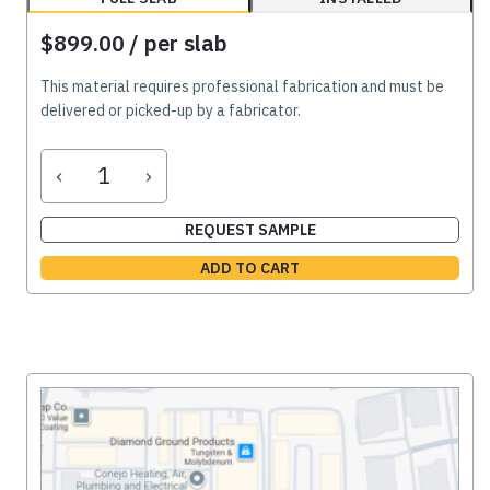
$899.00
/ per slab
This material requires professional fabrication and must be
delivered or picked-up by a fabricator.
‹
›
REQUEST SAMPLE
ADD TO CART