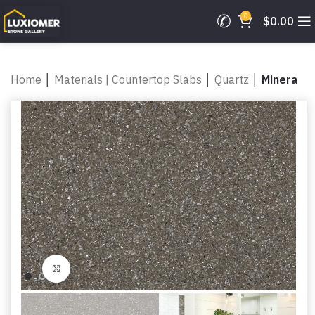
0
$
0.00
Home
│
Materials | Countertop Slabs
│
Quartz
│
Minera
Click to enlarge