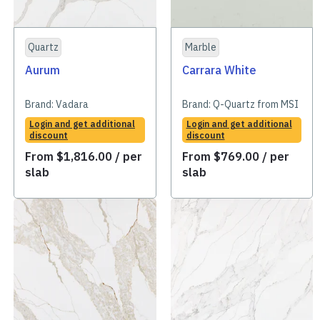
Quartz
Marble
Aurum
Carrara White
Brand:
Vadara
Brand:
Q-Quartz from MSI
Login and get additional
Login and get additional
discount
discount
From
$
1,816.00
/ per
From
$
769.00
/ per
slab
slab