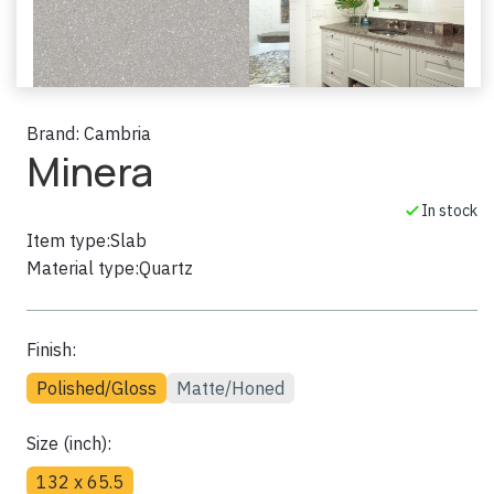
Brand:
Cambria
Minera
In stock
Item type:
Slab
Material type:
Quartz
Finish:
Polished/Gloss
Matte/Honed
Size (inch):
132 x 65.5