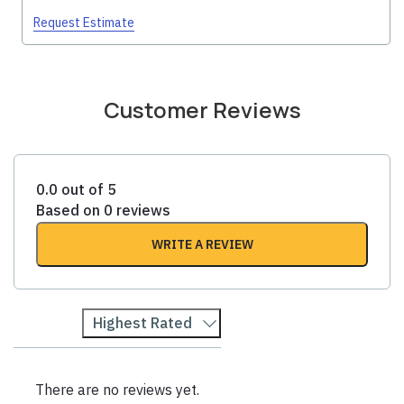
Request Estimate
Customer Reviews
0.0 out of 5
Based on 0 reviews
WRITE A REVIEW
Highest Rated
There are no reviews yet.