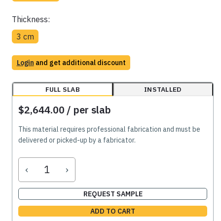
Thickness:
3 cm
Login
and get additional discount
FULL SLAB
INSTALLED
$2,644.00
/ per slab
This material requires professional fabrication and must be
delivered or picked-up by a fabricator.
‹
›
REQUEST SAMPLE
ADD TO CART