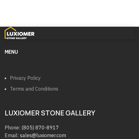
MENU
Privacy Policy
Terms and Conditions
LUXIOMER STONE GALLERY
Phone:
(805) 870-8917
Email:
sales@luxiomer.com