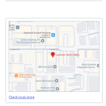
Check local store