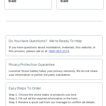
slab
slab
Do You Have Questions? We’re Ready To Help
If you have questions about installation, materials, this website, or
this process, please call us at:
(805) 823-1574
Privacy Protection Guarantee
Luxiomer Stone Gallery takes your privacy seriously. We do not share
your information or permit 3rd party solicitation.
Easy Steps To Order:
Step 1: Choose the stone slabs or products you love.
Step 2: Fill out all the required information in the form.
Step 3: Receive a quick call from our manager to confirm all details.