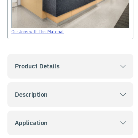
Our Jobs with This Material
Product Details
Description
Application