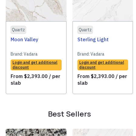
Quartz
Quartz
Moon Valley
Sterling Light
Brand:
Vadara
Brand:
Vadara
Login and get additional
Login and get additional
discount
discount
From
$
2,393.00
/ per
From
$
2,393.00
/ per
slab
slab
Best Sellers