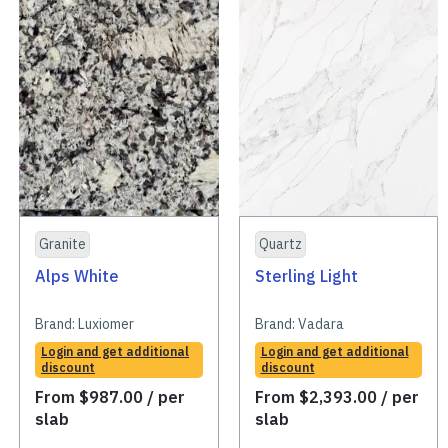
Granite
Quartz
Alps White
Sterling Light
Brand:
Luxiomer
Brand:
Vadara
Login and get additional
Login and get additional
discount
discount
From
$
987.00
/ per
From
$
2,393.00
/ per
slab
slab