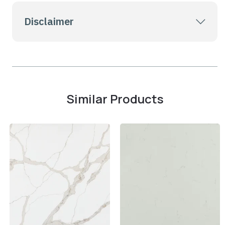
Disclaimer
Similar Products