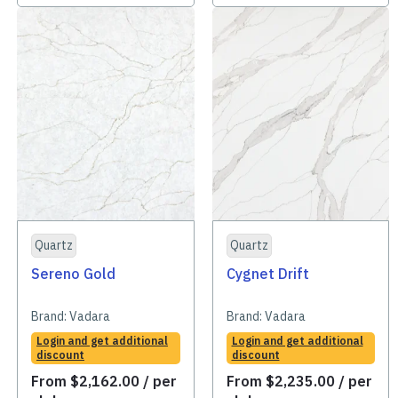
Quartz
Quartz
Sereno Gold
Cygnet Drift
Brand:
Vadara
Brand:
Vadara
Login and get additional
Login and get additional
discount
discount
From
$
2,162.00
/ per
From
$
2,235.00
/ per