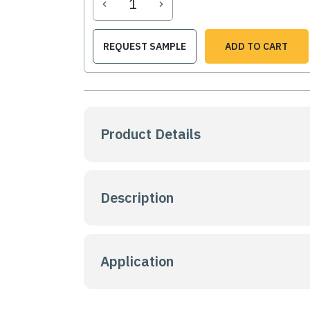
‹
›
REQUEST SAMPLE
ADD TO CART
Product Details
Description
Application