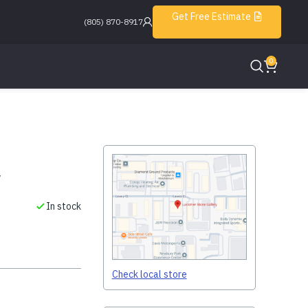
Get Free Estimate
(805) 870-8917
0
w
In stock
Check local store