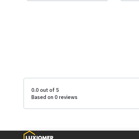
0.0 out of 5
Based on 0 reviews