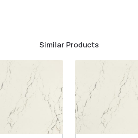
Similar Products