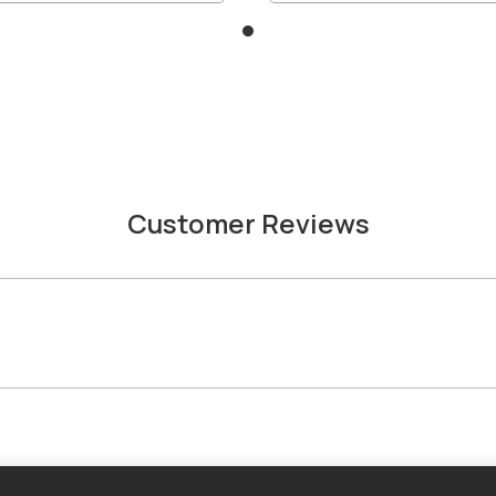
Customer Reviews