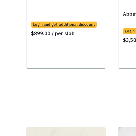
Abbe
Login and get additional discount
Login
$
899.00
/ per slab
$
3,5