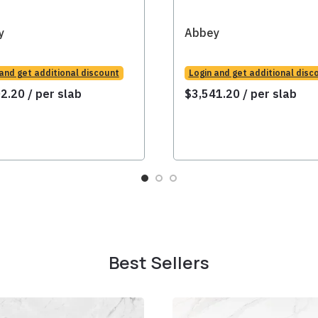
y
Abbey
 and get additional discount
Login and get additional disc
02.20
/ per slab
$
3,541.20
/ per slab
Best Sellers