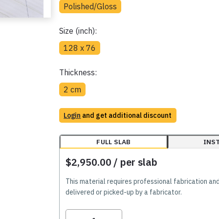
Polished/Gloss
Size (inch):
128 x 76
Thickness:
2 cm
Login
and get additional discount
FULL SLAB
INS
$2,950.00
/ per slab
This material requires professional fabrication an
delivered or picked-up by a fabricator.