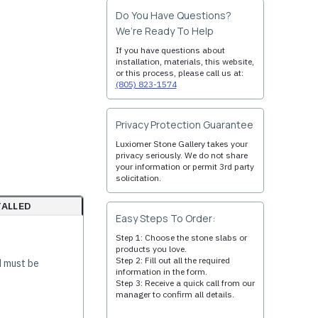
Do You Have Questions?
We’re Ready To Help
If you have questions about
installation, materials, this website,
or this process, please call us at:
(805) 823-1574
Privacy Protection Guarantee
Luxiomer Stone Gallery takes your
privacy seriously. We do not share
your information or permit 3rd party
solicitation.
TALLED
Easy Steps To Order:
Step 1: Choose the stone slabs or
products you love.
Step 2: Fill out all the required
d must be
information in the form.
Step 3: Receive a quick call from our
manager to confirm all details.