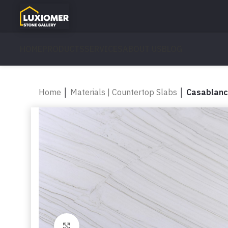
HOME
PRODUCTS
SERVICES
ABOUT US
BLOG
Home
│
Materials | Countertop Slabs
│
Casablan
Click to enlarge