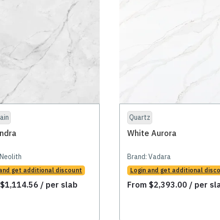
ain
Quartz
ndra
White Aurora
Neolith
Brand:
Vadara
and get additional discount
Login and get additional disc
m
$
1,114.56
/ per slab
From
$
2,393.00
/ per sl