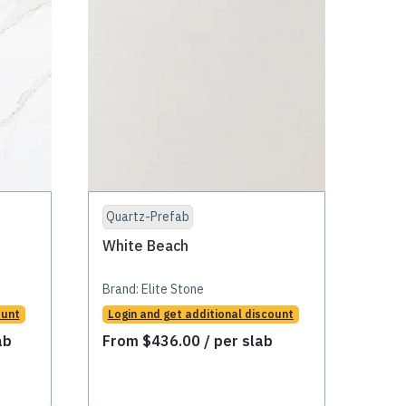
Quartz-Prefab
White Beach
Brand:
Elite Stone
ount
Login and get additional discount
ab
From
$
436.00
/ per slab