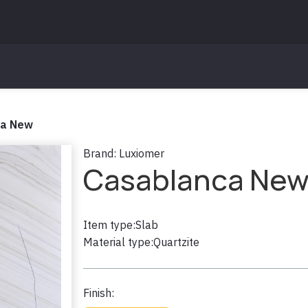
ca New
Brand:
Luxiomer
Casablanca Ne
Item type:
Slab
Material type:
Quartzite
Finish: