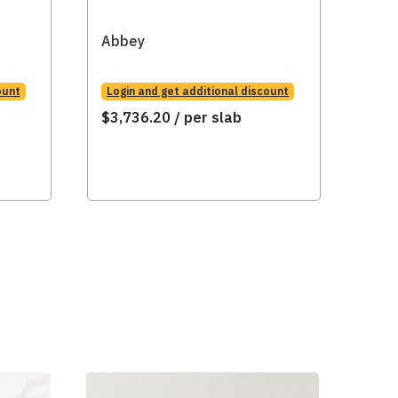
Abbey
Abb
ount
Login and get additional discount
Logi
$
3,736.20
/ per slab
$
3,