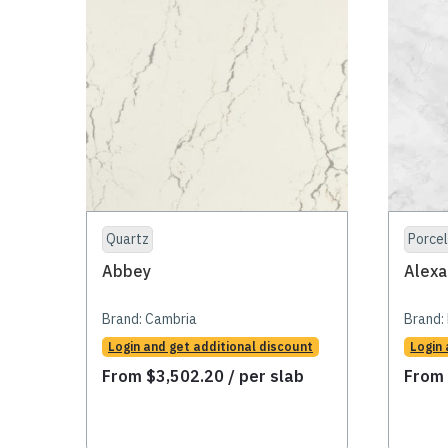
Quartz
Porcel
Abbey
Alexa
Brand:
Cambria
Brand:
Login and get additional discount
Login 
From
$
3,502.20
/ per slab
Fro