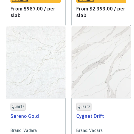
From
$
987.00
/ per
From
$
2,393.00
/ per
slab
slab
Quartz
Quartz
Sereno Gold
Cygnet Drift
Brand:
Vadara
Brand:
Vadara