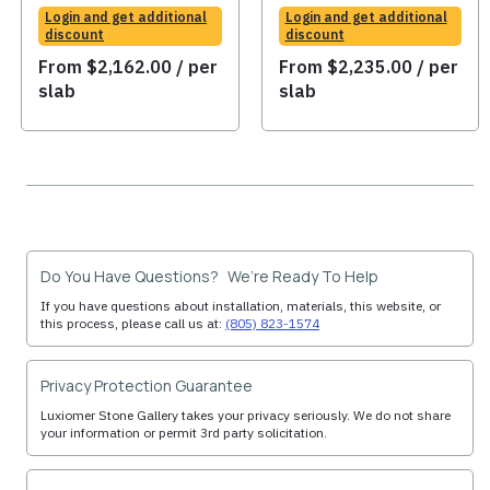
Login and get additional
Login and get additional
discount
discount
From
$
2,162.00
/ per
From
$
2,235.00
/ per
slab
slab
Do You Have Questions? We’re Ready To Help
If you have questions about installation, materials, this website, or
this process, please call us at:
(805) 823-1574
Privacy Protection Guarantee
Luxiomer Stone Gallery takes your privacy seriously. We do not share
your information or permit 3rd party solicitation.