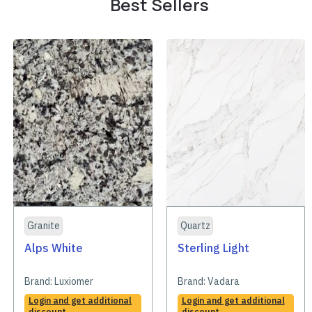
Best Sellers
Granite
Quartz
Alps White
Sterling Light
Brand:
Luxiomer
Brand:
Vadara
Login and get additional
Login and get additional
discount
discount