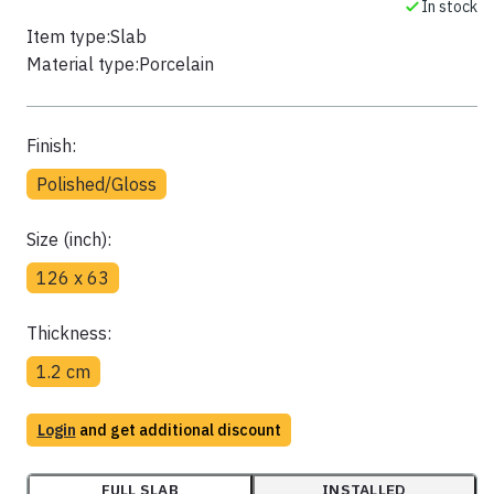
In stock
Item type:
Slab
Material type:
Porcelain
Finish:
Polished/Gloss
Size (inch):
126 x 63
Thickness:
1.2 cm
Login
and get additional discount
FULL SLAB
INSTALLED