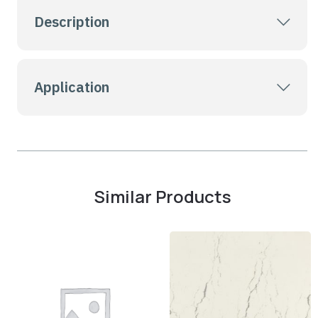
Description
Application
Similar Products