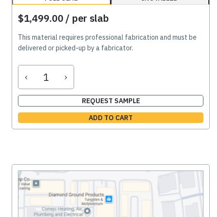
$1,499.00
/ per slab
This material requires professional fabrication and must be
delivered or picked-up by a fabricator.
‹
›
REQUEST SAMPLE
ADD TO CART