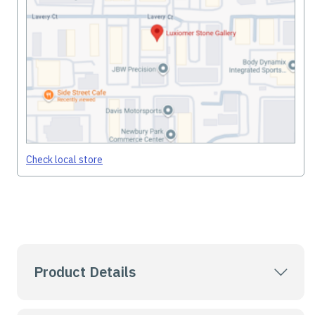
Check local store
Product Details