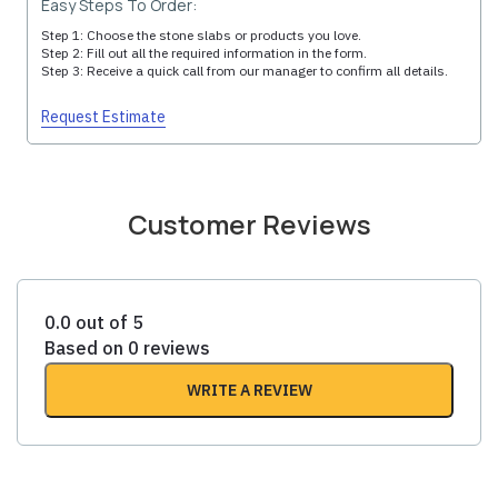
Easy Steps To Order:
Step 1: Choose the stone slabs or products you love.
Step 2: Fill out all the required information in the form.
Step 3: Receive a quick call from our manager to confirm all details.
Request Estimate
Customer Reviews
0.0 out of 5
Based on 0 reviews
WRITE A REVIEW