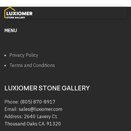
MENU
Privacy Policy
Terms and Conditions
LUXIOMER STONE GALLERY
Phone:
(805) 870-8917
Email:
sales@luxiomer.com
Address:
2640 Lavery Ct.
Thousand Oaks CA. 91320