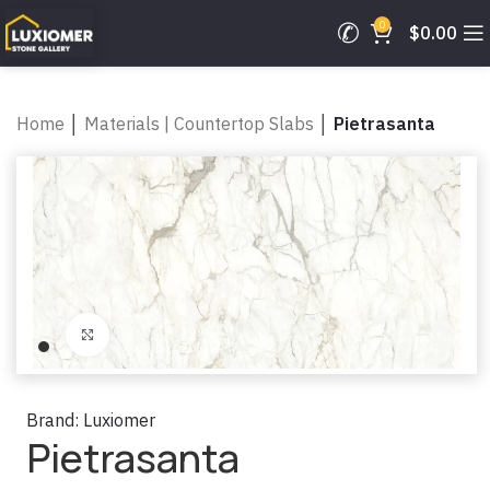
0
$
0.00
Home
│
Materials | Countertop Slabs
│
Pietrasanta
Click to enlarge
Brand:
Luxiomer
Pietrasanta