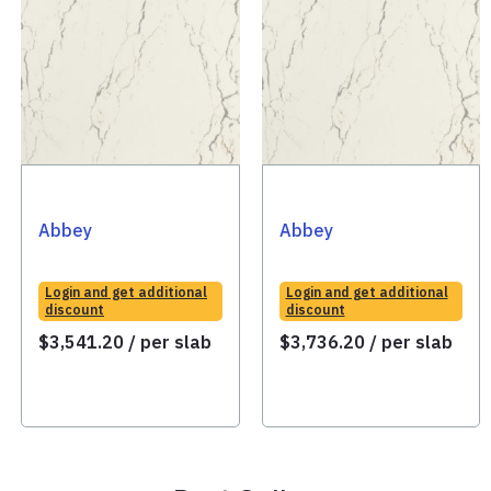
Abbey
Abbey
Login and get additional
Login and get additional
discount
discount
$
3,541.20
/ per slab
$
3,736.20
/ per slab