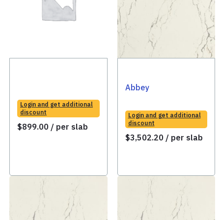
Abbey
Login and get additional
discount
Login and get additional
discount
$
899.00
/ per slab
$
3,502.20
/ per slab