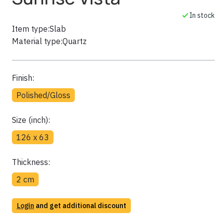
In stock
Item type:
Slab
Material type:
Quartz
Finish:
Polished/Gloss
Size (inch):
126 x 63
Thickness:
2 cm
Login
and get additional discount