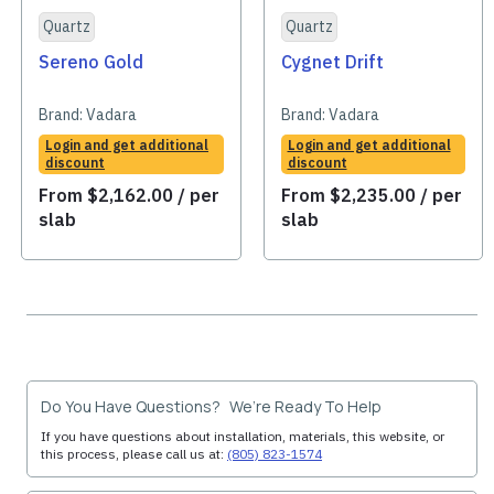
Quartz
Quartz
Sereno Gold
Cygnet Drift
Brand:
Vadara
Brand:
Vadara
Login and get additional
Login and get additional
discount
discount
From
$
2,162.00
/ per
From
$
2,235.00
/ per
slab
slab
Do You Have Questions? We’re Ready To Help
If you have questions about installation, materials, this website, or
this process, please call us at:
(805) 823-1574