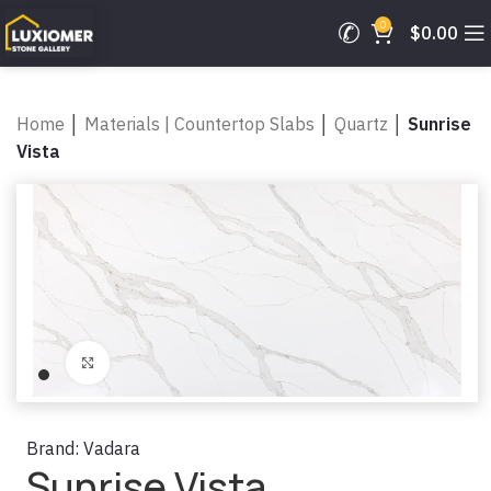
0
$
0.00
Home
│
Materials | Countertop Slabs
│
Quartz
│
Sunrise
Vista
Click to enlarge
Brand:
Vadara
Sunrise Vista