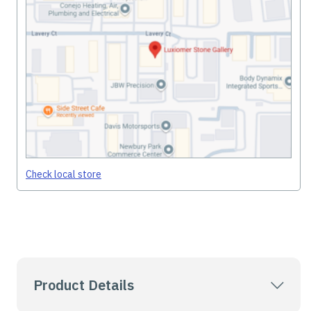
Check local store
Product Details