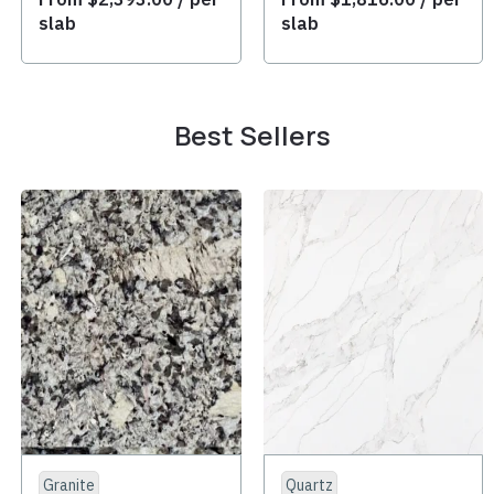
slab
slab
Best Sellers
Granite
Quartz