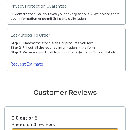
Privacy Protection Guarantee
Luxiomer Stone Gallery takes your privacy seriously. We do not share
your information or permit 3rd party solicitation.
Easy Steps To Order:
Step 1: Choose the stone slabs or products you love.
Step 2: Fill out all the required information in the form.
Step 3: Receive a quick call from our manager to confirm all details.
Request Estimate
Customer Reviews
0.0 out of 5
Based on 0 reviews