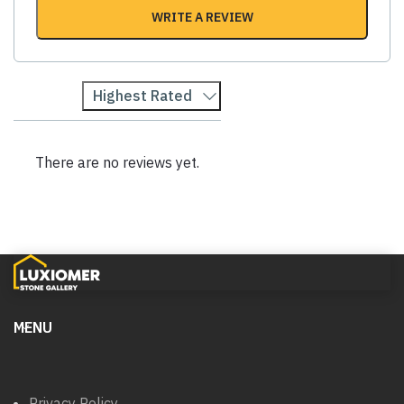
WRITE A REVIEW
Highest Rated
There are no reviews yet.
MENU
Privacy Policy