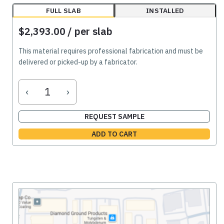
FULL SLAB
INSTALLED
$2,393.00
/ per slab
This material requires professional fabrication and must be
delivered or picked-up by a fabricator.
‹
›
REQUEST SAMPLE
ADD TO CART