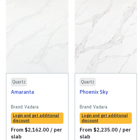
Quartz
Quartz
Amaranta
Phoenix Sky
Brand:
Vadara
Brand:
Vadara
Login and get additional
Login and get additional
discount
discount
From
$
2,162.00
/ per
From
$
2,235.00
/ per
slab
slab