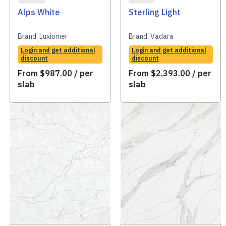
Alps White
Sterling Light
Brand:
Luxiomer
Brand:
Vadara
Login and get additional
Login and get additional
discount
discount
From
$
987.00
/ per
From
$
2,393.00
/ per
slab
slab