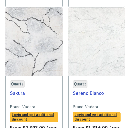
Quartz
Quartz
Sakura
Sereno Bianco
Brand:
Vadara
Brand:
Vadara
Login and get additional
Login and get additional
discount
discount
From
$
2,393.00
/ per
From
$
1,816.00
/ per