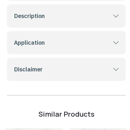
Description
Application
Disclaimer
Similar Products