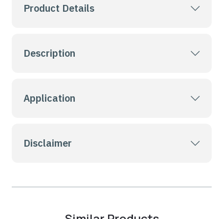
Product Details
Description
Application
Disclaimer
Similar Products