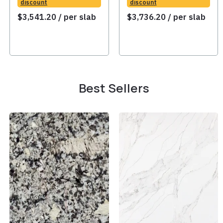
discount
discount
$
3,541.20
/ per slab
$
3,736.20
/ per slab
Best Sellers