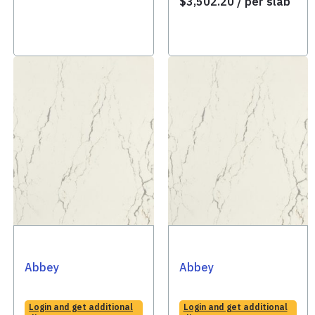
$
3,502.20
/ per slab
Abbey
Abbey
Login and get additional
Login and get additional