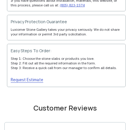
If you have questions about installation, materials, this website, or
this process, please call us at:
(805) 823-1574
Privacy Protection Guarantee
Luxiomer Stone Gallery takes your privacy seriously. We do not share
your information or permit 3rd party solicitation.
Easy Steps To Order:
Step 1: Choose the stone slabs or products you love.
Step 2: Fill out all the required information in the form.
Step 3: Receive a quick call from our manager to confirm all details.
Request Estimate
Customer Reviews