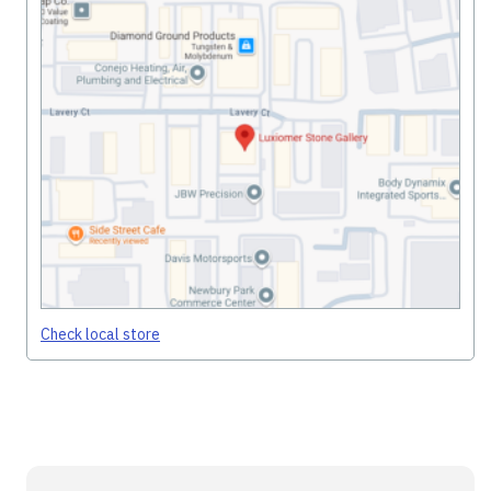
Check local store