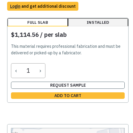
Login
and get additional discount
FULL SLAB
INSTALLED
$1,114.56
/ per slab
This material requires professional fabrication and must be
delivered or picked-up by a fabricator.
‹
›
REQUEST SAMPLE
ADD TO CART