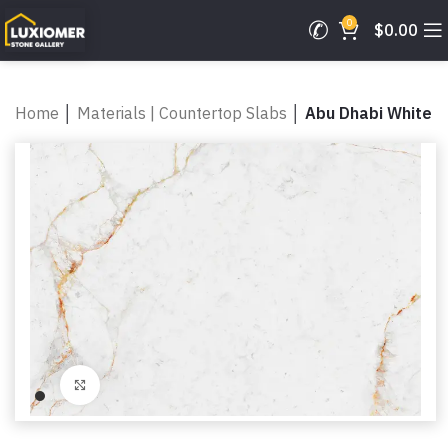
0
$
0.00
Home
│
Materials | Countertop Slabs
│
Abu Dhabi White
Click to enlarge