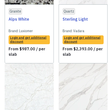
Granite
Quartz
Alps White
Sterling Light
Brand:
Luxiomer
Brand:
Vadara
Login and get additional
Login and get additional
discount
discount
From
$
987.00
/ per
From
$
2,393.00
/ per
slab
slab