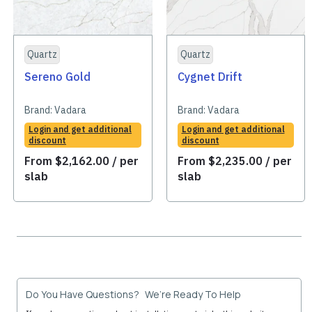
Quartz
Quartz
Sereno Gold
Cygnet Drift
Brand:
Vadara
Brand:
Vadara
Login and get additional
Login and get additional
discount
discount
From
$
2,162.00
/ per
From
$
2,235.00
/ per
slab
slab
Do You Have Questions? We’re Ready To Help