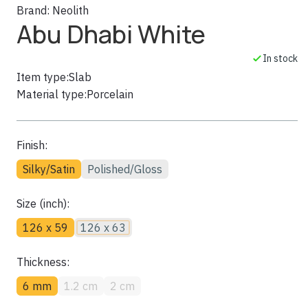
Brand:
Neolith
Abu Dhabi White
In stock
Item type:
Slab
Material type:
Porcelain
Finish:
Silky/Satin
Polished/Gloss
Size (inch):
126 x 59
126 x 63
Thickness:
6 mm
1.2 cm
2 cm