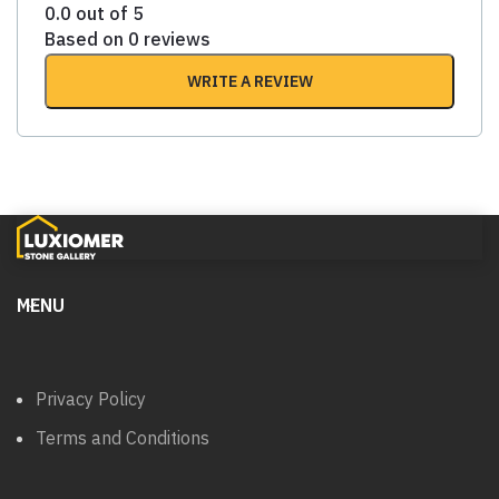
0.0 out of 5
Based on 0 reviews
WRITE A REVIEW
MENU
Privacy Policy
Terms and Conditions