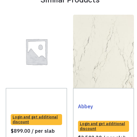
Abbey
Login and get additional
discount
Login and get additional
discount
$
899.00
/ per slab