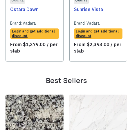
Quartz
Quartz
Ostara Dawn
Sunrise Vista
Brand:
Vadara
Brand:
Vadara
Login and get additional
Login and get additional
discount
discount
From
$
1,279.00
/ per
From
$
2,393.00
/ per
slab
slab
Best Sellers