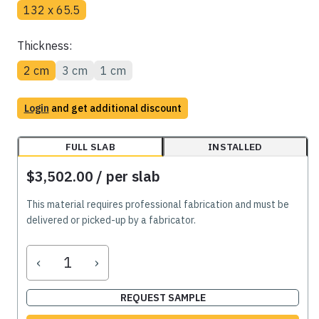
132 x 65.5
Thickness:
2 cm
3 cm
1 cm
Login
and get additional discount
FULL SLAB
INSTALLED
$3,502.00
/ per slab
This material requires professional fabrication and must be
delivered or picked-up by a fabricator.
‹
›
REQUEST SAMPLE