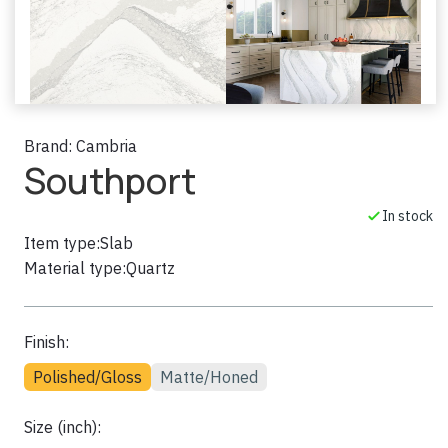
Brand:
Cambria
Southport
In stock
Item type:
Slab
Material type:
Quartz
Finish:
Polished/Gloss
Matte/Honed
Size (inch):