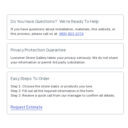
Do You Have Questions? We’re Ready To Help
If you have questions about installation, materials, this website, or
this process, please call us at:
(805) 823-1574
Privacy Protection Guarantee
Luxiomer Stone Gallery takes your privacy seriously. We do not share
your information or permit 3rd party solicitation.
Easy Steps To Order:
Step 1: Choose the stone slabs or products you love.
Step 2: Fill out all the required information in the form.
Step 3: Receive a quick call from our manager to confirm all details.
Request Estimate