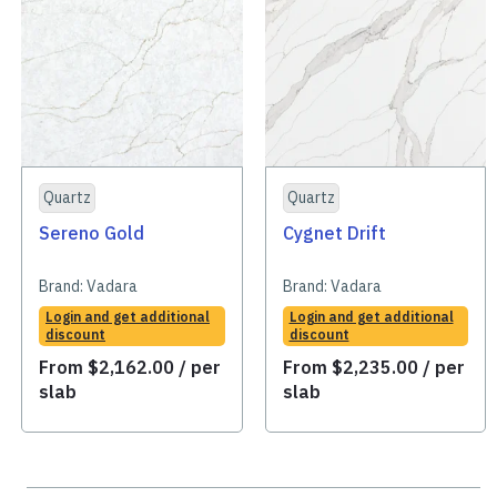
Quartz
Quartz
Sereno Gold
Cygnet Drift
Brand:
Vadara
Brand:
Vadara
Login and get additional
Login and get additional
discount
discount
From
$
2,162.00
/ per
From
$
2,235.00
/ per
slab
slab