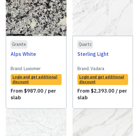
Granite
Quartz
Alps White
Sterling Light
Brand:
Luxiomer
Brand:
Vadara
Login and get additional
Login and get additional
discount
discount
From
$
987.00
/ per
From
$
2,393.00
/ per
slab
slab