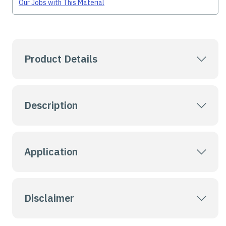
Our Jobs with This Material
Product Details
Description
Application
Disclaimer