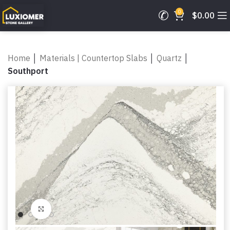
0
$
0.00
Home
│
Materials | Countertop Slabs
│
Quartz
│
Southport
Click to enlarge