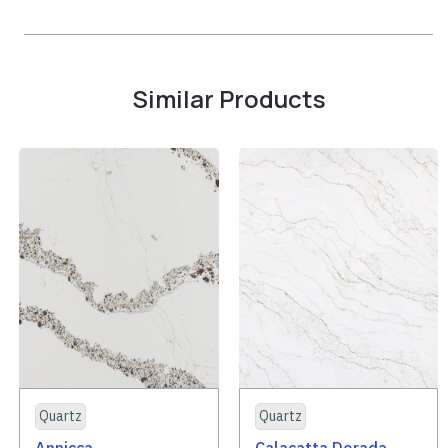
Similar Products
Quartz
Quartz