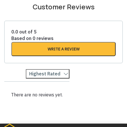
Customer Reviews
0.0 out of 5
Based on 0 reviews
WRITE A REVIEW
Highest Rated
There are no reviews yet.