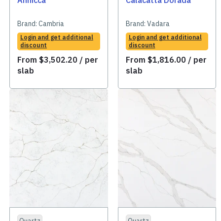
Annicca
Calacatta Dorada
Brand:
Cambria
Brand:
Vadara
Login and get additional
Login and get additional
discount
discount
From
$
3,502.20
/ per
From
$
1,816.00
/ per
slab
slab