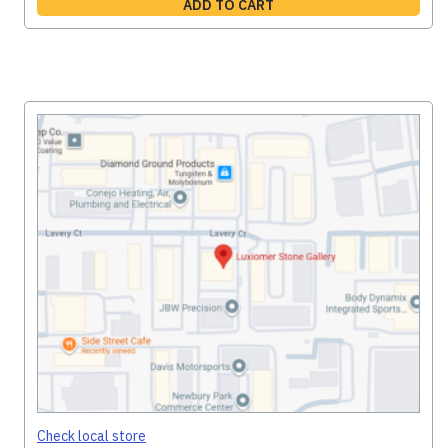
ADD TO CART
Check local store