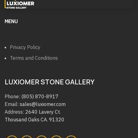
MENU
Privacy Policy
Terms and Conditions
LUXIOMER STONE GALLERY
Phone:
(805) 870-8917
Email:
sales@luxiomer.com
Address:
2640 Lavery Ct.
Thousand Oaks CA. 91320