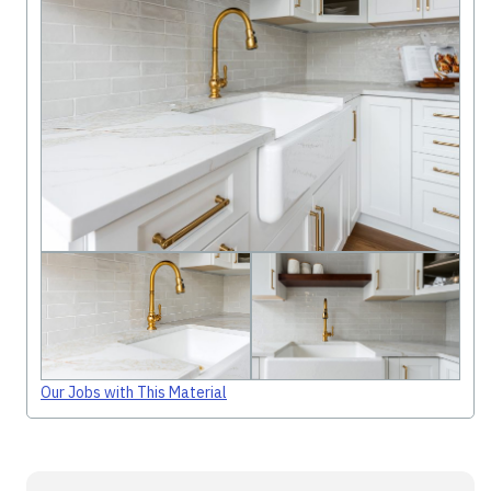
Our Jobs with This Material