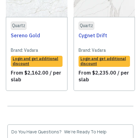
Quartz
Quartz
Sereno Gold
Cygnet Drift
Brand:
Vadara
Brand:
Vadara
Login and get additional
Login and get additional
discount
discount
From
$
2,162.00
/ per
From
$
2,235.00
/ per
slab
slab
Do You Have Questions? We’re Ready To Help