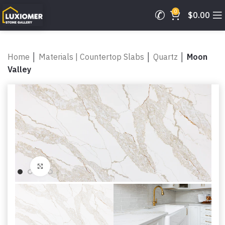
0
$
0.00
Home
│
Materials | Countertop Slabs
│
Quartz
│
Moon
Valley
Click to enlarge