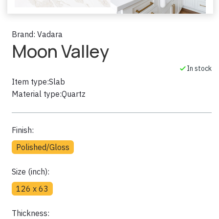
Brand:
Vadara
Moon Valley
In stock
Item type:
Slab
Material type:
Quartz
Finish:
Polished/Gloss
Size (inch):
126 x 63
Thickness: