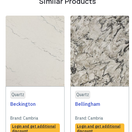
Similar Products
Quartz
Quartz
Beckington
Bellingham
Brand:
Cambria
Brand:
Cambria
Login and get additional
Login and get additional
discount
discount