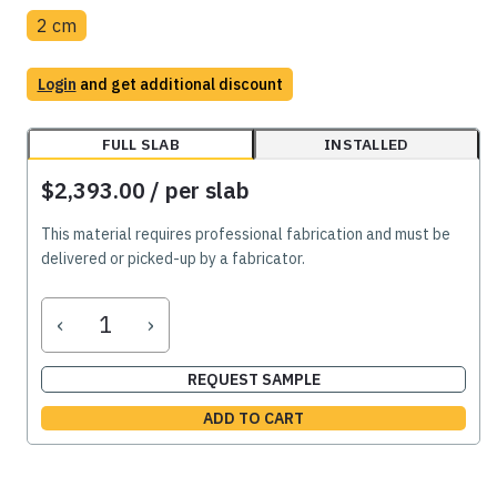
2 cm
Login
and get additional discount
FULL SLAB
INSTALLED
$2,393.00
/ per slab
This material requires professional fabrication and must be
delivered or picked-up by a fabricator.
‹
›
REQUEST SAMPLE
ADD TO CART