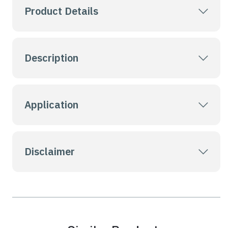
Product Details
Description
Application
Disclaimer