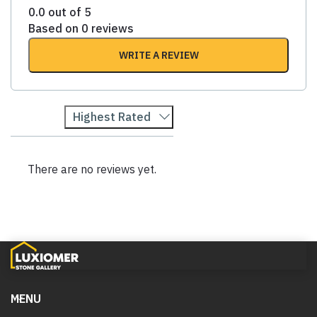
0.0 out of 5
Based on 0 reviews
WRITE A REVIEW
Highest Rated
There are no reviews yet.
MENU