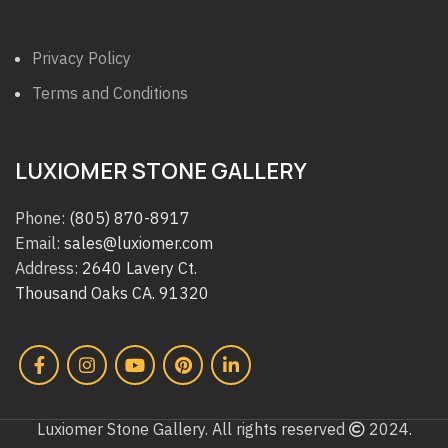
Privacy Policy
Terms and Conditions
LUXIOMER STONE GALLERY
Phone:
(805) 870-8917
Email:
sales@luxiomer.com
Address:
2640 Lavery Ct.
Thousand Oaks CA. 91320
Luxiomer Stone Gallery. All rights reserved
2024.