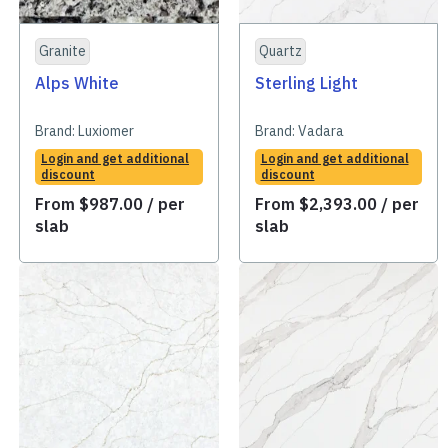
Granite
Quartz
Alps White
Sterling Light
Brand:
Luxiomer
Brand:
Vadara
Login and get additional
Login and get additional
discount
discount
From
$
987.00
/ per
From
$
2,393.00
/ per
slab
slab