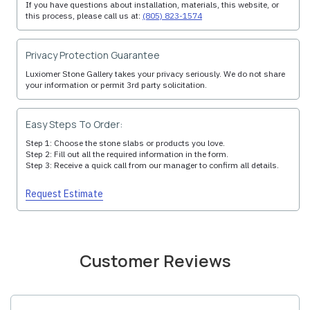
If you have questions about installation, materials, this website, or
this process, please call us at:
(805) 823-1574
Privacy Protection Guarantee
Luxiomer Stone Gallery takes your privacy seriously. We do not share
your information or permit 3rd party solicitation.
Easy Steps To Order:
Step 1: Choose the stone slabs or products you love.
Step 2: Fill out all the required information in the form.
Step 3: Receive a quick call from our manager to confirm all details.
Request Estimate
Customer Reviews