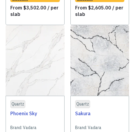
From
$
3,502.00
/ per
From
$
2,605.00
/ per
slab
slab
Quartz
Quartz
Phoenix Sky
Sakura
Brand:
Vadara
Brand:
Vadara