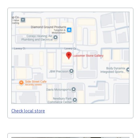
Check local store