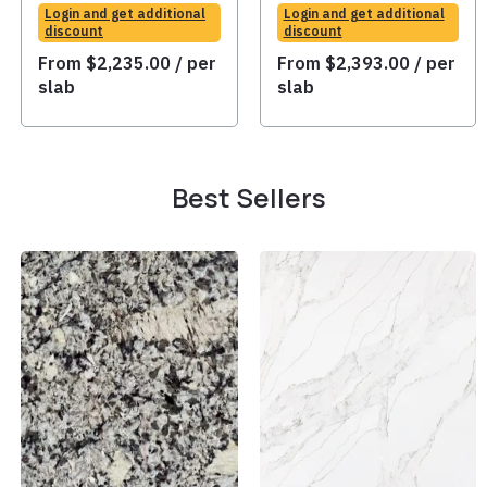
Login and get additional
Login and get additional
discount
discount
From
$
2,235.00
/ per
From
$
2,393.00
/ per
slab
slab
Best Sellers