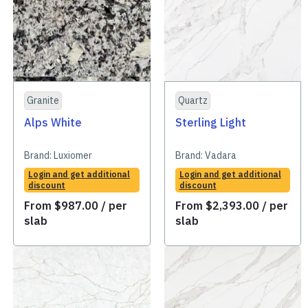
Granite
Quartz
Alps White
Sterling Light
Brand:
Luxiomer
Brand:
Vadara
Login and get additional
Login and get additional
discount
discount
From
$
987.00
/ per
From
$
2,393.00
/ per
slab
slab