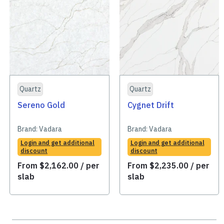
Quartz
Quartz
Sereno Gold
Cygnet Drift
Brand:
Vadara
Brand:
Vadara
Login and get additional
Login and get additional
discount
discount
From
$
2,162.00
/ per
From
$
2,235.00
/ per
slab
slab