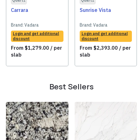
Quartz
Quartz
Carrara
Sunrise Vista
Brand:
Vadara
Brand:
Vadara
Login and get additional
Login and get additional
discount
discount
From
$
1,279.00
/ per
From
$
2,393.00
/ per
slab
slab
Best Sellers