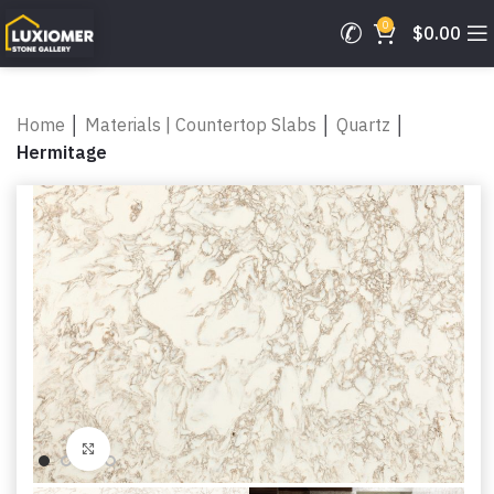
0
$
0.00
Home
│
Materials | Countertop Slabs
│
Quartz
│
Hermitage
Click to enlarge