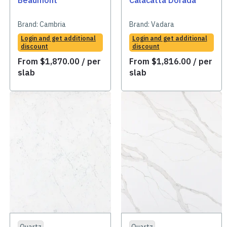
Beaumont
Calacatta Dorada
Brand:
Cambria
Brand:
Vadara
Login and get additional
Login and get additional
discount
discount
From
$
1,870.00
/ per
From
$
1,816.00
/ per
slab
slab