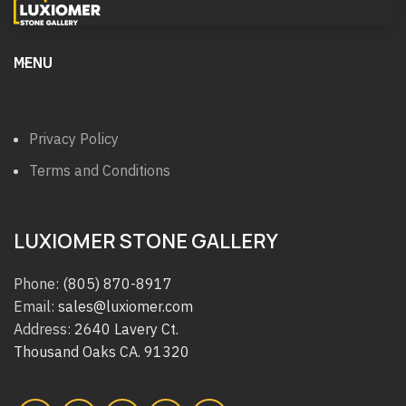
MENU
Privacy Policy
Terms and Conditions
LUXIOMER STONE GALLERY
Phone:
(805) 870-8917
Email:
sales@luxiomer.com
Address:
2640 Lavery Ct.
Thousand Oaks CA. 91320