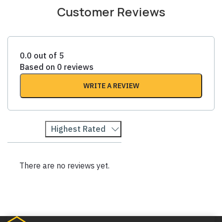
Customer Reviews
0.0 out of 5
Based on 0 reviews
WRITE A REVIEW
Highest Rated
There are no reviews yet.