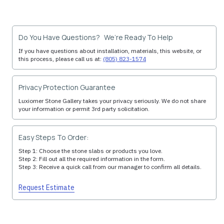
Do You Have Questions? We’re Ready To Help
If you have questions about installation, materials, this website, or
this process, please call us at:
(805) 823-1574
Privacy Protection Guarantee
Luxiomer Stone Gallery takes your privacy seriously. We do not share
your information or permit 3rd party solicitation.
Easy Steps To Order:
Step 1: Choose the stone slabs or products you love.
Step 2: Fill out all the required information in the form.
Step 3: Receive a quick call from our manager to confirm all details.
Request Estimate