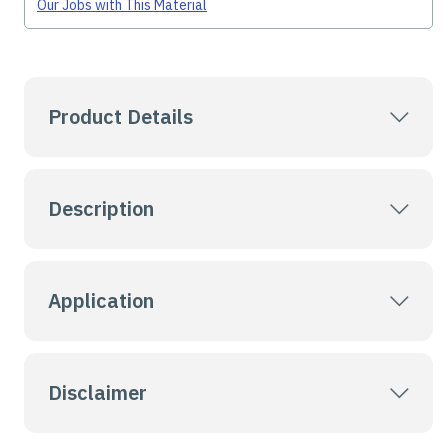
Our Jobs with This Material
Product Details
Description
Application
Disclaimer