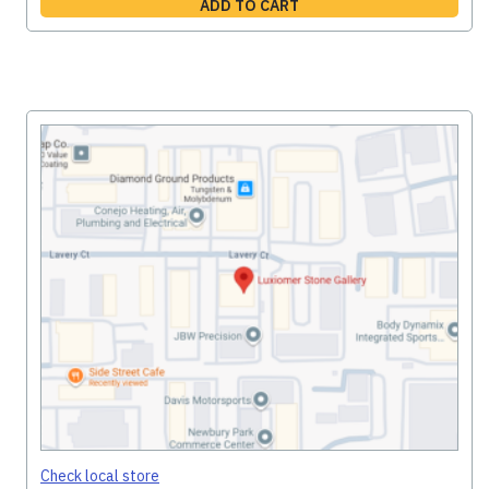
ADD TO CART
Check local store