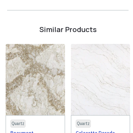
Similar Products
Quartz
Quartz