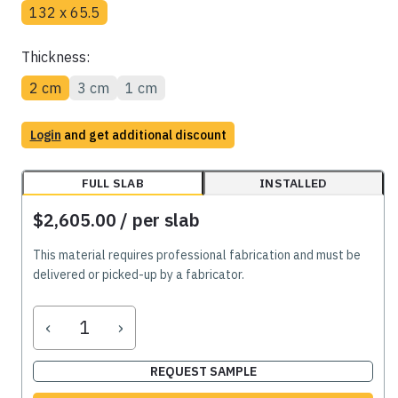
132 x 65.5
Thickness:
2 cm
3 cm
1 cm
Login
and get additional discount
FULL SLAB
INSTALLED
$2,605.00
/ per slab
This material requires professional fabrication and must be
delivered or picked-up by a fabricator.
‹
›
REQUEST SAMPLE