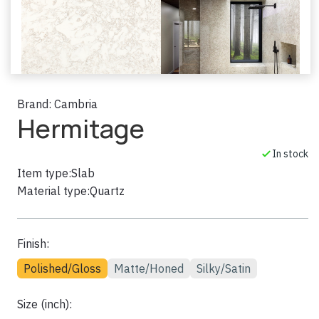
Brand:
Cambria
Hermitage
In stock
Item type:
Slab
Material type:
Quartz
Finish:
Polished/Gloss
Matte/Honed
Silky/Satin
Size (inch):