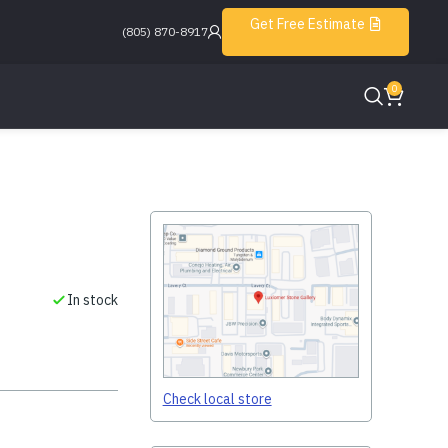
Get Free Estimate
(805) 870-8917
0
In stock
Check local store