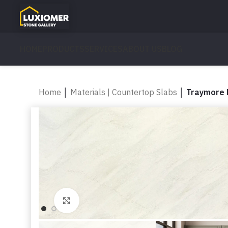
HOME
PRODUCTS
SERVICES
ABOUT US
BLOG
Home
│
Materials | Countertop Slabs
│
Traymore 
Click to enlarge