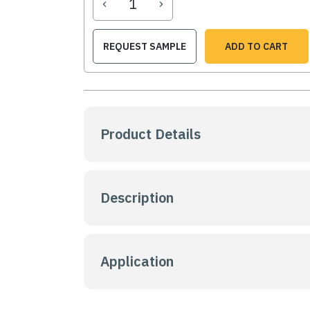
‹
›
REQUEST SAMPLE
ADD TO CART
Product Details
Description
Application