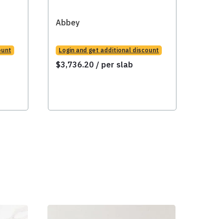
Abbey
Abb
ount
Login and get additional discount
Logi
$
3,736.20
/ per slab
$
3,