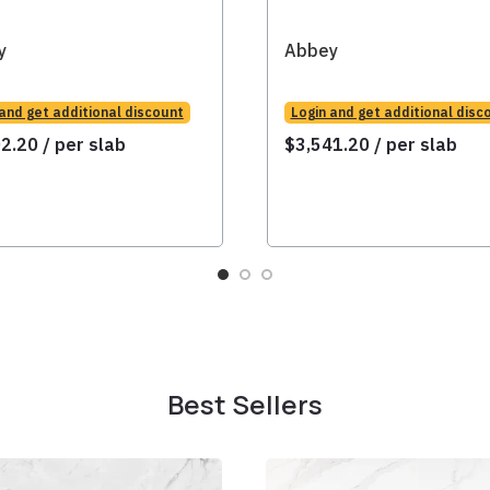
y
Abbey
 and get additional discount
Login and get additional disc
02.20
/ per slab
$
3,541.20
/ per slab
Best Sellers