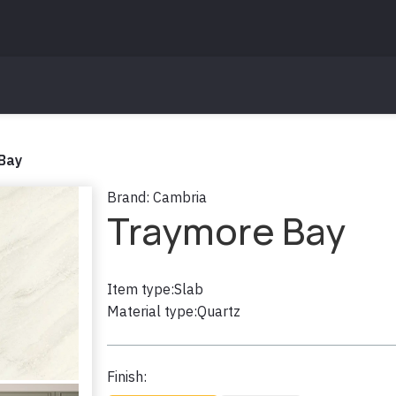
Bay
Brand:
Cambria
Traymore Bay
Item type:
Slab
Material type:
Quartz
Finish: