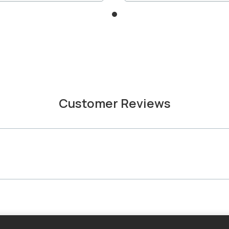
Customer Reviews