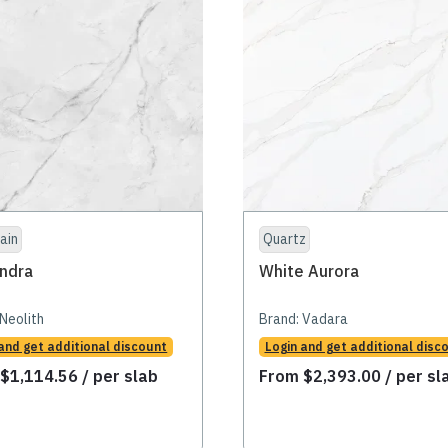
ain
Quartz
ndra
White Aurora
Neolith
Brand:
Vadara
and get additional discount
Login and get additional disc
m
$
1,114.56
/ per slab
From
$
2,393.00
/ per sl