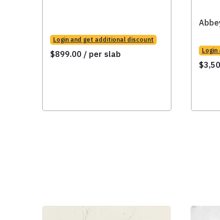
Abbe
Login and get additional discount
Login
$
899.00
/ per slab
$
3,5