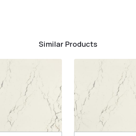
Similar Products