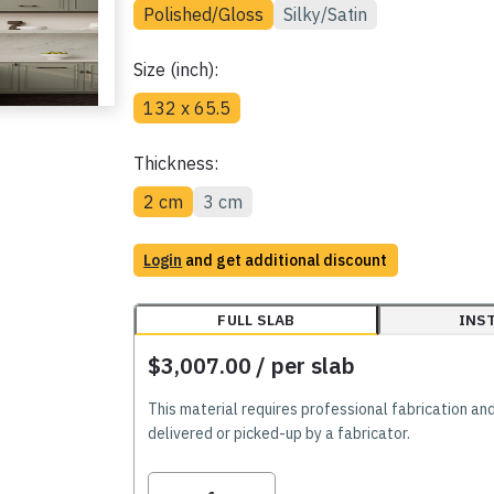
Polished/Gloss
Silky/Satin
Size (inch):
132 x 65.5
Thickness:
2 cm
3 cm
Login
and get additional discount
FULL SLAB
INS
$3,007.00
/ per slab
This material requires professional fabrication an
delivered or picked-up by a fabricator.