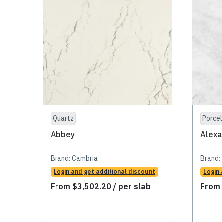
Quartz
Porcel
Abbey
Alexa
Brand:
Cambria
Brand:
Login and get additional discount
Login 
From
$
3,502.20
/ per slab
Fro