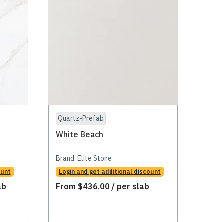
Quartz-Prefab
White Beach
Brand:
Elite Stone
ount
Login and get additional discount
ab
From
$
436.00
/ per slab