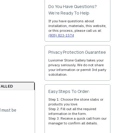
Do You Have Questions?
We’re Ready To Help
If you have questions about
installation, materials, this website,
or this process, please call us at:
(805) 823-1574
Privacy Protection Guarantee
Luxiomer Stone Gallery takes your
privacy seriously. We do not share
your information or permit 3rd party
solicitation.
TALLED
Easy Steps To Order:
Step 1: Choose the stone slabs or
products you love.
Step 2: Fill out all the required
d must be
information in the form.
Step 3: Receive a quick call from our
manager to confirm all details.