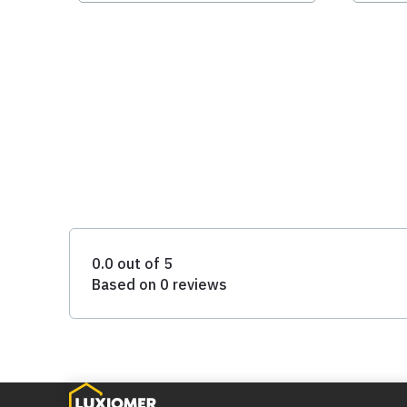
0.0 out of 5
Based on 0 reviews