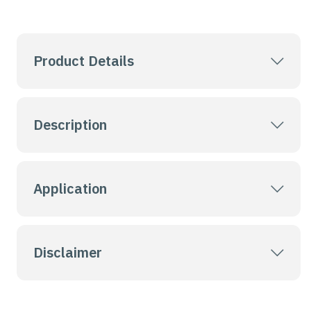
Product Details
Description
Application
Disclaimer