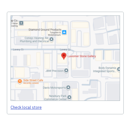
Check local store