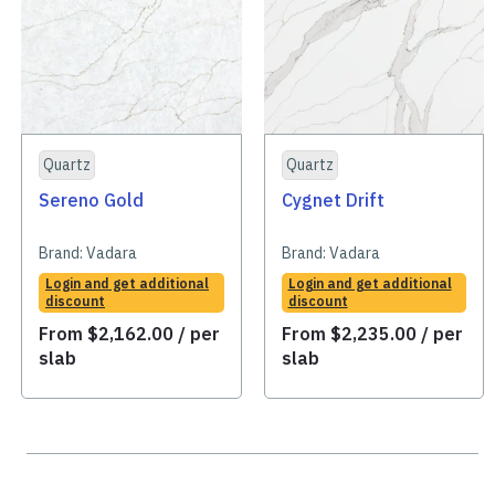
Quartz
Quartz
Sereno Gold
Cygnet Drift
Brand:
Vadara
Brand:
Vadara
Login and get additional
Login and get additional
discount
discount
From
$
2,162.00
/ per
From
$
2,235.00
/ per
slab
slab