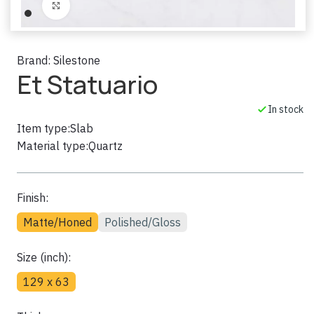
Click to enlarge
Brand:
Silestone
Et Statuario
In stock
Item type:
Slab
Material type:
Quartz
Finish:
Matte/Honed
Polished/Gloss
Size (inch):
129 x 63