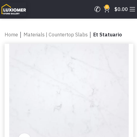
0
$
0.00
Home
│
Materials | Countertop Slabs
│
Et Statuario