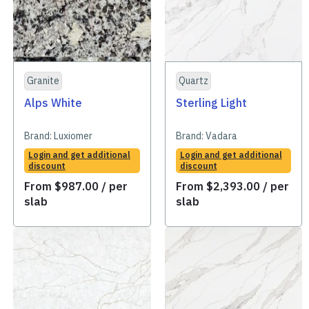
Granite
Quartz
Alps White
Sterling Light
Brand:
Luxiomer
Brand:
Vadara
Login and get additional
Login and get additional
discount
discount
From
$
987.00
/ per
From
$
2,393.00
/ per
slab
slab