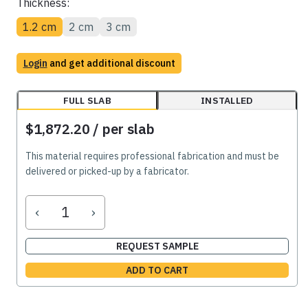
Thickness:
1.2 cm
2 cm
3 cm
Login
and get additional discount
FULL SLAB
INSTALLED
$1,872.20
/ per slab
This material requires professional fabrication and must be
delivered or picked-up by a fabricator.
‹
›
REQUEST SAMPLE
ADD TO CART