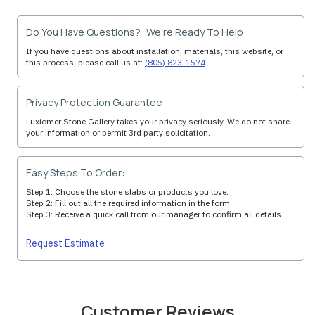
Do You Have Questions? We’re Ready To Help
If you have questions about installation, materials, this website, or
this process, please call us at:
(805) 823-1574
Privacy Protection Guarantee
Luxiomer Stone Gallery takes your privacy seriously. We do not share
your information or permit 3rd party solicitation.
Easy Steps To Order:
Step 1: Choose the stone slabs or products you love.
Step 2: Fill out all the required information in the form.
Step 3: Receive a quick call from our manager to confirm all details.
Request Estimate
Customer Reviews