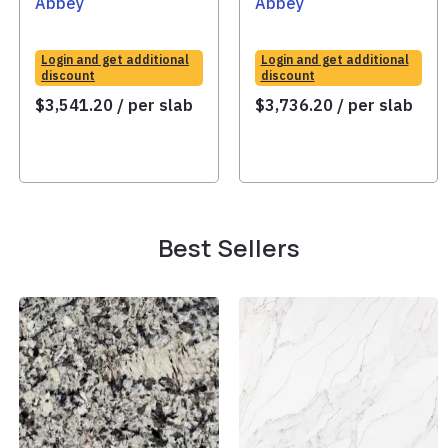
Abbey
Abbey
Login and get additional
Login and get additional
discount
discount
$
3,541.20
/ per slab
$
3,736.20
/ per slab
Best Sellers