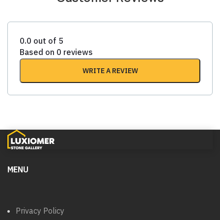
0.0 out of 5
Based on 0 reviews
WRITE A REVIEW
MENU
Privacy Policy