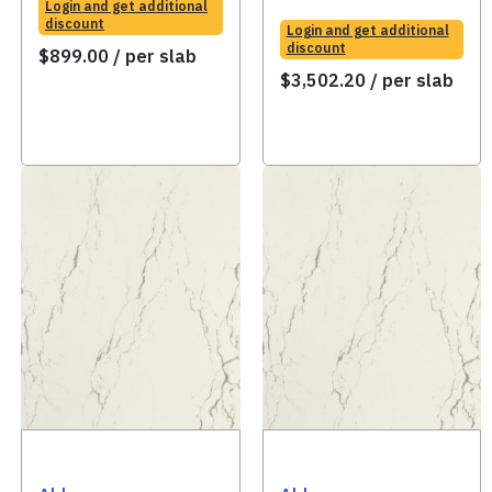
Login and get additional
discount
Login and get additional
discount
$
899.00
/ per slab
$
3,502.20
/ per slab