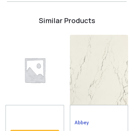
Similar Products
Abbey