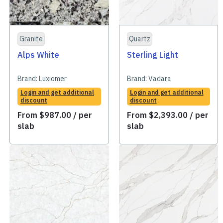
Granite
Quartz
Alps White
Sterling Light
Brand:
Luxiomer
Brand:
Vadara
Login and get additional
Login and get additional
discount
discount
From
$
987.00
/ per
From
$
2,393.00
/ per
slab
slab