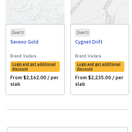
Quartz
Quartz
Sereno Gold
Cygnet Drift
Brand:
Vadara
Brand:
Vadara
Login and get additional
Login and get additional
discount
discount
From
$
2,162.00
/ per
From
$
2,235.00
/ per
slab
slab