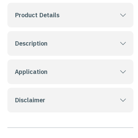
Product Details
Description
Application
Disclaimer