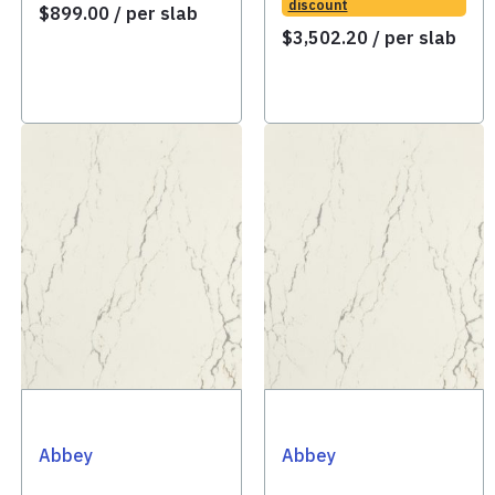
discount
$
899.00
/ per slab
$
3,502.20
/ per slab
Abbey
Abbey