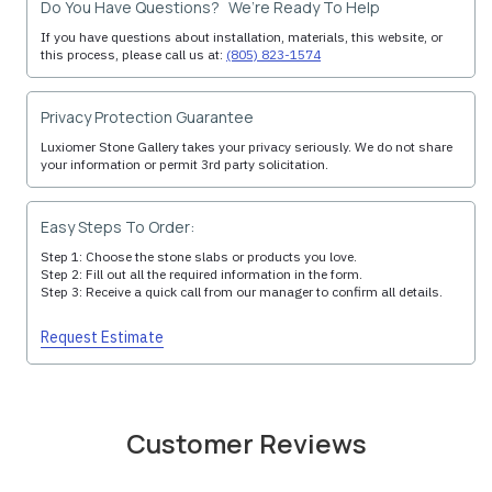
Do You Have Questions? We’re Ready To Help
If you have questions about installation, materials, this website, or
this process, please call us at:
(805) 823-1574
Privacy Protection Guarantee
Luxiomer Stone Gallery takes your privacy seriously. We do not share
your information or permit 3rd party solicitation.
Easy Steps To Order:
Step 1: Choose the stone slabs or products you love.
Step 2: Fill out all the required information in the form.
Step 3: Receive a quick call from our manager to confirm all details.
Request Estimate
Customer Reviews