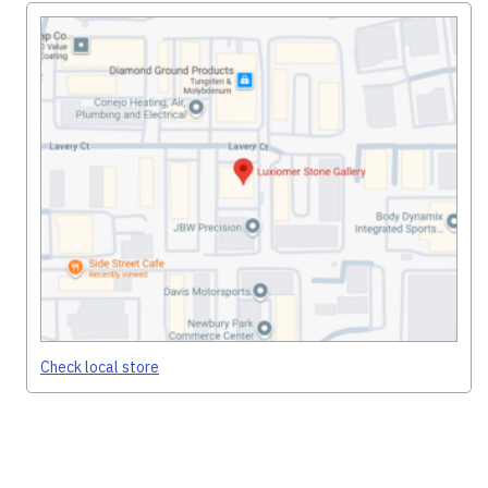
Check local store