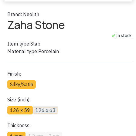
Brand:
Neolith
Zaha Stone
In stock
Item type:
Slab
Material type:
Porcelain
Finish:
Silky/Satin
Size (inch):
126 x 59
126 x 63
Thickness:
6 mm
1.2 cm
2 cm