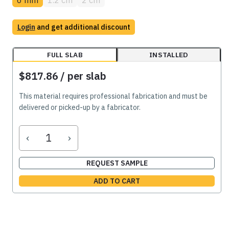
Login
and get additional discount
FULL SLAB
INSTALLED
$817.86
/ per slab
This material requires professional fabrication and must be
delivered or picked-up by a fabricator.
‹
›
REQUEST SAMPLE
ADD TO CART