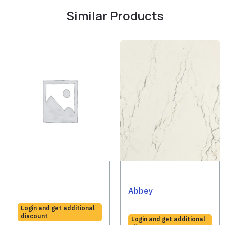
Similar Products
Abbey
Login and get additional
discount
Login and get additional