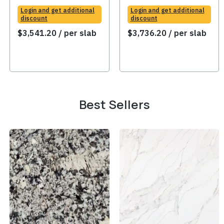
Login and get additional
Login and get additional
discount
discount
$
3,541.20
/ per slab
$
3,736.20
/ per slab
Best Sellers