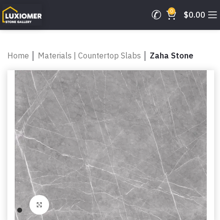
0
$
0.00
Home
│
Materials | Countertop Slabs
│
Zaha Stone
Click to enlarge