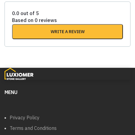
0.0 out of 5
Based on 0 reviews
WRITE A REVIEW
MENU
Privacy Policy
Terms and Conditions