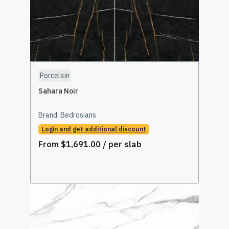
Porcelain
Sahara Noir
Brand:
Bedrosians
Login and get additional discount
From
$
1,691.00
/ per slab
Read More