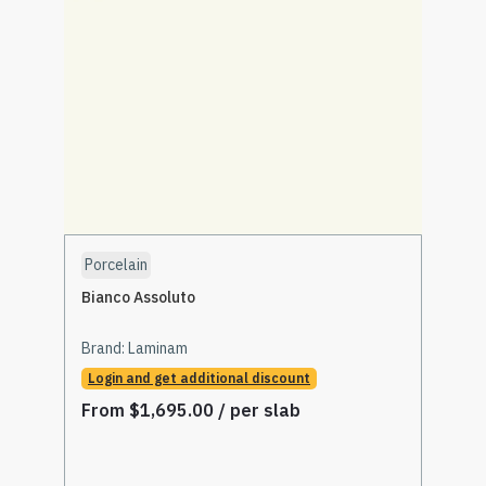
Porcelain
Bianco Assoluto
Brand:
Laminam
Login and get additional discount
From
$
1,695.00
/ per slab