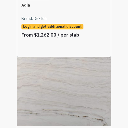
Adia
Brand:
Dekton
Login and get additional discount
From
$
1,262.00
/ per slab
Select Options