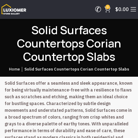
0
$
0.00
Solid Surfaces
Countertops Corian
Countertop Slabs
Home
│
Solid Surfaces Countertops Corian Countertop Slabs
Solid Surfaces offer a seamless and sleek appearance, known
for being virtually maintenance-free with a resilience to flaws
such as scratches and etching, making them an ideal choice
for bustling spaces. Characterized by subtle design
movements and understated patterns, Solid Surfaces come in
a broad spectrum of colors, ranging from crisp whites and
grays to a diverse palette of earthy tones. With unparalleled
performance in terms of durability and ease of care, these
surfaces stand as modern classics in both residential and