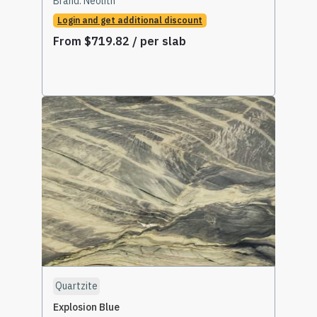
Brand:
Neolith
Login and get additional discount
From
$
719.82
/ per slab
Select Options
Quartzite
Explosion Blue