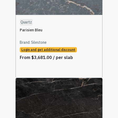
Quartz
Parisien Bleu
Brand:
Silestone
Login and get additional discount
From
$
3,681.00
/ per slab
Select Options