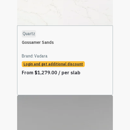
Quartz
Gossamer Sands
Brand:
Vadara
Login and get additional discount
From
$
1,279.00
/ per slab
Select Options