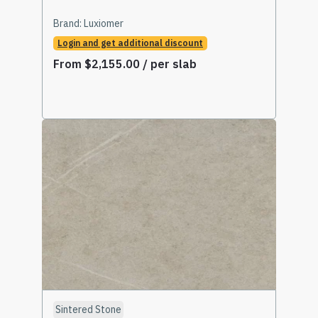
Brand:
Luxiomer
Login and get additional discount
From
$
2,155.00
/ per slab
Select Options
Sintered Stone