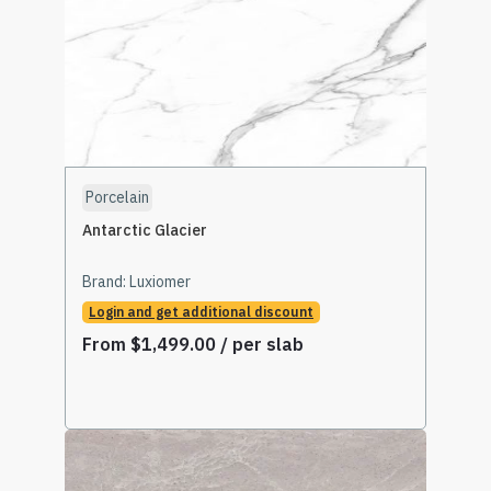
Porcelain
Antarctic Glacier
Brand:
Luxiomer
Login and get additional discount
From
$
1,499.00
/ per slab
Select Options