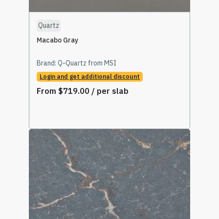
Quartz
Macabo Gray
Brand:
Q-Quartz from MSI
Login and get additional discount
From
$
719.00
/ per slab
Select Options