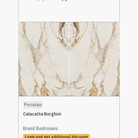
Select Options
Porcelain
Calacatta Borghini
Brand:
Bedrosians
Login and get additional discount