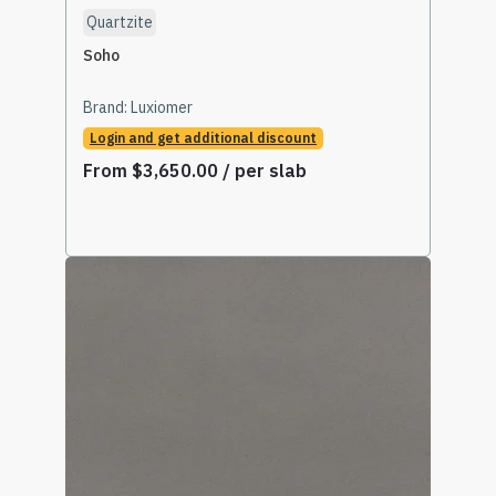
Quartzite
Soho
Brand:
Luxiomer
Login and get additional discount
From
$
3,650.00
/ per slab
Select Options