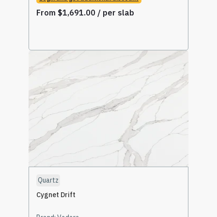
From
$
1,691.00
/ per slab
Read More
Quartz
Cygnet Drift