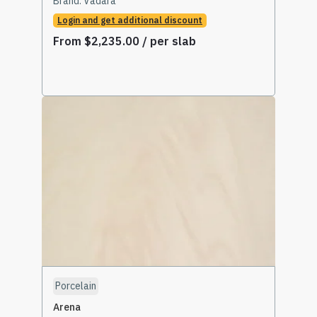
Brand:
Vadara
Login and get additional discount
From
$
2,235.00
/ per slab
Select Options
Porcelain
Arena