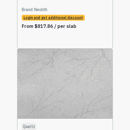
Brand:
Neolith
Login and get additional discount
From
$
817.86
/ per slab
Select Options
Quartz