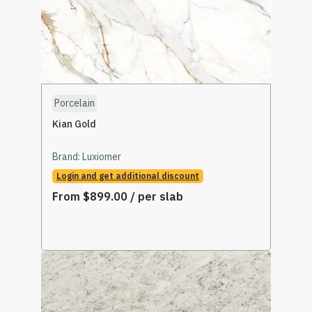
Porcelain
Kian Gold
Brand:
Luxiomer
Login and get additional discount
From
$
899.00
/ per slab
Select Options