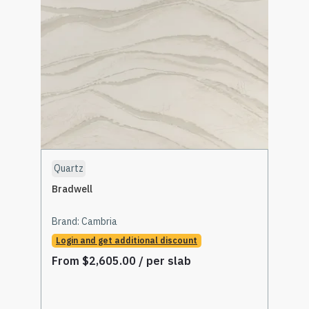
Quartz
Bradwell
Brand:
Cambria
Login and get additional discount
From
$
2,605.00
/ per slab