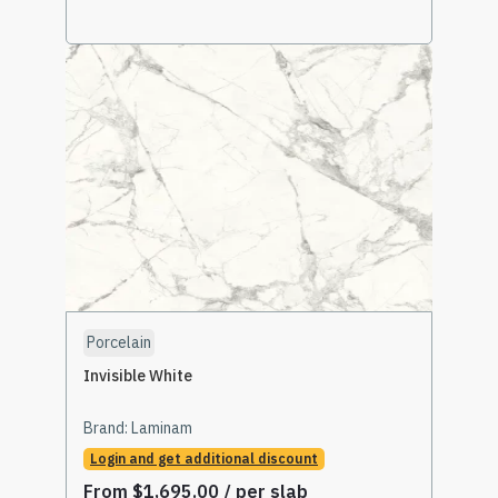
Select Options
Porcelain
Invisible White
Brand:
Laminam
Login and get additional discount
From
$
1,695.00
/ per slab