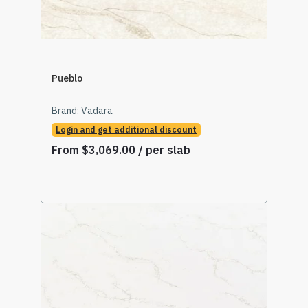
Pueblo
Brand:
Vadara
Login and get additional discount
From
$
3,069.00
/ per slab
Select Options