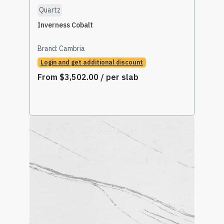
Quartz
Inverness Cobalt
Brand:
Cambria
Login and get additional discount
From
$
3,502.00
/ per slab
Select Options