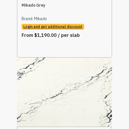
Mikado Grey
Brand:
Mikado
Login and get additional discount
From
$
1,190.00
/ per slab
Select Options