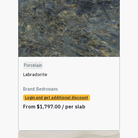
Porcelain
Labradorite
Brand:
Bedrosians
Login and get additional discount
From
$
1,797.00
/ per slab
Read More