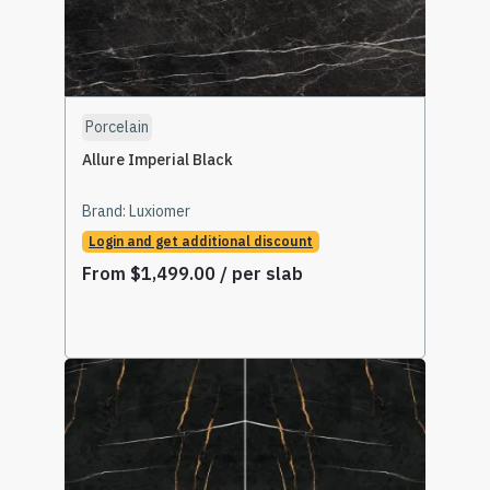
Porcelain
Allure Imperial Black
Brand:
Luxiomer
Login and get additional discount
From
$
1,499.00
/ per slab
Select Options