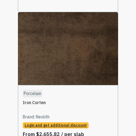
Select Options
Porcelain
Iron Corten
Brand:
Neolith
Login and get additional discount
From
$
2,655.82
/ per slab