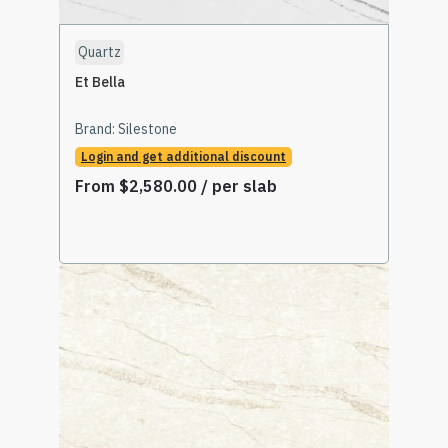
Quartz
Et Bella
Brand:
Silestone
Login and get additional discount
From
$
2,580.00
/ per slab
Select Options