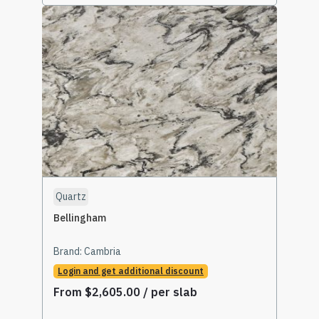
Select Options
Quartz
Bellingham
Brand:
Cambria
Login and get additional discount
From
$
2,605.00
/ per slab