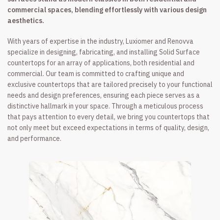
commercial spaces, blending effortlessly with various design
aesthetics.
With years of expertise in the industry, Luxiomer and Renovva
specialize in designing, fabricating, and installing Solid Surface
countertops for an array of applications, both residential and
commercial. Our team is committed to crafting unique and
exclusive countertops that are tailored precisely to your functional
needs and design preferences, ensuring each piece serves as a
distinctive hallmark in your space. Through a meticulous process
that pays attention to every detail, we bring you countertops that
not only meet but exceed expectations in terms of quality, design,
and performance.