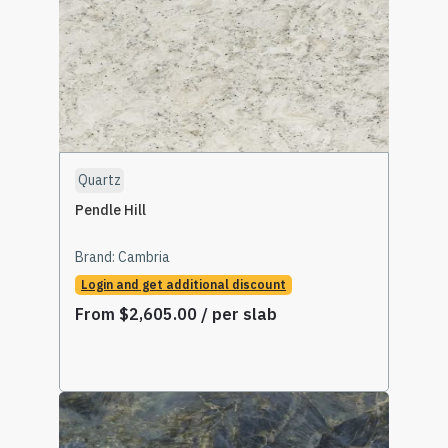
Quartz
Pendle Hill
Brand:
Cambria
Login and get additional discount
From
$
2,605.00
/ per slab
Select Options