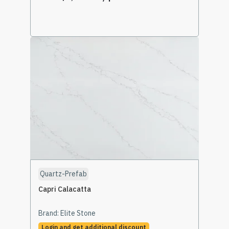
Select Options
Quartz-Prefab
Capri Calacatta
Brand:
Elite Stone
Login and get additional discount