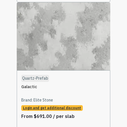
Select Options
Quartz-Prefab
Galactic
Brand:
Elite Stone
Login and get additional discount
From
$
691.00
/ per slab