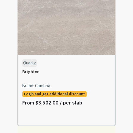
Quartz
Brighton
Brand:
Cambria
Login and get additional discount
From
$
3,502.00
/ per slab
Select Options