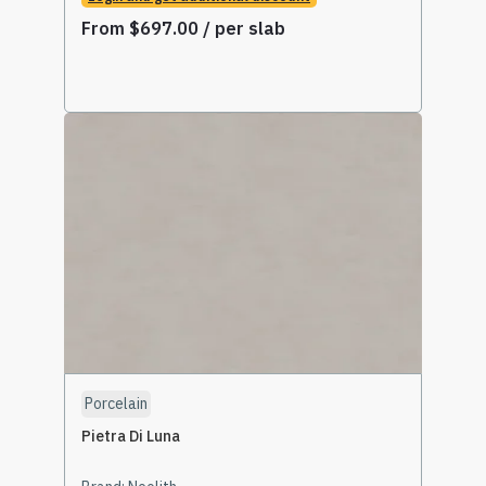
From
$
697.00
/ per slab
Select Options
Porcelain
Pietra Di Luna