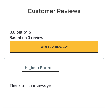
Customer Reviews
0.0 out of 5
Based on 0 reviews
WRITE A REVIEW
Highest Rated
There are no reviews yet.