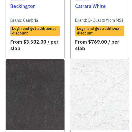
Beckington
Carrara White
Brand:
Cambria
Brand:
Q-Quartz from MSI
Login and get additional
Login and get additional
discount
discount
From
$
3,502.00
/ per
From
$
769.00
/ per
slab
slab