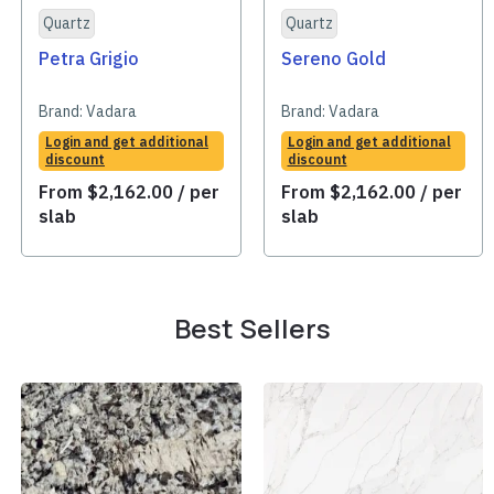
Quartz
Quartz
Petra Grigio
Sereno Gold
Brand:
Vadara
Brand:
Vadara
Login and get additional
Login and get additional
discount
discount
From
$
2,162.00
/ per
From
$
2,162.00
/ per
slab
slab
Best Sellers