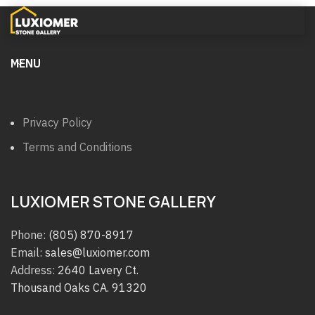
MENU
Privacy Policy
Terms and Conditions
LUXIOMER STONE GALLERY
Phone:
(805) 870-8917
Email:
sales@luxiomer.com
Address:
2640 Lavery Ct.
Thousand Oaks CA. 91320