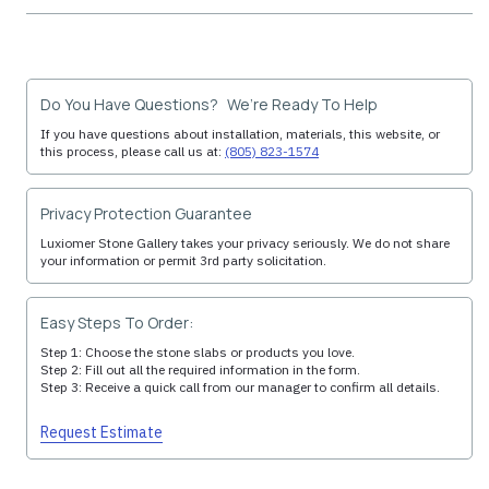
Do You Have Questions? We’re Ready To Help
If you have questions about installation, materials, this website, or
this process, please call us at:
(805) 823-1574
Privacy Protection Guarantee
Luxiomer Stone Gallery takes your privacy seriously. We do not share
your information or permit 3rd party solicitation.
Easy Steps To Order:
Step 1: Choose the stone slabs or products you love.
Step 2: Fill out all the required information in the form.
Step 3: Receive a quick call from our manager to confirm all details.
Request Estimate