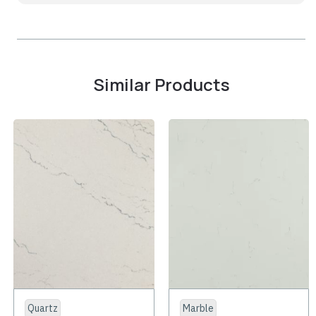
Similar Products
Quartz
Marble