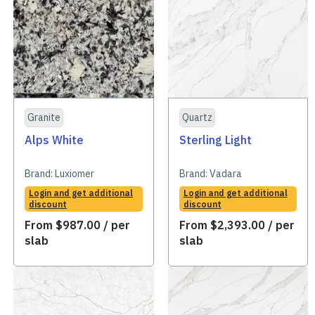
Granite
Quartz
Alps White
Sterling Light
Brand:
Luxiomer
Brand:
Vadara
Login and get additional
Login and get additional
discount
discount
From
$
987.00
/ per
From
$
2,393.00
/ per
slab
slab