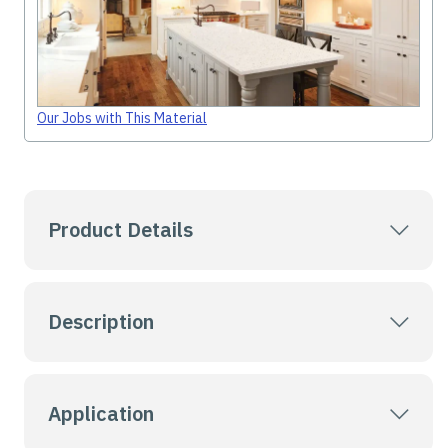
Our Jobs with This Material
Product Details
Description
Application