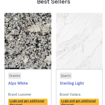
Best Sellers
Granite
Quartz
Alps White
Sterling Light
Brand:
Luxiomer
Brand:
Vadara
Login and get additional
Login and get additional
discount
discount