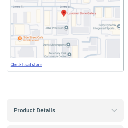
Check local store
Product Details