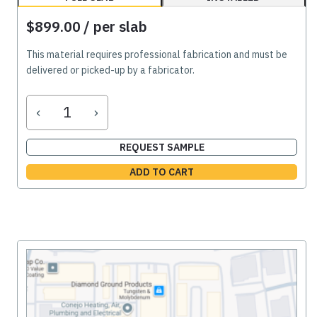
$899.00
/ per slab
This material requires professional fabrication and must be
delivered or picked-up by a fabricator.
‹
›
REQUEST SAMPLE
ADD TO CART