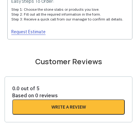
Easy Steps To Order:
Step 1: Choose the stone slabs or products you love.
Step 2: Fill out all the required information in the form.
Step 3: Receive a quick call from our manager to confirm all details.
Request Estimate
Customer Reviews
0.0 out of 5
Based on 0 reviews
WRITE A REVIEW