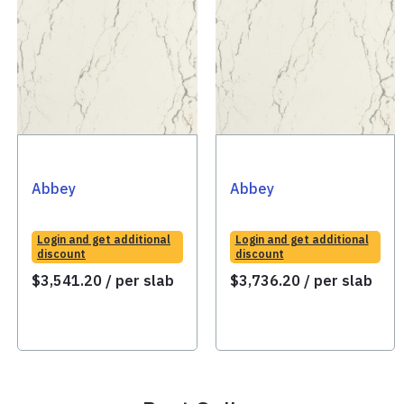
Abbey
Abbey
Login and get additional
Login and get additional
discount
discount
$
3,541.20
/ per slab
$
3,736.20
/ per slab