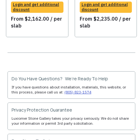
Login and get additional
Login and get additional
discount
discount
From
$
2,162.00
/ per
From
$
2,235.00
/ per
slab
slab
Do You Have Questions? We’re Ready To Help
If you have questions about installation, materials, this website, or
this process, please call us at:
(805) 823-1574
Privacy Protection Guarantee
Luxiomer Stone Gallery takes your privacy seriously. We do not share
your information or permit 3rd party solicitation.