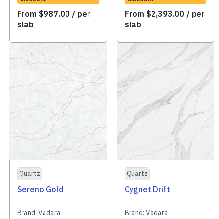
From
$
987.00
/ per
From
$
2,393.00
/ per
slab
slab
Quartz
Quartz
Sereno Gold
Cygnet Drift
Brand:
Vadara
Brand:
Vadara