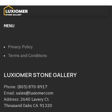
MENU
Privacy Policy
Terms and Conditions
LUXIOMER STONE GALLERY
Phone:
(805) 870-8917
Email:
sales@luxiomer.com
Address:
2640 Lavery Ct.
Thousand Oaks CA. 91320