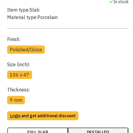
In stock
Item type:
Slab
Material type:
Porcelain
Finish:
Polished/Gloss
Size (inch):
106 x 47
Thickness:
9 mm
Login
and get additional discount
FULL SLAB
INSTALLED