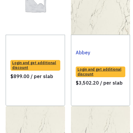
Abbey
Login and get additional
discount
Login and get additional
discount
$
899.00
/ per slab
$
3,502.20
/ per slab