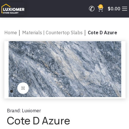
0
$
0.00
Home
│
Materials | Countertop Slabs
│
Cote D Azure
Click to enlarge
Brand:
Luxiomer
Cote D Azure