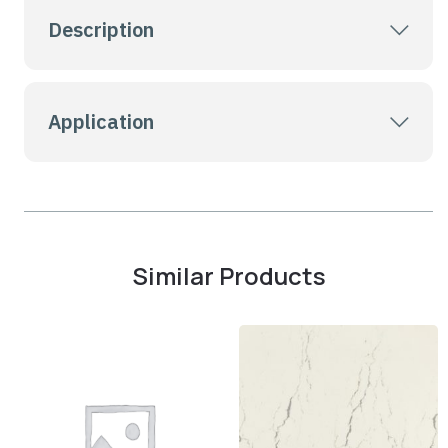
Description
Application
Similar Products