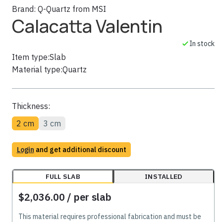
Brand:
Q-Quartz from MSI
Calacatta Valentin
In stock
Item type:
Slab
Material type:
Quartz
Thickness:
2 cm
3 cm
Login
and get additional discount
FULL SLAB
INSTALLED
$2,036.00
/ per slab
This material requires professional fabrication and must be