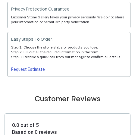
Privacy Protection Guarantee
Luxiomer Stone Gallery takes your privacy seriously. We do not share
your information or permit 3rd party solicitation.
Easy Steps To Order:
Step 1: Choose the stone slabs or products you love.
Step 2: Fill out all the required information in the form.
Step 3: Receive a quick call from our manager to confirm all details.
Request Estimate
Customer Reviews
0.0 out of 5
Based on 0 reviews