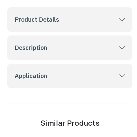
Product Details
Description
Application
Similar Products