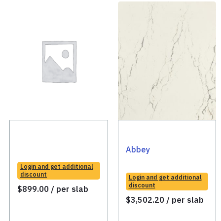
Abbey
Login and get additional
discount
Login and get additional
discount
$
899.00
/ per slab
$
3,502.20
/ per slab