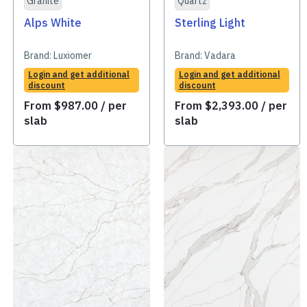
Granite
Quartz
Alps White
Sterling Light
Brand:
Luxiomer
Brand:
Vadara
Login and get additional
Login and get additional
discount
discount
From
$
987.00
/ per
From
$
2,393.00
/ per
slab
slab