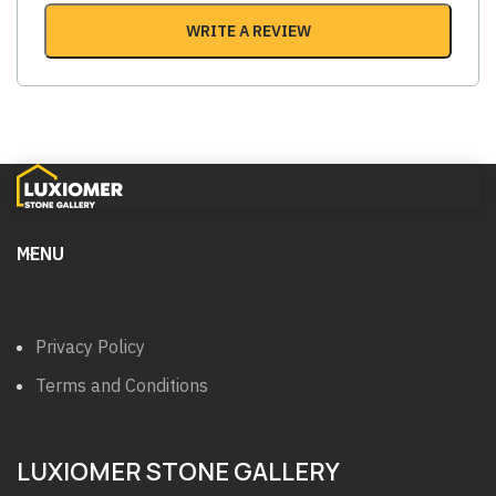
WRITE A REVIEW
MENU
Privacy Policy
Terms and Conditions
LUXIOMER STONE GALLERY