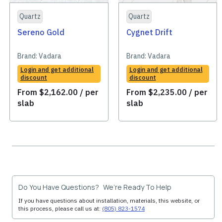
Quartz
Quartz
Sereno Gold
Cygnet Drift
Brand:
Vadara
Brand:
Vadara
Login and get additional
Login and get additional
discount
discount
From
$
2,162.00
/ per
From
$
2,235.00
/ per
slab
slab
Do You Have Questions? We’re Ready To Help
If you have questions about installation, materials, this website, or
this process, please call us at:
(805) 823-1574