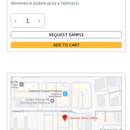
delivered or picked-up by a fabricator.
‹
›
REQUEST SAMPLE
ADD TO CART