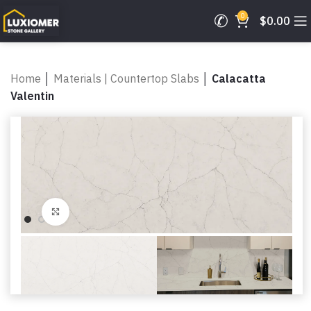
0
$
0.00
Home
│
Materials | Countertop Slabs
│
Calacatta
Valentin
Click to enlarge