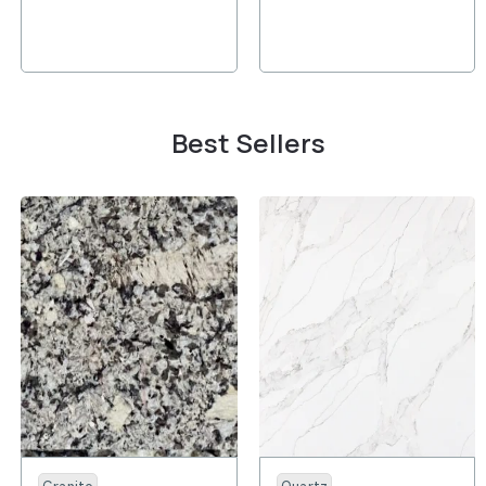
Best Sellers