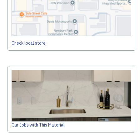
Check local store
Our Jobs with This Material