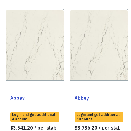
Abbey
Abbey
Login and get additional
Login and get additional
discount
discount
$
3,541.20
/ per slab
$
3,736.20
/ per slab