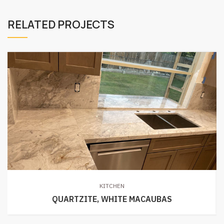
RELATED PROJECTS
KITCHEN
QUARTZITE, WHITE MACAUBAS