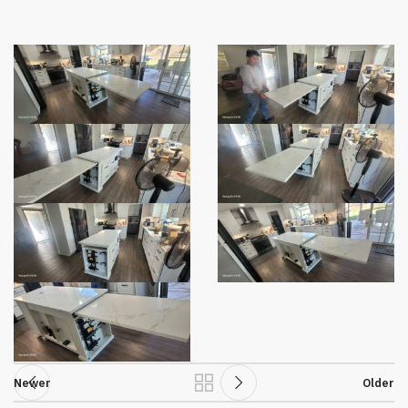
Newer
Older