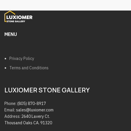
MENU
Privacy Policy
Terms and Conditions
LUXIOMER STONE GALLERY
Phone:
(805) 870-8917
Email:
sales@luxiomer.com
Address:
2640 Lavery Ct.
Thousand Oaks CA. 91320