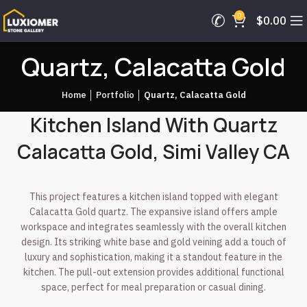
0
$
0.00
Quartz, Calacatta Gold
Home
│
Portfolio
│
Quartz, Calacatta Gold
Kitchen Island With Quartz
Calacatta Gold, Simi Valley CA
This project features a kitchen island topped with elegant
Calacatta Gold quartz. The expansive island offers ample
workspace and integrates seamlessly with the overall kitchen
design. Its striking white base and gold veining add a touch of
luxury and sophistication, making it a standout feature in the
kitchen. The pull-out extension provides additional functional
space, perfect for meal preparation or casual dining.