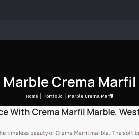
Marble Crema Marfil
Home
│
Portfolio
│
Marble Crema Marfil
ce With Crema Marfil Marble, West
he timeless beauty of Crema Marfil marble. The soft b