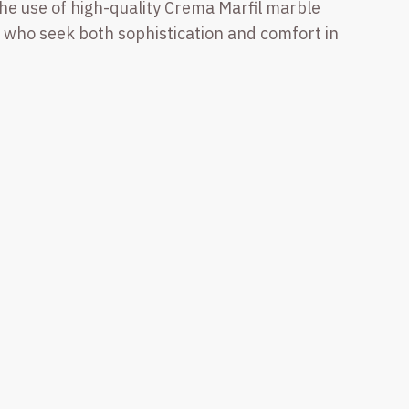
The use of high-quality Crema Marfil marble
se who seek both sophistication and comfort in