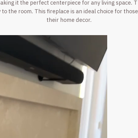
ing it the perfect centerpiece for any living space. 
 to the room. This fireplace is an ideal choice for tho
their home decor.