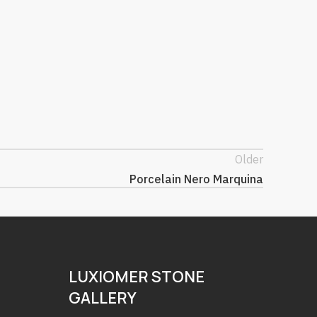
Older
Porcelain Nero Marquina
LUXIOMER STONE
GALLERY