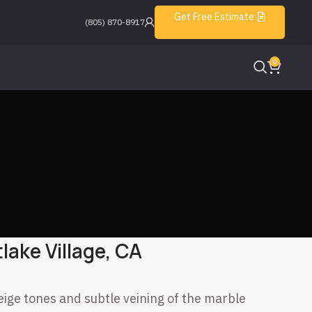
Get Free Estimate
(805) 870-8917
0
lake Village, CA
eige tones and subtle veining of the marble