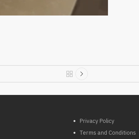
Privacy Policy
Terms and Conditions