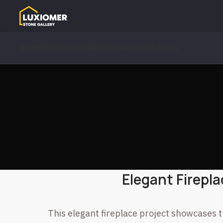
HOME
PRODUCTS
SERVICES
ABOUT US
BLOG
Elegant Firepla
This elegant fireplace project showcases t