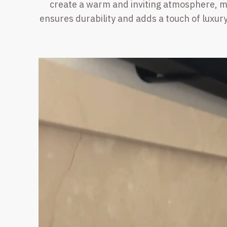
create a warm and inviting atmosphere, mak
ensures durability and adds a touch of luxury