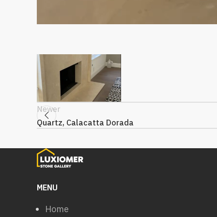
Newer
Quartz, Calacatta Dorada
MENU
Home