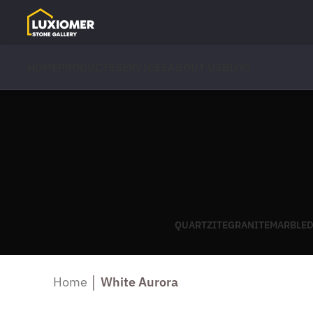
HOME
PRODUCTS
SERVICES
ABOUT US
BLOG
QUARTZITE
GRANITE
MARBLE
D
Home
│
White Aurora