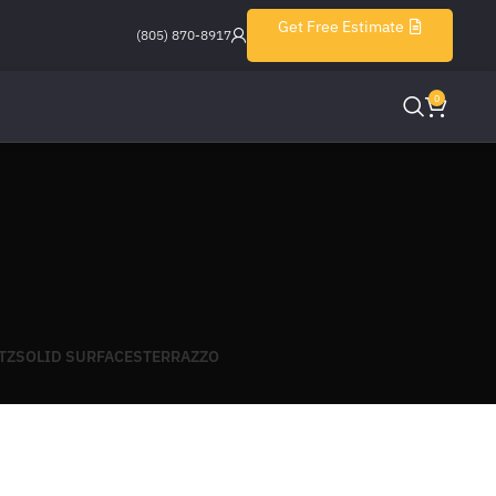
Get Free Estimate
(805) 870-8917
0
TZ
SOLID SURFACES
TERRAZZO