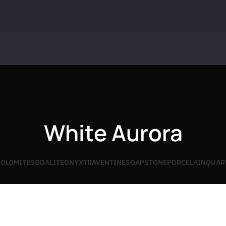
White Aurora
OLOMITE
SODALITE
ONYX
TRAVENTINE
SOAPSTONE
PORCELAIN
QUAR