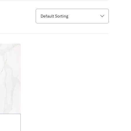
Default Sorting