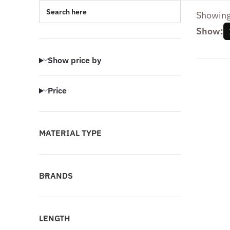
Search here
Showing 
Show:
Show price by
Price
MATERIAL TYPE
BRANDS
LENGTH