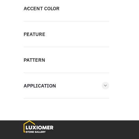
ACCENT COLOR
FEATURE
PATTERN
APPLICATION