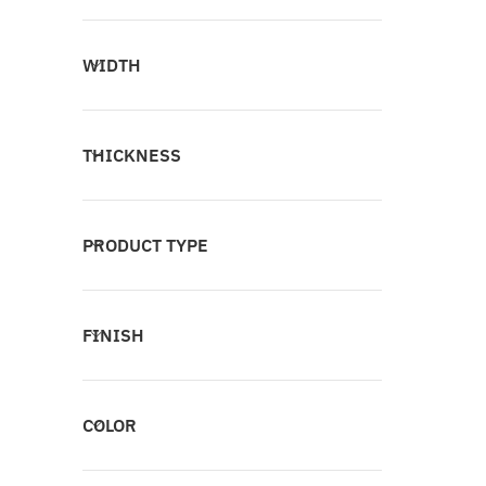
WIDTH
THICKNESS
PRODUCT TYPE
FINISH
COLOR