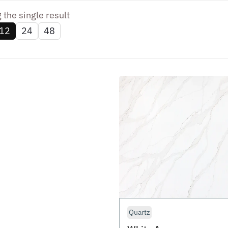
the single result
12
24
48
Quartz