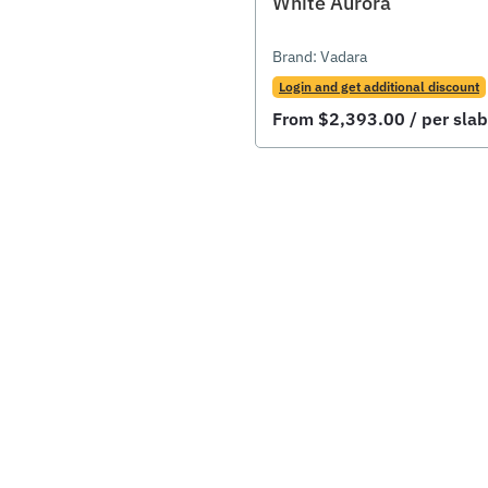
White Aurora
Brand:
Vadara
Login and get additional discount
From
$
2,393.00
/ per slab