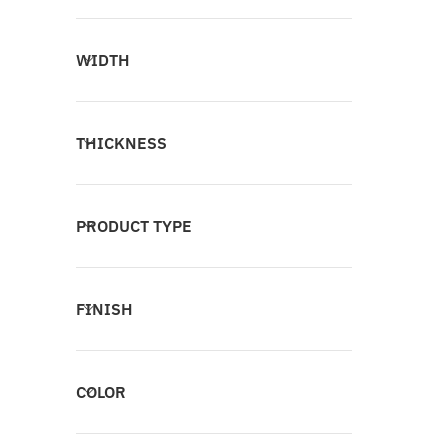
WIDTH
THICKNESS
PRODUCT TYPE
FINISH
COLOR