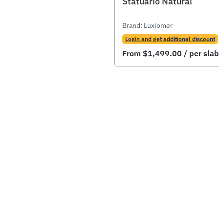
Statuario Natural
Brand:
Luxiomer
Login and get additional discount
From
$
1,499.00
/ per slab