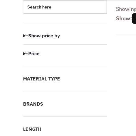
Search here
Showing 
Show:
Show price by
Price
MATERIAL TYPE
BRANDS
LENGTH