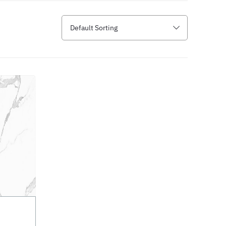
Default Sorting