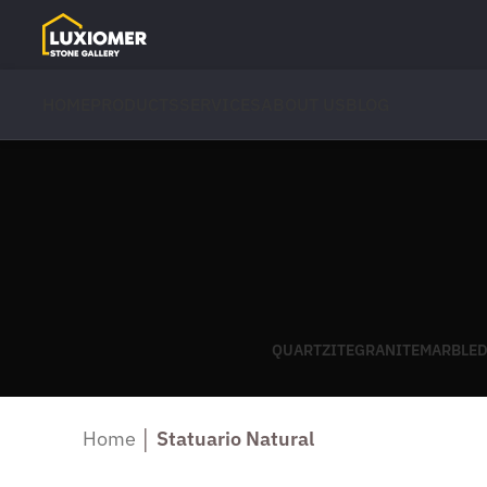
HOME
PRODUCTS
SERVICES
ABOUT US
BLOG
QUARTZITE
GRANITE
MARBLE
D
Home
│
Statuario Natural