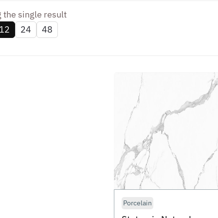
the single result
12
24
48
Porcelain