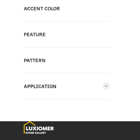
ACCENT COLOR
FEATURE
PATTERN
APPLICATION