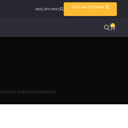
Get Free Estimate
(805) 870-8917
0
TZ
SOLID SURFACES
TERRAZZO