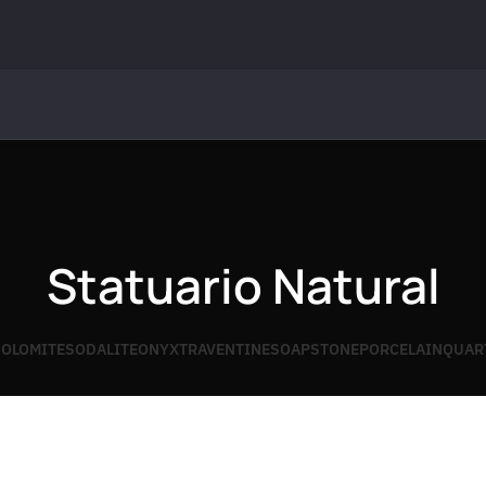
Statuario Natural
OLOMITE
SODALITE
ONYX
TRAVENTINE
SOAPSTONE
PORCELAIN
QUAR