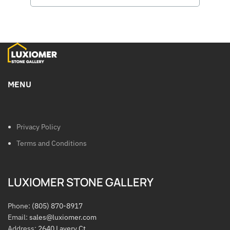
MENU
Privacy Policy
Terms and Conditions
LUXIOMER STONE GALLERY
Phone:
(805) 870-8917
Email:
sales@luxiomer.com
Address:
2640 Lavery Ct.