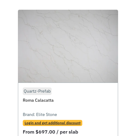
Quartz-Prefab
Roma Calacatta
Brand:
Elite Stone
Login and get additional discount
From
$
697.00
/ per slab