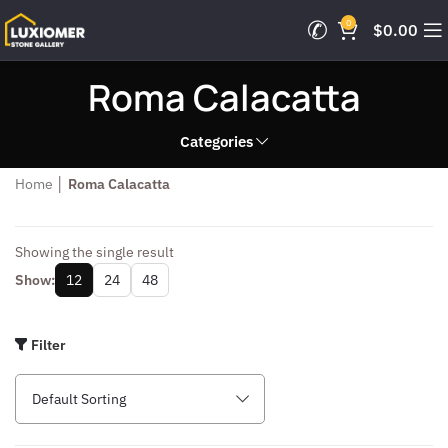
0
$
0.00
Roma Calacatta
Categories
Home
│
Roma Calacatta
Showing the single result
Show:
12
24
48
Filter
Default Sorting