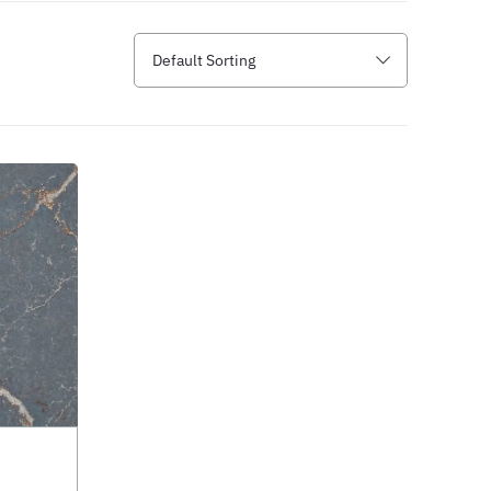
Default Sorting