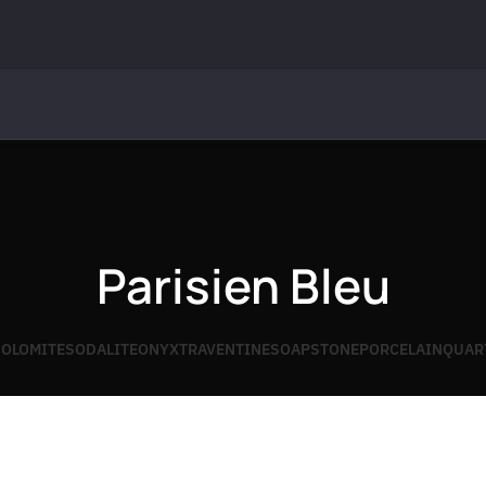
Parisien Bleu
OLOMITE
SODALITE
ONYX
TRAVENTINE
SOAPSTONE
PORCELAIN
QUAR