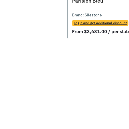
Parisien Bleu
Brand:
Silestone
Login and get additional discount
From
$
3,681.00
/ per slab