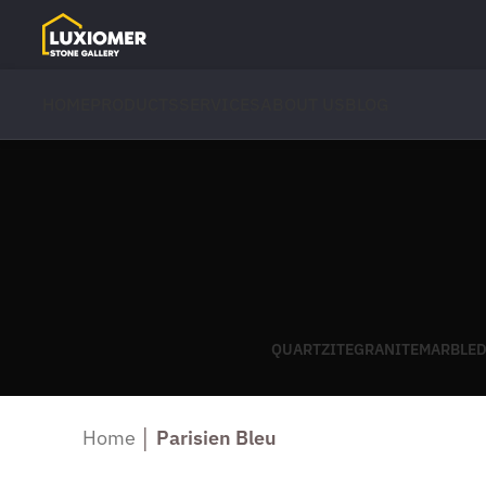
HOME
PRODUCTS
SERVICES
ABOUT US
BLOG
QUARTZITE
GRANITE
MARBLE
D
Home
│
Parisien Bleu