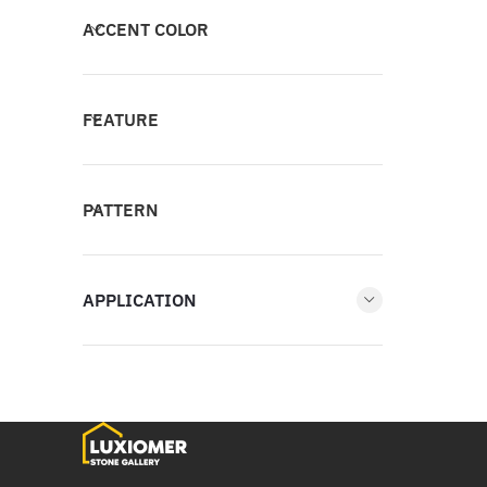
ACCENT COLOR
FEATURE
PATTERN
APPLICATION