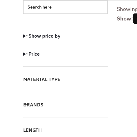
Search here
Showing 
Show:
Show price by
Price
MATERIAL TYPE
BRANDS
LENGTH