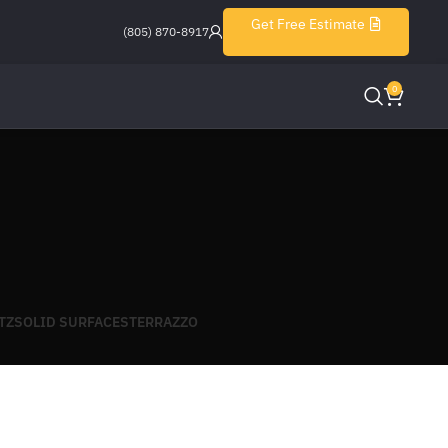
Get Free Estimate
(805) 870-8917
0
TZ
SOLID SURFACES
TERRAZZO