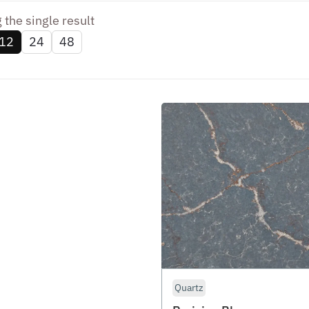
the single result
12
24
48
Quartz