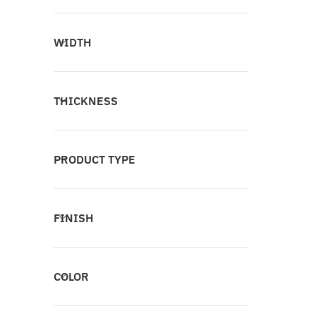
WIDTH
THICKNESS
PRODUCT TYPE
FINISH
COLOR