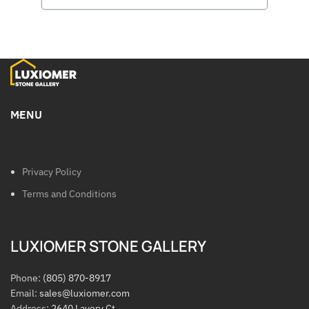
MENU
Privacy Policy
Terms and Conditions
LUXIOMER STONE GALLERY
Phone:
(805) 870-8917
Email:
sales@luxiomer.com
Address:
2640 Lavery Ct.