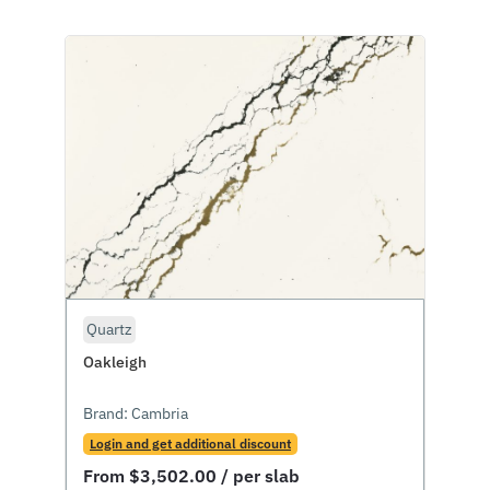
Quartz
Oakleigh
Brand:
Cambria
Login and get additional discount
From
$
3,502.00
/ per slab