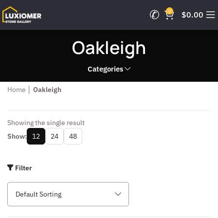
0
$
0.00
Oakleigh
Categories
Home
│
Oakleigh
Showing the single result
Show:
12
24
48
Filter
Default Sorting