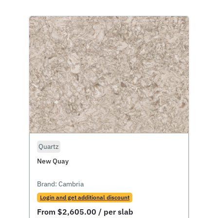
Quartz
New Quay
Brand:
Cambria
Login and get additional discount
From
$
2,605.00
/ per slab