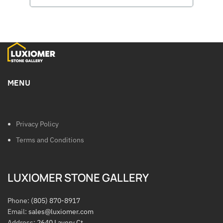
MENU
Privacy Policy
Terms and Conditions
LUXIOMER STONE GALLERY
Phone:
(805) 870-8917
Email:
sales@luxiomer.com
Address:
2640 Lavery Ct.