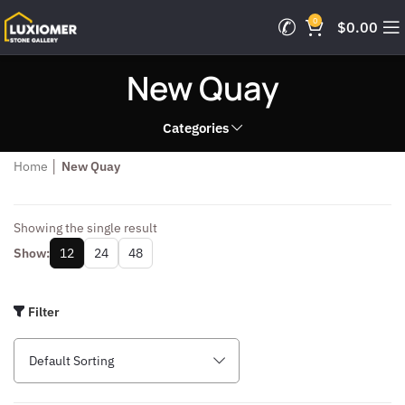
0
$
0.00
New Quay
Categories
Home
│
New Quay
Showing the single result
Show:
12
24
48
Filter
Default Sorting