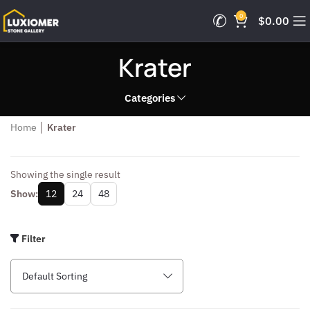
0
$
0.00
Krater
Categories
Home
│
Krater
Showing the single result
Show:
12
24
48
Filter
Default Sorting