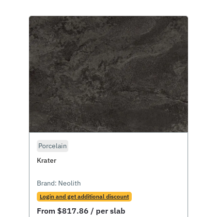
Porcelain
Krater
Brand:
Neolith
Login and get additional discount
From
$
817.86
/ per slab