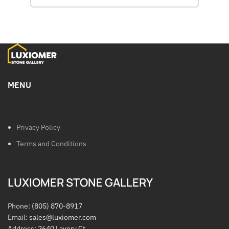
MENU
Privacy Policy
Terms and Conditions
LUXIOMER STONE GALLERY
Phone:
(805) 870-8917
Email:
sales@luxiomer.com
Address:
2640 Lavery Ct.