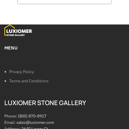
MENU
Privacy Policy
Terms and Conditions
LUXIOMER STONE GALLERY
Phone:
(805) 870-8917
Email:
sales@luxiomer.com
Address:
2640 Lavery Ct.