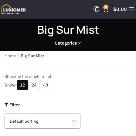
0
$
0.00
Big Sur Mist
Categories
Home
│
Big Sur Mist
Showing the single result
Show:
12
24
48
Filter
Default Sorting