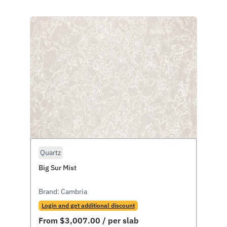
Quartz
Big Sur Mist
Brand:
Cambria
Login and get additional discount
From
$
3,007.00
/ per slab