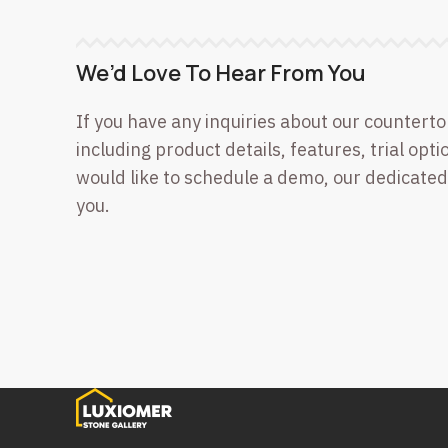
We’d Love To Hear From You
If you have any inquiries about our counterto
including product details, features, trial optio
would like to schedule a demo, our dedicated
you.