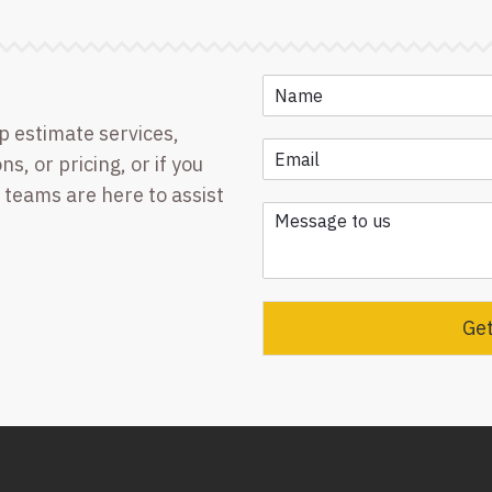
p estimate services,
ns, or pricing, or if you
 teams are here to assist
Get