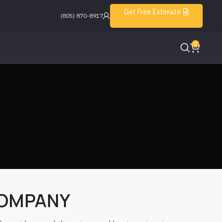
Get Free Estimate
(805) 870-8917
0
COMPANY