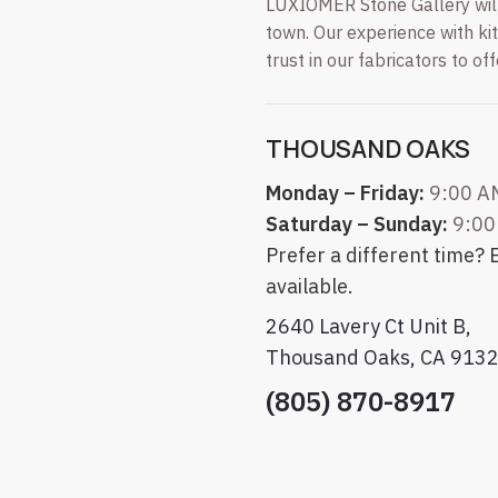
LUXIOMER Stone Gallery will 
town. Our experience with k
trust in our fabricators to of
THOUSAND OAKS
Monday – Friday:
9:00 A
Saturday – Sunday:
9:00
Prefer a different time?
available.
2640 Lavery Ct Unit B,
Thousand Oaks, CA 913
(805) 870-8917