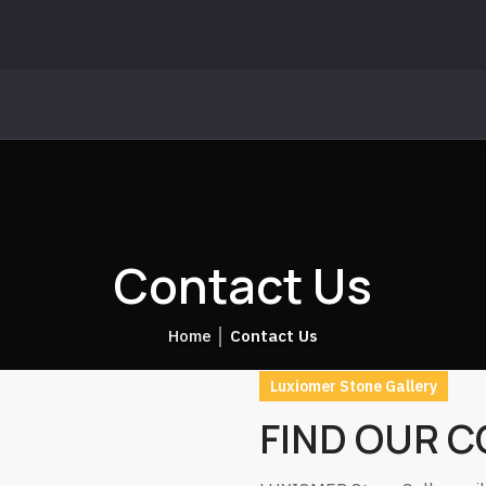
Contact Us
Home
│
Contact Us
Luxiomer Stone Gallery
FIND OUR 