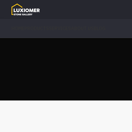
HOME
PRODUCTS
SERVICES
ABOUT US
BLOG