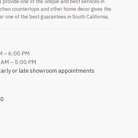
provide one of the unique and best services in
itchen countertops and other home decor gives the
fer one of the best guarantees in South California.
M – 6:00 PM
 AM – 5:00 PM
 Early or late showroom appointments
20