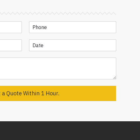
 a Quote Within 1 Hour.